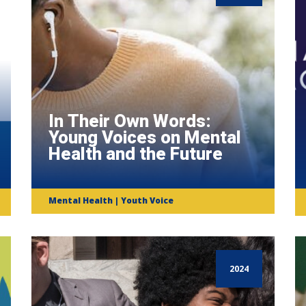
In Their Own Words:
Young Voices on Mental
Health and the Future
Mental Health | Youth Voice
2024