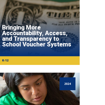
Bringing More
Accountability, Access,
and Transparency to
School Voucher Systems
K-12
2024