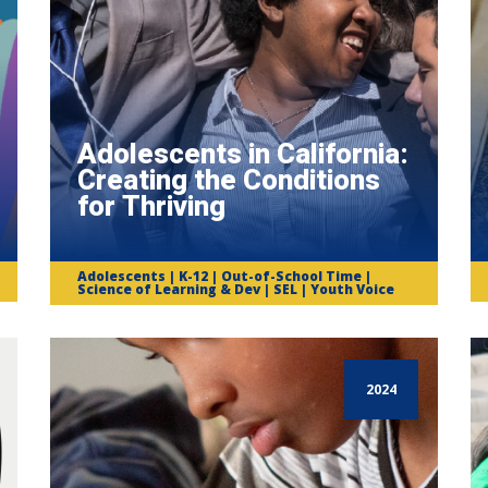
Adolescents in California:
Creating the Conditions
for Thriving
Adolescents | K-12 | Out-of-School Time |
Science of Learning & Dev | SEL | Youth Voice
2024