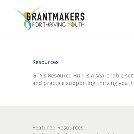
Skip
to
content
Resources
GTY’s Resource Hub is a searchable set 
and practice supporting thriving youth
Featured Resources