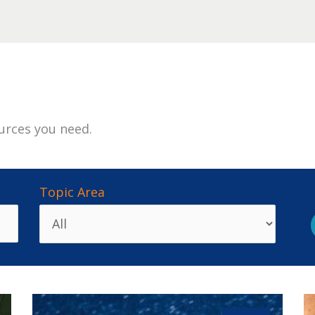
urces you need.
Topic Area