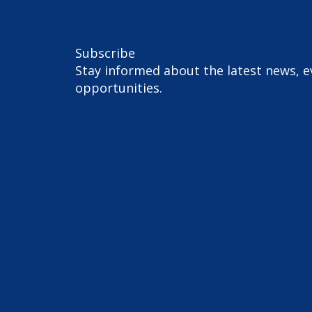
Subscribe
Stay informed about the latest news, e
opportunities.