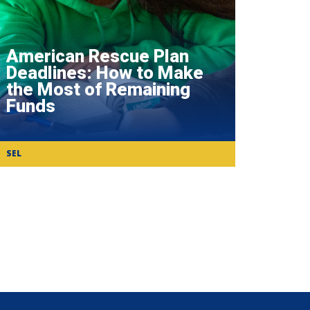
American Rescue Plan
Deadlines: How to Make
the Most of Remaining
Funds
SEL