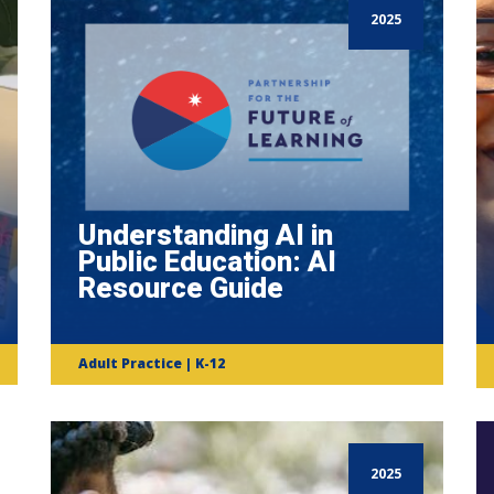
2025
Understanding AI in
Public Education: AI
Resource Guide
Adult Practice | K-12
2025