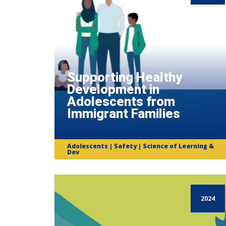
Supporting Healthy
Development in
Adolescents from
Immigrant Families
Adolescents | Safety | Science of Learning &
Dev
2024