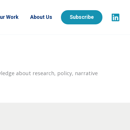
ur Work
About Us
Subscribe
ledge about research, policy, narrative