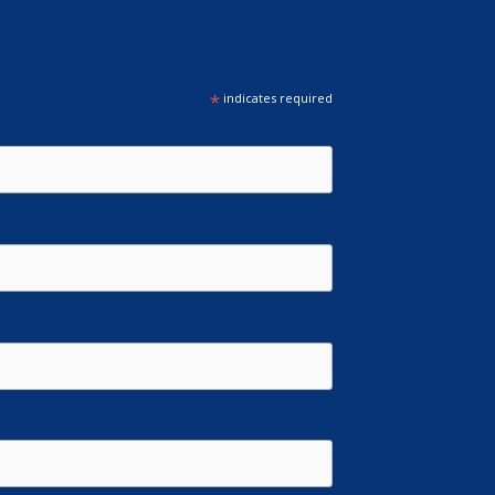
*
indicates required