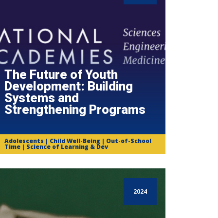
The Future of Youth
Development: Building
Systems and
Strengthening Programs
Adolescents | Child Well-Being | Out-of-School
Time | Science of Learning & Dev
2024