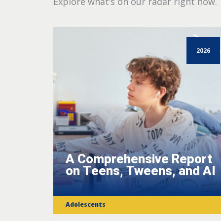
Explore what’s on our radar right now.
2026
A Comprehensive Report
on Teens, Tweens, and AI
Adolescents