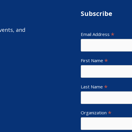
Subscribe
vents, and
*
Email Address
*
First Name
*
Last Name
*
Organization