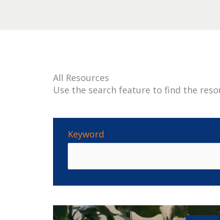
All Resources
Use the search feature to find the reso
Keyword