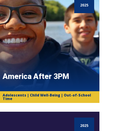
2025
America After 3PM
Adolescents | Child Well-Being | Out-of-School
Time
2025