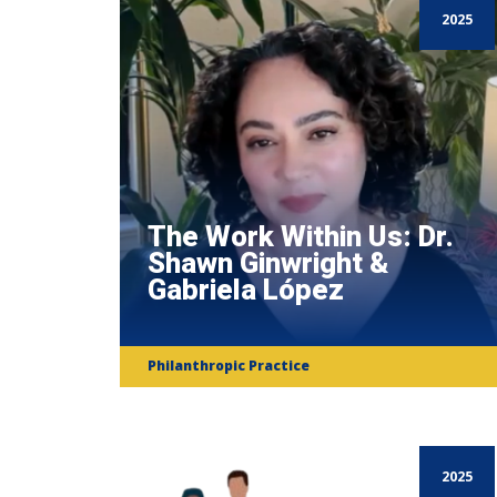
2025
The Work Within Us: Dr.
Shawn Ginwright &
Gabriela López
Philanthropic Practice
2025