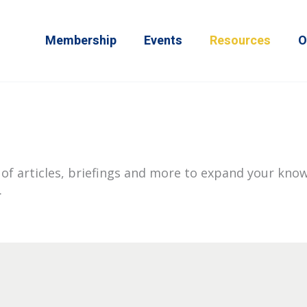
Membership
Events
Resources
O
of articles, briefings and more to expand your know
.