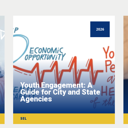
2026
Youth Engagement: A
Guide for City and State
Agencies
SEL