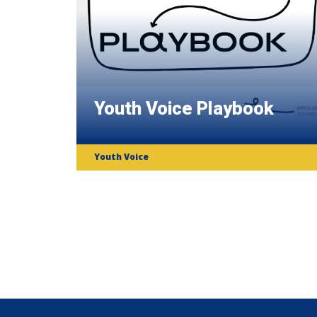
Youth Voice Playbook
Youth Voice
Subscribe