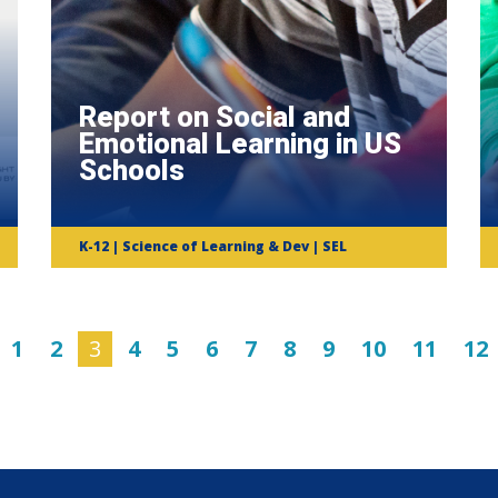
Report on Social and
Emotional Learning in US
Schools
K-12 | Science of Learning & Dev | SEL
1
2
3
4
5
6
7
8
9
10
11
12