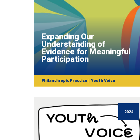
Expanding Our
Understanding of
Evidence for Meaningful
Participation
Philanthropic Practice | Youth Voice
2024