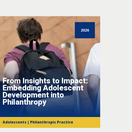
2026
From Insights to Impact:
Embedding Adolescent
Development into
Philanthropy
Adolescents | Philanthropic Practice