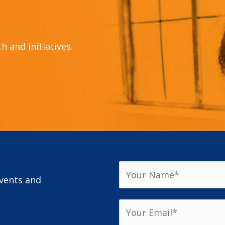
 and initiatives.
events and