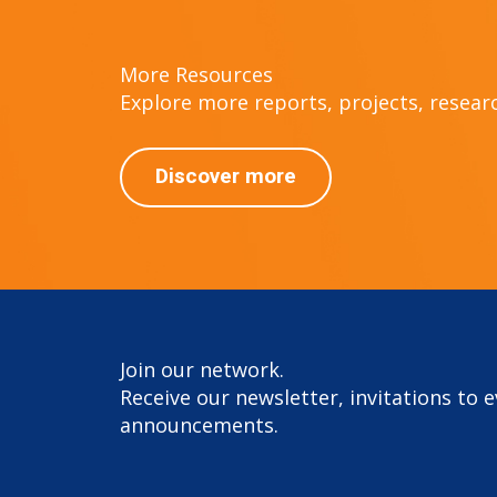
More Resources
Explore more reports, projects, research
Discover more
Join our network.
Receive our newsletter, invitations to 
announcements.