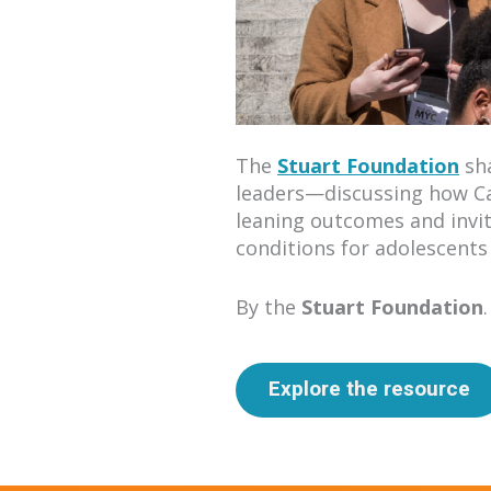
The
Stuart Foundation
sha
leaders—discussing how Cal
leaning outcomes and inviti
conditions for adolescents 
By the
Stuart Foundation
.
Explore the resource