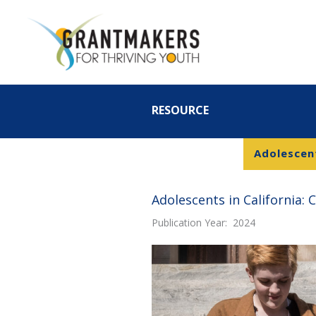
Skip
to
content
RESOURCE
Adolescent
Adolescents in California: 
Publication Year: 2024