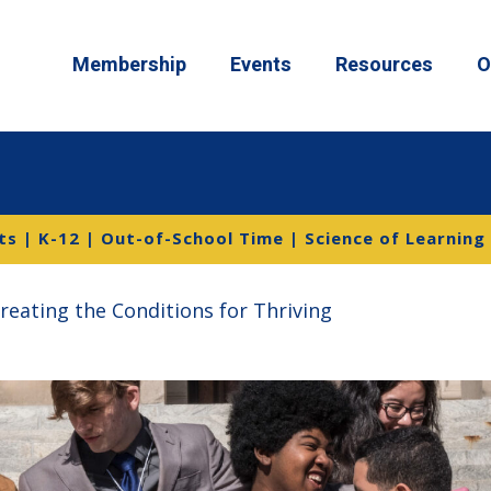
Membership
Events
Resources
O
s | K-12 | Out-of-School Time | Science of Learning
Creating the Conditions for Thriving