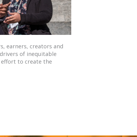
s, earners, creators and
drivers of inequitable
effort to create the