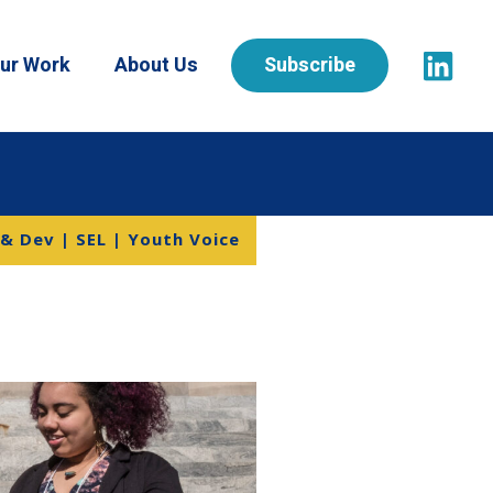
ur Work
About Us
Subscribe
 & Dev | SEL | Youth Voice