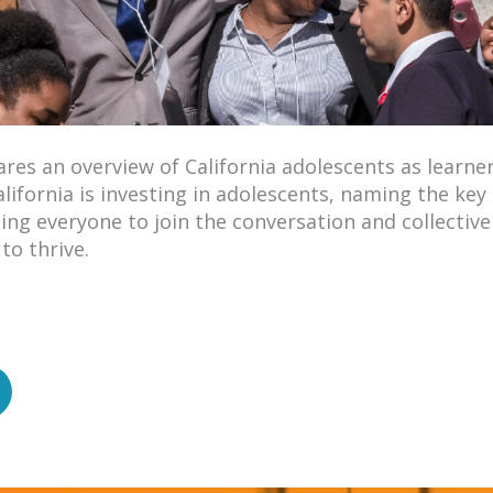
res an overview of California adolescents as learner
ifornia is investing in adolescents, naming the key 
ng everyone to join the conversation and collective 
to thrive.