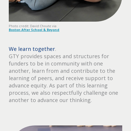
Photo credit: David Choute via
Boston After School & Beyond
We learn together
.
GTY provides spaces and structures for
funders to be in community with one
another, learn from and contribute to the
learning of peers, and receive support to
advance equity. As part of this learning
process, we also respectfully challenge one
another to advance our thinking.