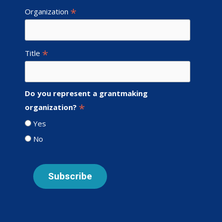
*
Organization
*
Title
Do you represent a grantmaking
*
organization?
Yes
No