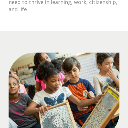
need to thrive in learning, work, citizenship,
and life.