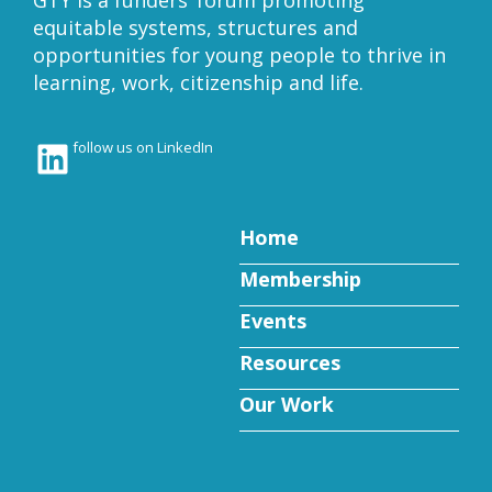
GTY is a funders’ forum promoting
equitable systems, structures and
opportunities for young people to thrive in
learning, work, citizenship and life.
LinkedIn
follow us on LinkedIn
Home
Membership
Events
Resources
Our Work