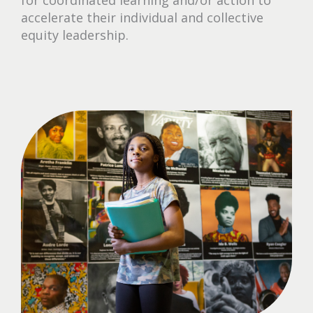
accelerate their individual and collective
equity leadership.