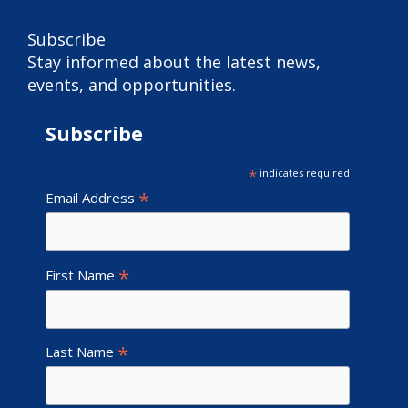
Subscribe
Stay informed about the latest news,
events, and opportunities.
Subscribe
*
indicates required
*
Email Address
*
First Name
*
Last Name