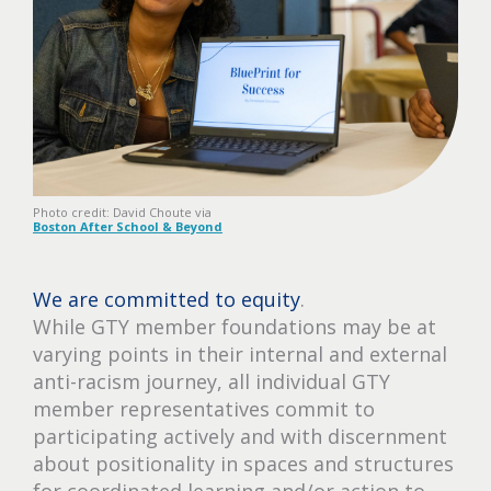
Photo credit: David Choute via
Boston After School & Beyond
We are committed to equity
.
While GTY member foundations may be at
varying points in their internal and external
anti-racism journey, all individual GTY
member representatives commit to
participating actively and with discernment
about positionality in spaces and structures
for coordinated learning and/or action to