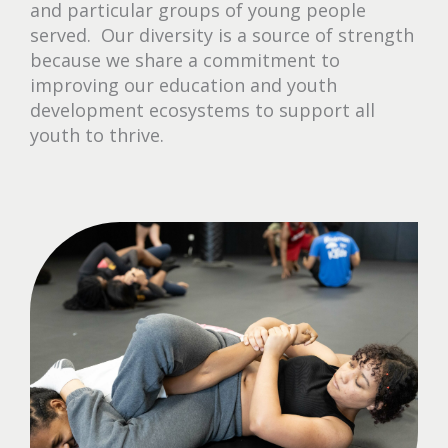
and particular groups of young people
served. Our diversity is a source of strength
because we share a commitment to
improving our education and youth
development ecosystems to support all
youth to thrive.