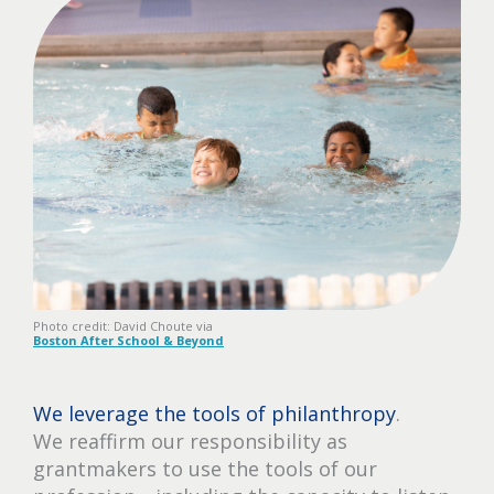
Photo credit: David Choute via
Boston After School & Beyond
We leverage the tools of philanthropy
.
We reaffirm our responsibility as
grantmakers to use the tools of our