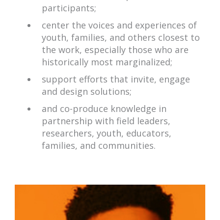
participants;
center the voices and experiences of
youth, families, and others closest to
the work, especially those who are
historically most marginalized;
support efforts that invite, engage
and design solutions;
and co-produce knowledge in
partnership with field leaders,
researchers, youth, educators,
families, and communities.