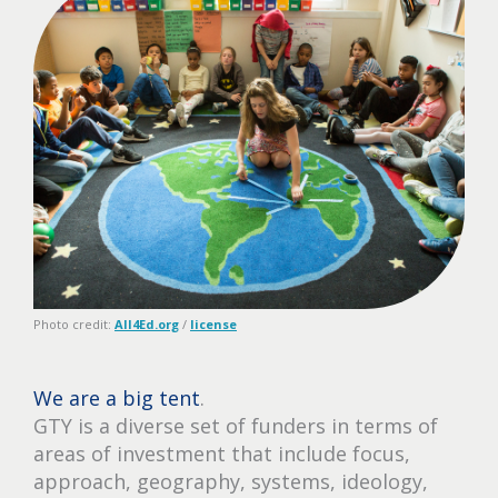
Photo credit:
All4Ed.org
/
license
We are a big tent
.
GTY is a diverse set of funders in terms of
areas of investment that include focus,
approach, geography, systems, ideology,