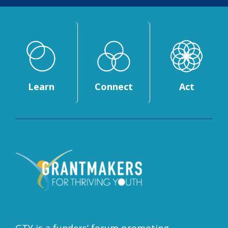
Learn
Connect
Act