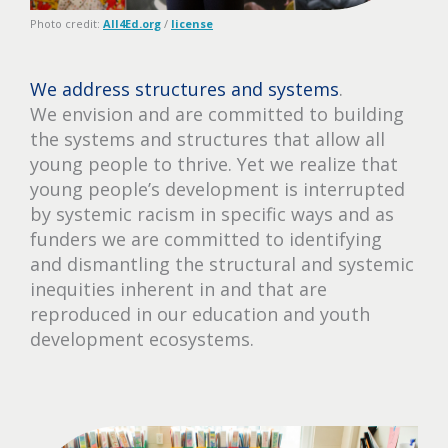
Photo credit:
All4Ed.org
/
license
We address structures and systems
.
We envision and are committed to building
the systems and structures that allow all
young people to thrive. Yet we realize that
young people’s development is interrupted
by systemic racism in specific ways and as
funders we are committed to identifying
and dismantling the structural and systemic
inequities inherent in and that are
reproduced in our education and youth
development ecosystems.