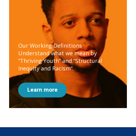
Our Working Definitions
Understand what we mean by
“Thriving Youth” and “Structural
Inequity and Racism”.
Learn more
Subscribe