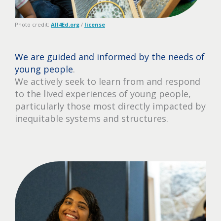
Photo credit:
All4Ed.org
/
license
We are guided and informed by the needs of
young people
.
We actively seek to learn from and respond
to the lived experiences of young people,
particularly those most directly impacted by
inequitable systems and structures.