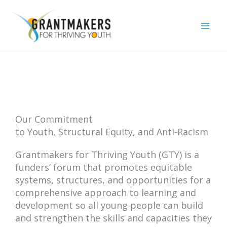
Skip
to
content
Our Commitment
to Youth, Structural Equity, and Anti-Racism
Grantmakers for Thriving Youth (GTY) is a
funders’ forum that promotes equitable
systems, structures, and opportunities for a
comprehensive approach to learning and
development so all young people can build
and strengthen the skills and capacities they