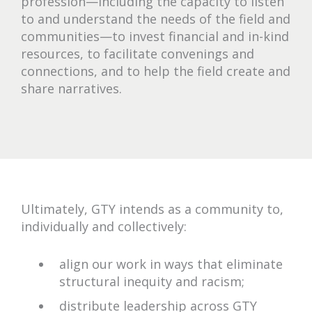
profession—including the capacity to listen
to and understand the needs of the field and
communities—to invest financial and in-kind
resources, to facilitate convenings and
connections, and to help the field create and
share narratives.
Ultimately, GTY intends as a community to,
individually and collectively:
align our work in ways that eliminate
structural inequity and racism;
distribute leadership across GTY