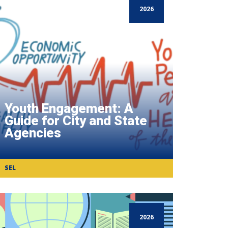
2026
Youth Engagement: A
Guide for City and State
Agencies
SEL
2026