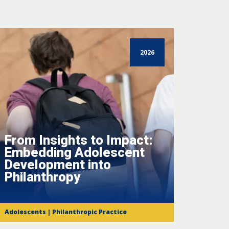
2026
From Insights to Impact:
Embedding Adolescent
Development into
Philanthropy
Adolescents | Philanthropic Practice