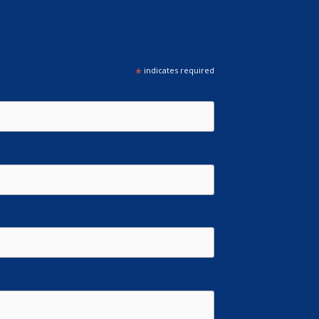
*
indicates required