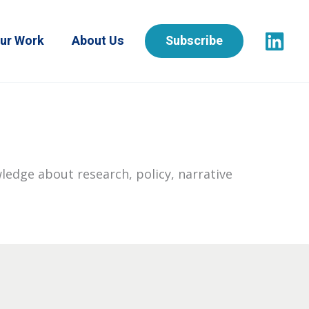
ur Work
About Us
Subscribe
ledge about research, policy, narrative