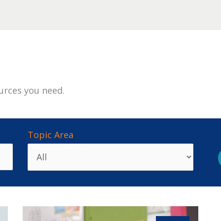
urces you need.
Topic Area