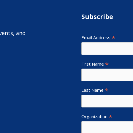
Subscribe
vents, and
*
Email Address
*
First Name
*
Last Name
*
Organization