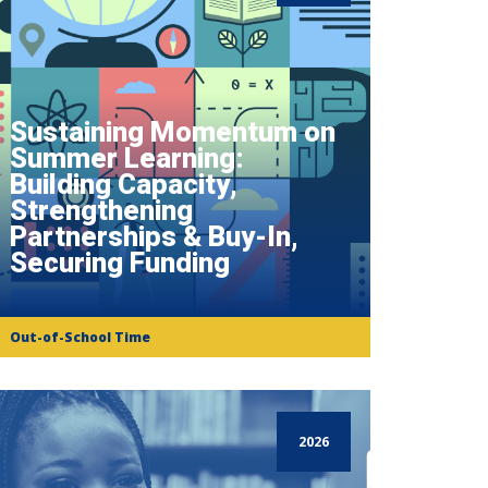
Sustaining Momentum on
Summer Learning:
Building Capacity,
Strengthening
Partnerships & Buy-In,
Securing Funding
Out-of-School Time
2026