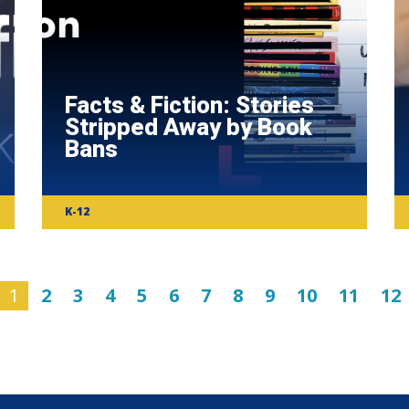
Facts & Fiction: Stories
Stripped Away by Book
Bans
K-12
1
2
3
4
5
6
7
8
9
10
11
12