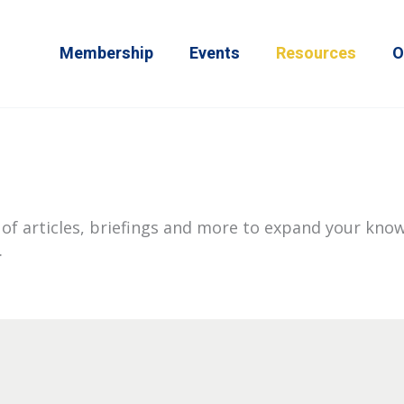
Membership
Events
Resources
O
of articles, briefings and more to expand your know
.