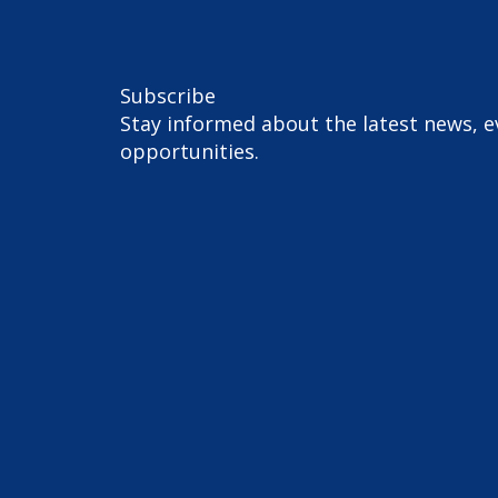
Subscribe
Stay informed about the latest news, e
opportunities.