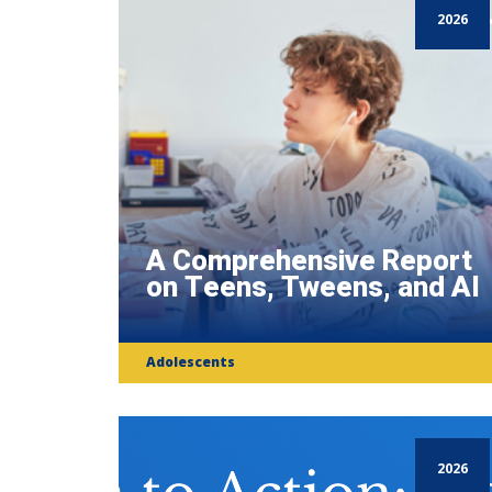
2026
A Comprehensive Report
on Teens, Tweens, and AI
Adolescents
2026