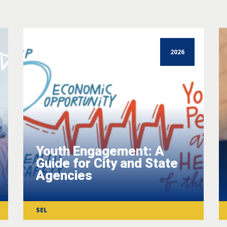
2026
Youth Engagement: A
Guide for City and State
Agencies
SEL