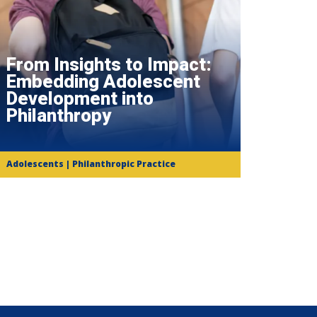
From Insights to Impact:
Embedding Adolescent
Development into
Philanthropy
Adolescents | Philanthropic Practice