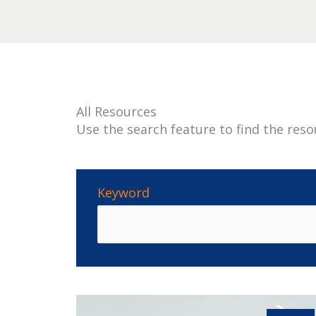
All Resources
Use the search feature to find the reso
Keyword