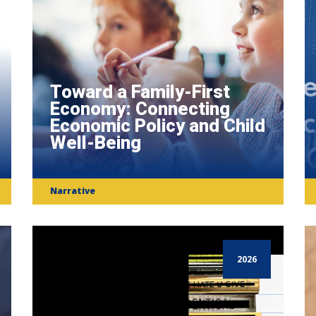
Toward a Family-First
Economy: Connecting
Economic Policy and Child
Well-Being
Narrative
2026