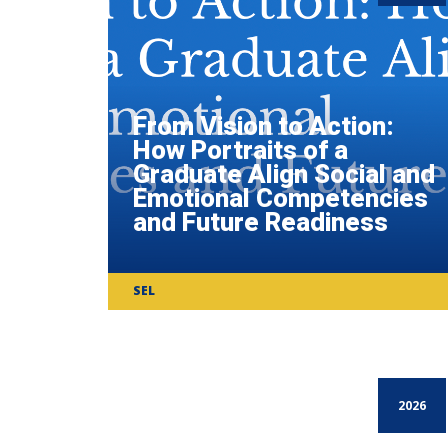
From Vision to Action:
How Portraits of a
Graduate Align Social and
Emotional Competencies
and Future Readiness
SEL
2026