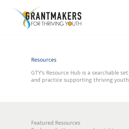
Skip
to
content
Resources
GTY’s Resource Hub is a searchable set 
and practice supporting thriving youth
Featured Resources