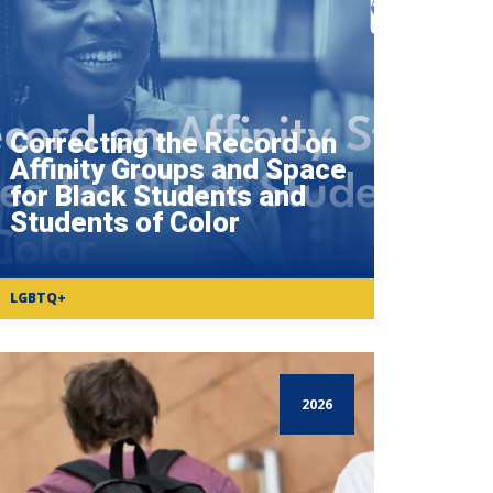
Correcting the Record on
Affinity Groups and Space
for Black Students and
Students of Color
LGBTQ+
2026