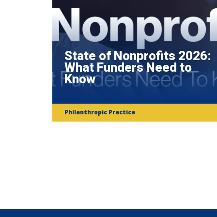
State of Nonprofits 2026:
What Funders Need to
Know
Philanthropic Practice
Subscribe