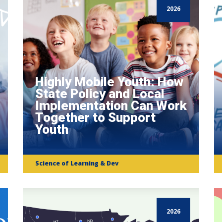
2026
Highly Mobile Youth: How
State Policy and Local
Implementation Can Work
Together to Support
Youth
Science of Learning & Dev
2026