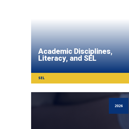
Academic Disciplines,
Literacy, and SEL
SEL
2026