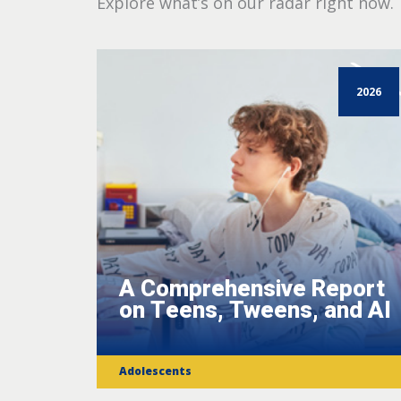
Explore what’s on our radar right now.
2026
A Comprehensive Report
on Teens, Tweens, and AI
Adolescents