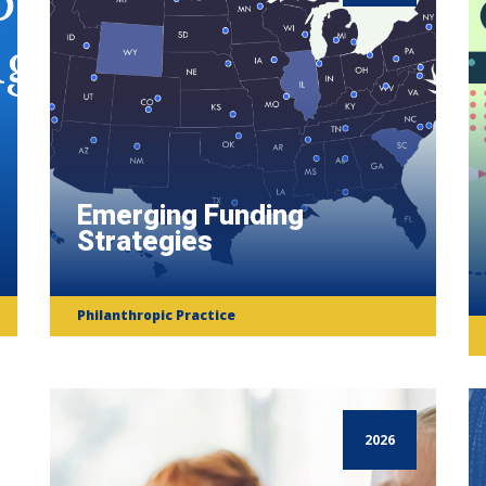
Emerging Funding
Strategies
Philanthropic Practice
2026