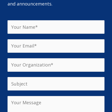
and announcements.