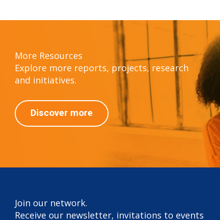
More Resources
Explore more reports, projects, research
and initiatives.
Discover more
Join our network.
Receive our newsletter, invitations to events