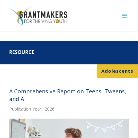
Skip
to
content
RESOURCE
Adolescents
A Comprehensive Report on Teens, Tweens,
and AI
Publication Year: 2026