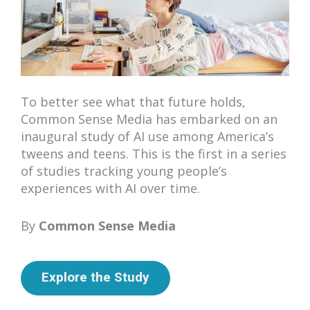
To better see what that future holds,
Common Sense Media has embarked on an
inaugural study of AI use among America’s
tweens and teens. This is the first in a series
of studies tracking young people’s
experiences with AI over time.
By
Common Sense Media
Explore the Study