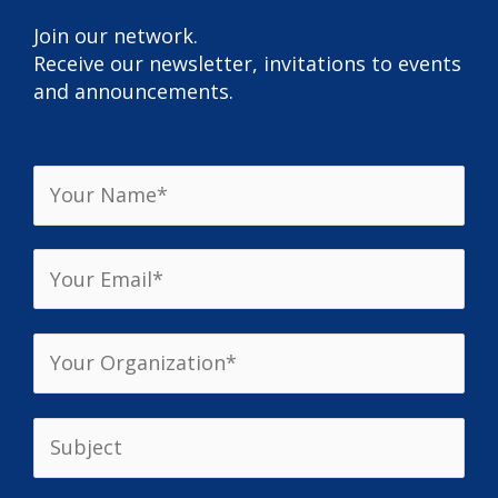
Join our network.
Receive our newsletter, invitations to events
and announcements.