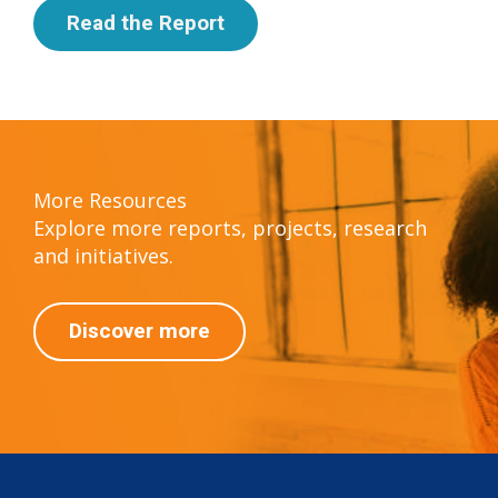
Read the Report
More Resources
Explore more reports, projects, research
and initiatives.
Discover more