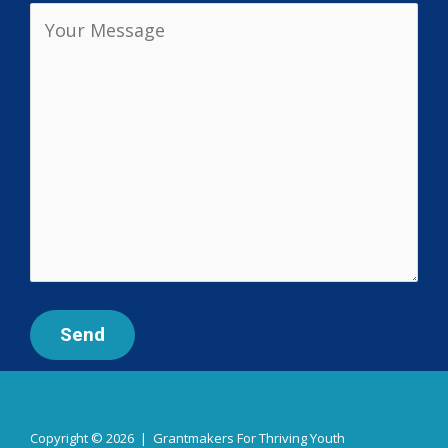
Copyright © 2026 | Grantmakers For Thriving Youth