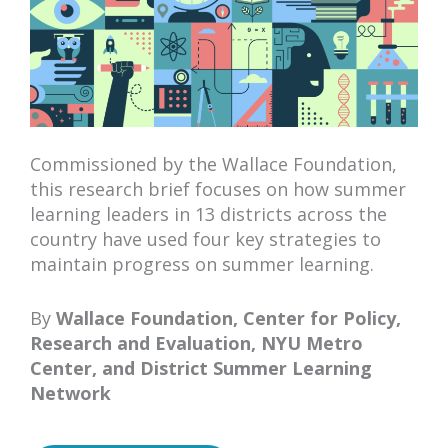
Commissioned by the Wallace Foundation,
this research brief focuses on how summer
learning leaders in 13 districts across the
country have used four key strategies to
maintain progress on summer learning.
By
Wallace Foundation, Center for Policy,
Research and Evaluation, NYU Metro
Center,
and
District Summer Learning
Network