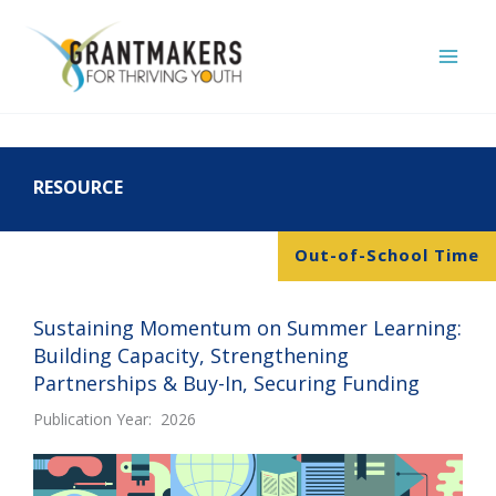
Skip
to
content
RESOURCE
Out-of-School Time
Sustaining Momentum on Summer Learning:
Building Capacity, Strengthening
Partnerships & Buy-In, Securing Funding
Publication Year: 2026