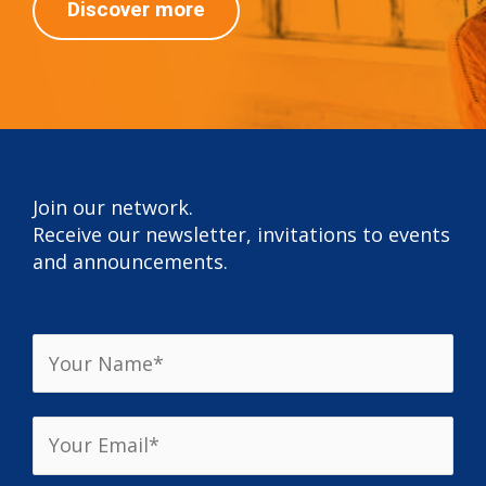
Discover more
Join our network.
Receive our newsletter, invitations to events
and announcements.