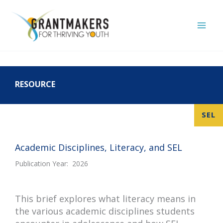
Skip
to
content
RESOURCE
SEL
Academic Disciplines, Literacy, and SEL
Publication Year: 2026
This
brief explores what literacy means in
the various academic disciplines students