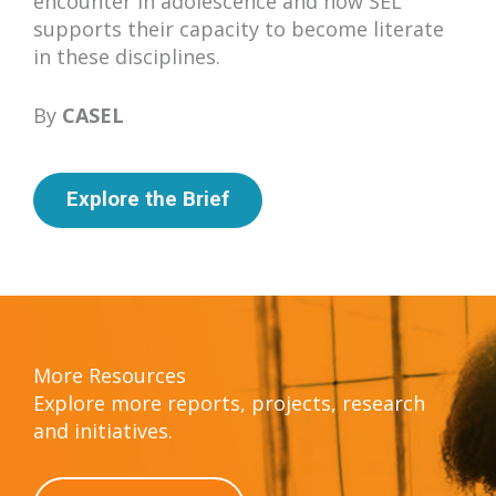
encounter in adolescence and how SEL
supports their capacity to become literate
in these disciplines.
By
CASEL
Explore the Brief
More Resources
Explore more reports, projects, research
and initiatives.