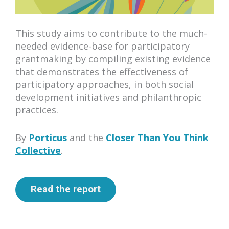
This study aims to contribute to the much-
needed evidence-base for participatory
grantmaking by compiling existing evidence
that demonstrates the effectiveness of
participatory approaches, in both social
development initiatives and philanthropic
practices.
By
Porticus
and the
Closer Than You Think
Collective
.
Read the report