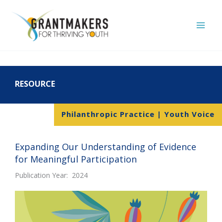
Skip
to
content
RESOURCE
Philanthropic Practice | Youth Voice
Expanding Our Understanding of Evidence
for Meaningful Participation
Publication Year: 2024