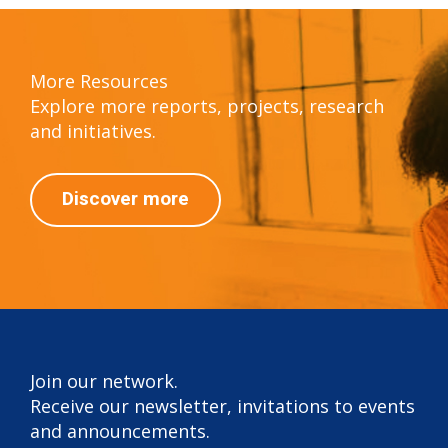
More Resources
Explore more reports, projects, research
and initiatives.
Discover more
Join our network.
Receive our newsletter, invitations to events
and announcements.