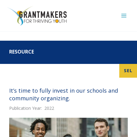
Skip
to
content
RESOURCE
SEL
It’s time to fully invest in our schools and
community organizing.
Publication Year: 2022