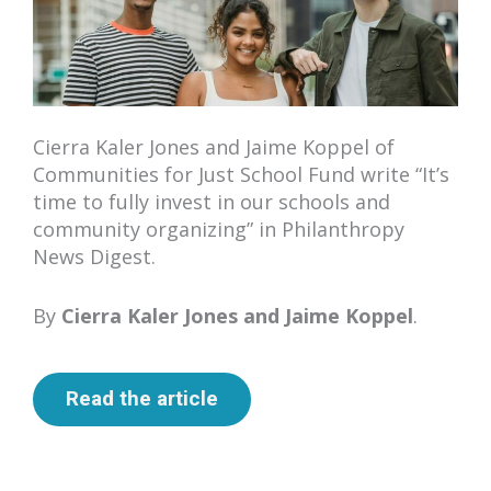
Cierra Kaler Jones and Jaime Koppel of
Communities for Just School Fund write “It’s
time to fully invest in our schools and
community organizing” in Philanthropy
News Digest.
By
Cierra Kaler Jones and Jaime Koppel
.
Read the article