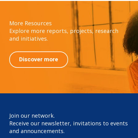
More Resources
Explore more reports, projects, research
and initiatives.
Discover more
Join our network.
Receive our newsletter, invitations to events
and announcements.