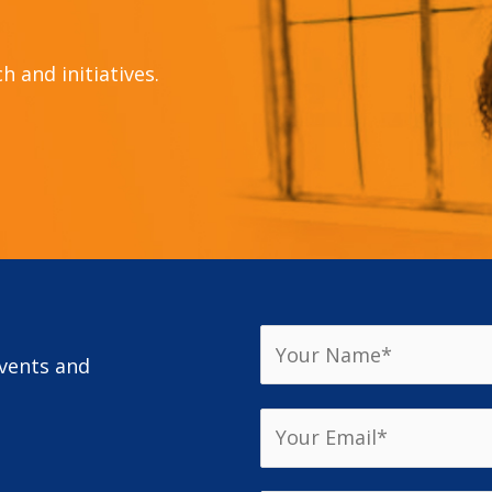
 and initiatives.
events and