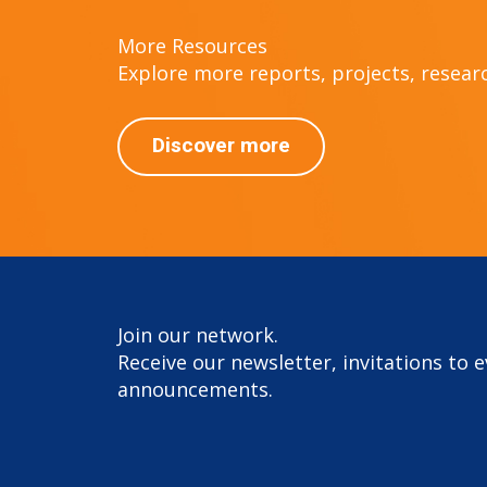
More Resources
Explore more reports, projects, research
Discover more
Join our network.
Receive our newsletter, invitations to 
announcements.