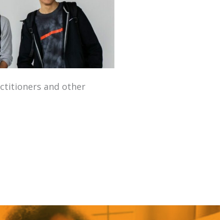
­ti­tion­ers and oth­er