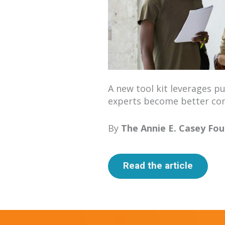
A new tool kit lever­ages pub
experts become bet­ter com
By
The Annie E. Casey Fou
Read the article