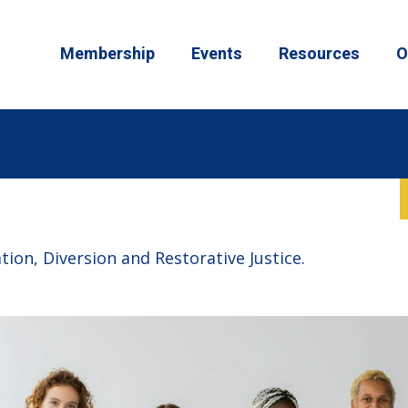
Membership
Events
Resources
O
ion, Diversion and Restorative Justice.