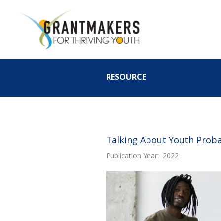
Skip
to
content
RESOURCE
Talking About Youth Probat
Publication Year: 2022