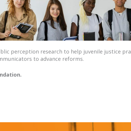
­lic per­cep­tion research to help juve­nile jus­tice prac
­mu­ni­ca­tors to advance reforms.
ndation.