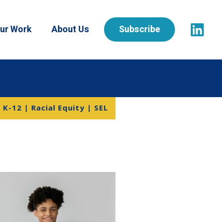
ur Work
About Us
Subscribe
K-12 | Racial Equity | SEL