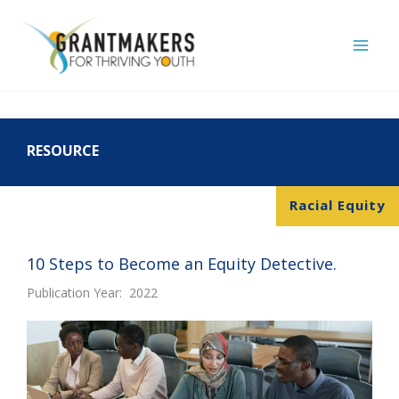
Skip
to
content
RESOURCE
Racial Equity
10 Steps to Become an Equity Detective.
Publication Year: 2022