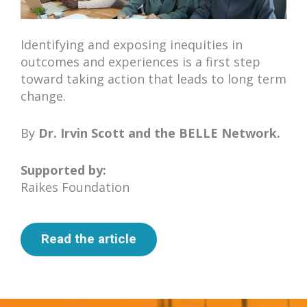
Identifying and exposing inequities in
outcomes and experiences is a first step
toward taking action that leads to long term
change.
By
Dr. Irvin Scott
and the BELLE Network.
Supported by:
Raikes Foundation
Read the article