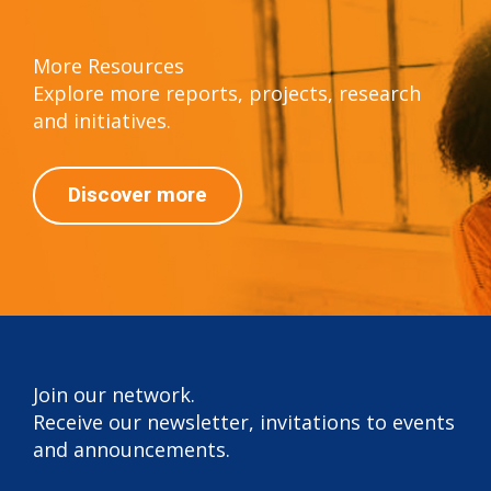
More Resources
Explore more reports, projects, research
and initiatives.
Discover more
Join our network.
Receive our newsletter, invitations to events
and announcements.