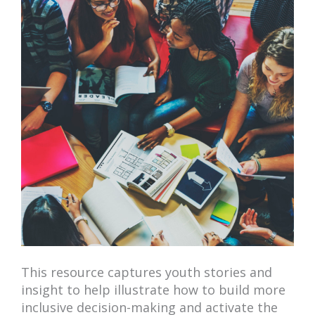
This resource captures youth stories and
insight to help illustrate how to build more
inclusive decision-making and activate the