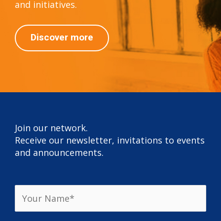
and initiatives.
Discover more
Join our network.
Receive our newsletter, invitations to events
and announcements.