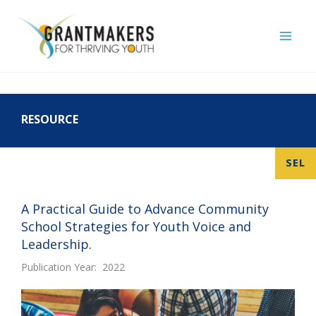
Skip
to
content
RESOURCE
SEL
A Practical Guide to Advance Community
School Strategies for Youth Voice and
Leadership.
Publication Year: 2022