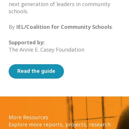
next generation of leaders in community
schools.
By
I
EL/Coalition for Community Schools
.
Supported by:
The Annie E. Casey Foundation
Read the guide
More Resources
Explore more reports, projects, research