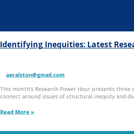
Identifying Inequities: Latest Res
aeralston@gmail.com
This month’s Research Power Hour presents three 
connect around issues of structural inequity and div
Identifying
Read More »
Inequities:
Latest
Research