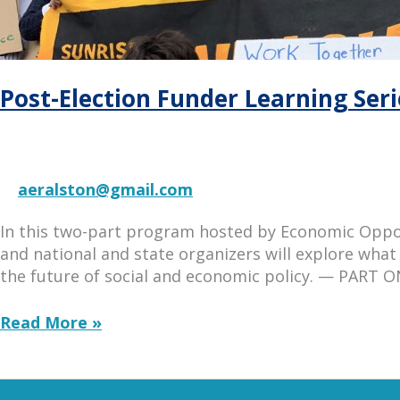
Post-Election Funder Learning Serie
aeralston@gmail.com
In this two-part program hosted by Economic Opport
and national and state organizers will explore what 
the future of social and economic policy. — PART ON
Post-
Read More »
Election
Funder
Learning