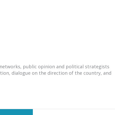
tworks, public opinion and political strategists
ation, dialogue on the direction of the country, and