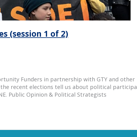
s (session 1 of 2)
unity Funders in partnership with GTY and other ne
the recent elections tell us about political particip
E. Public Opinion & Political Strategists