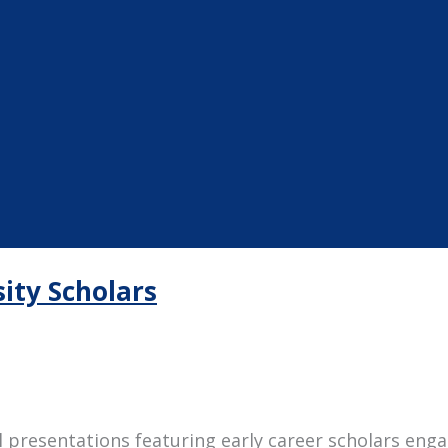
ity Scholars
al presentations featuring early career scholars en