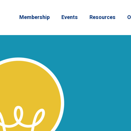
Membership
Events
Resources
O