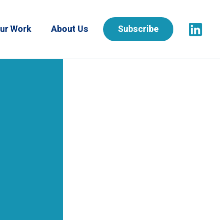
ur Work
About Us
Subscribe