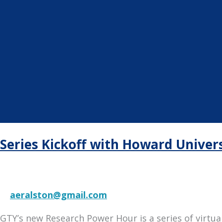
Series Kickoff with Howard Univers
aeralston@gmail.com
GTY’s new Research Power Hour is a series of virtu