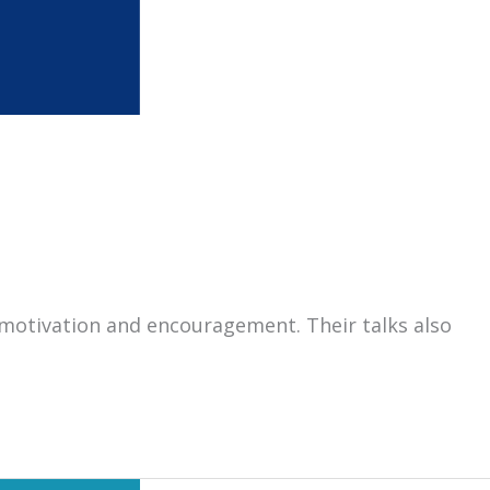
motivation and encouragement. Their talks also