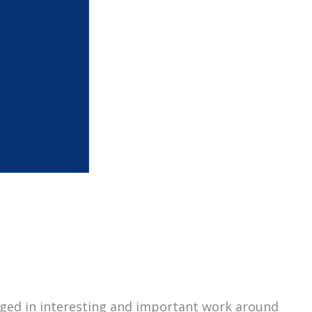
gaged in interesting and important work around