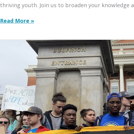
thriving youth. Join us to broaden your knowledge a
Series
Read More »
Kickoff
with
Howard
University
Scholars