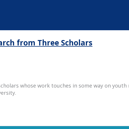
earch from Three Scholars
scholars whose work touches in some way on youth 
ersity.