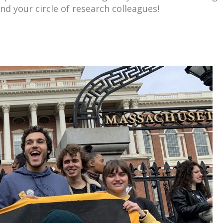
nd your circle of research colleagues!