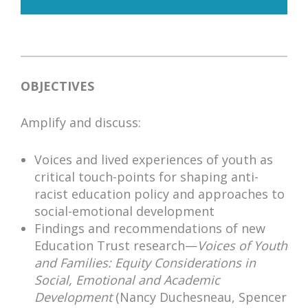
OBJECTIVES
Amplify and discuss:
Voices and lived experiences of youth as
critical touch-points for shaping anti-
racist education policy and approaches to
social-emotional development
Findings and recommendations of new
Education Trust research—
Voices of Youth
and Families: Equity Considerations in
Social, Emotional and Academic
Development
(Nancy Duchesneau, Spencer