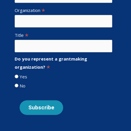
*
Organization
*
Title
Do you represent a grantmaking
*
organization?
Yes
No