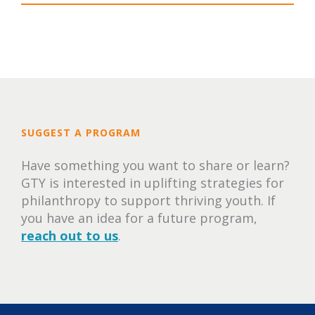
SUGGEST A PROGRAM
Have something you want to share or learn?
GTY is interested in uplifting strategies for
philanthropy to support thriving youth. If
you have an idea for a future program,
reach out to us
.