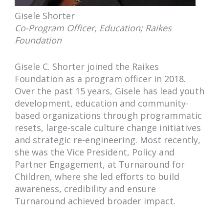
Gisele Shorter
Co-Program Officer, Education; Raikes
Foundation
Gisele C. Shorter joined the Raikes
Foundation as a program officer in 2018.
Over the past 15 years, Gisele has lead youth
development, education and community-
based organizations through programmatic
resets, large-scale culture change initiatives
and strategic re-engineering. Most recently,
she was the Vice President, Policy and
Partner Engagement, at Turnaround for
Children, where she led efforts to build
awareness, credibility and ensure
Turnaround achieved broader impact.