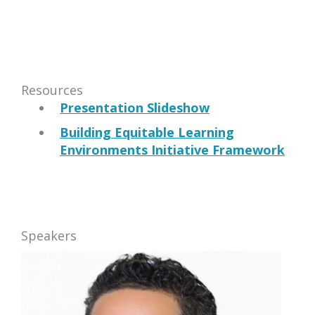
Resources
Presentation Slideshow
Building Equitable Learning
Environments Initiative Framework
Speakers