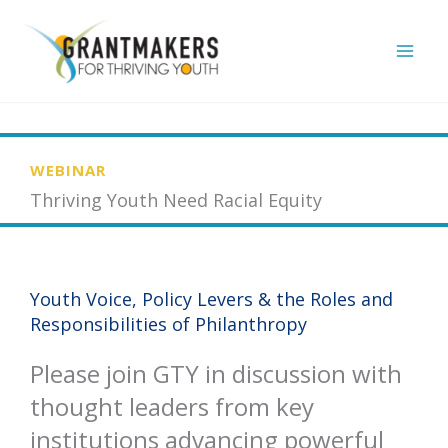
Skip
to
content
WEBINAR
Thriving Youth Need Racial Equity
Youth Voice, Policy Levers & the Roles and
Responsibilities of Philanthropy
Please join GTY in discussion with
thought leaders from key
institutions advancing powerful