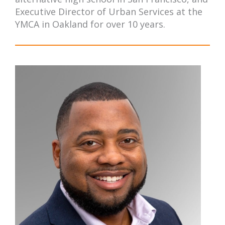
Executive Director of Urban Services at the
YMCA in Oakland for over 10 years.