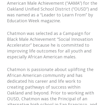
American Male Achievement (“AAMA”) for the
Oakland Unified School District (“OUSD”) and
was named as a “Leader to Learn From” by
Education Week magazine.
Chatmon was selected as a Campaign for
Black Male Achievement “Social Innovation
Accelerator” because he is committed to
improving life outcomes for all youth and
especially African American males.
Chatmon is passionate about uplifting the
African American community and has
dedicated his career and life work to
creating pathways of success within
Oakland and beyond. Prior to working with
OUSD, Chatmon was the Principal of an
alternative high school in San Francisco, and