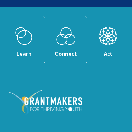
Learn
Connect
Act