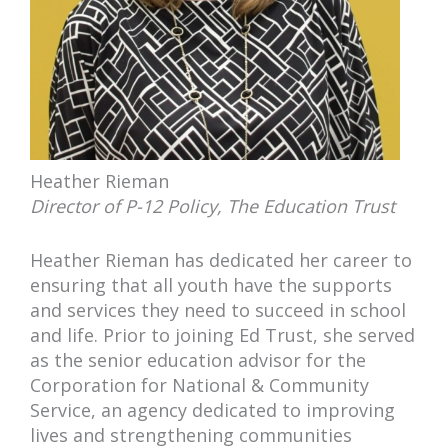
Heather Rieman
Director of P-12 Policy, The Education Trust
Heather Rieman has dedicated her career to
ensuring that all youth have the supports
and services they need to succeed in school
and life. Prior to joining Ed Trust, she served
as the senior education advisor for the
Corporation for National & Community
Service, an agency dedicated to improving
lives and strengthening communities