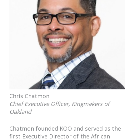
Chris Chatmon
Chief Executive Officer, Kingmakers of
Oakland
Chatmon founded KOO and served as the
first Executive Director of the African