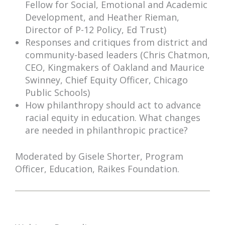
Fellow for Social, Emotional and Academic
Development, and Heather Rieman,
Director of P-12 Policy, Ed Trust)
Responses and critiques from district and
community-based leaders (Chris Chatmon,
CEO, Kingmakers of Oakland and Maurice
Swinney, Chief Equity Officer, Chicago
Public Schools)
How philanthropy should act to advance
racial equity in education. What changes
are needed in philanthropic practice?
Moderated by Gisele Shorter, Program
Officer, Education, Raikes Foundation.