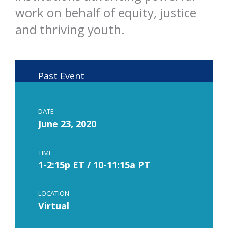
work on behalf of equity, justice
and thriving youth.
Past Event
DATE
June 23, 2020
TIME
1-2:15p ET / 10-11:15a PT
LOCATION
Virtual