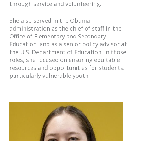
through service and volunteering.
She also served in the Obama
administration as the chief of staff in the
Office of Elementary and Secondary
Education, and as a senior policy advisor at
the U.S. Department of Education. In those
roles, she focused on ensuring equitable
resources and opportunities for students,
particularly vulnerable youth.