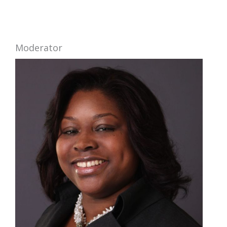
Moderator