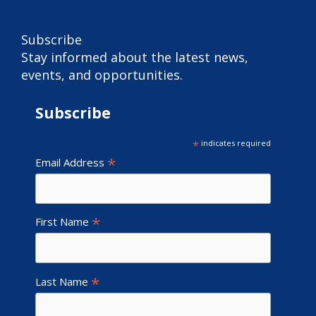
Subscribe
Stay informed about the latest news,
events, and opportunities.
Subscribe
*
indicates required
*
Email Address
*
First Name
*
Last Name