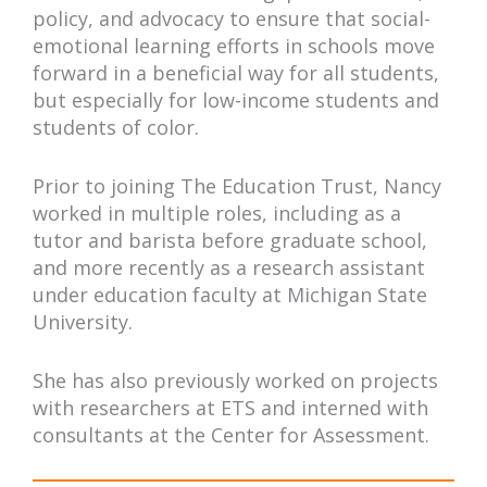
policy, and advocacy to ensure that social-
emotional learning efforts in schools move
forward in a beneficial way for all students,
but especially for low-income students and
students of color.
Prior to joining The Education Trust, Nancy
worked in multiple roles, including as a
tutor and barista before graduate school,
and more recently as a research assistant
under education faculty at Michigan State
University.
She has also previously worked on projects
with researchers at ETS and interned with
consultants at the Center for Assessment.