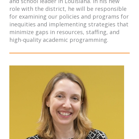
and school leader in Louisiana. In his new
role with the district, he will be responsible
for examining our policies and programs for
inequities and implementing strategies that
minimize gaps in resources, staffing, and
high-quality academic programming.