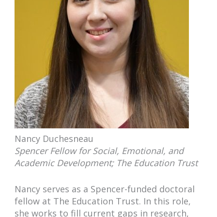
Nancy Duchesneau
Spencer Fellow for Social, Emotional, and
Academic Development; The Education Trust
Nancy serves as a Spencer-funded doctoral
fellow at The Education Trust. In this role,
she works to fill current gaps in research,