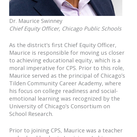
Dr. Maurice Swinney
Chief Equity Officer, Chicago Public Schools
As the district’s first Chief Equity Officer,
Maurice is responsible for moving us closer
to achieving educational equity, which is a
moral imperative for CPS. Prior to this role,
Maurice served as the principal of Chicago’s
Tilden Community Career Academy, where
his focus on college readiness and social-
emotional learning was recognized by the
University of Chicago’s Consortium on
School Research.
Prior to joining CPS, Maurice was a teacher