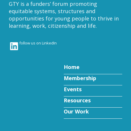
GTY is a funders’ forum promoting
equitable systems, structures and
opportunities for young people to thrive in
learning, work, citizenship and life.
LinkedIn
follow us on LinkedIn
Home
Membership
Events
Resources
Our Work