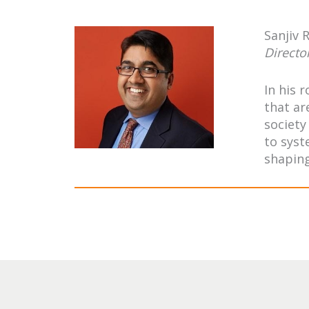
Sanjiv 
Directo
In his 
that ar
society
to syst
shaping