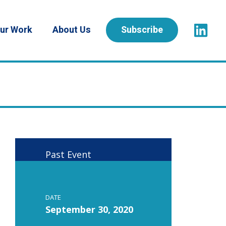
ur Work
About Us
Subscribe
Past Event
DATE
September 30, 2020