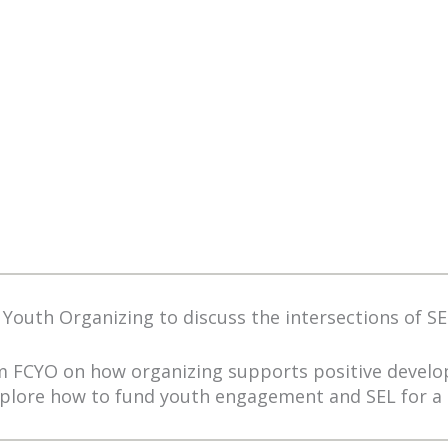
 Youth Organizing to discuss the intersections of SEL
om FCYO on how organizing supports positive deve
xplore how to fund youth engagement and SEL for a 