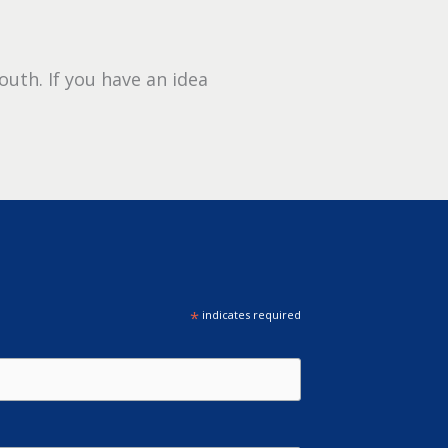
outh. If you have an idea
*
indicates required