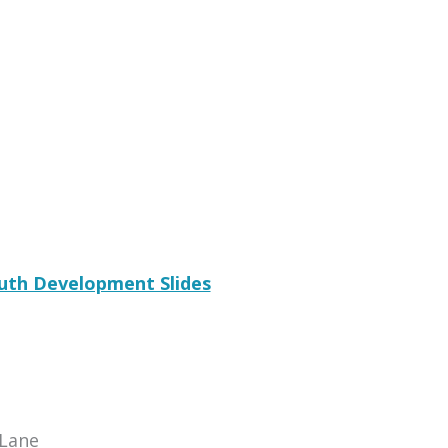
uth Development Slides
Lane