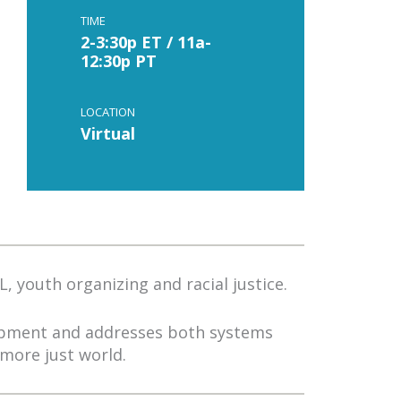
TIME
2-3:30p ET / 11a-
12:30p PT
LOCATION
Virtual
, youth organizing and racial justice.
lopment and addresses both systems
more just world.