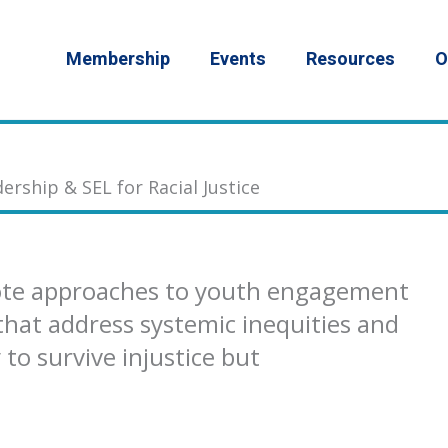
Membership
Events
Resources
O
ership & SEL for Racial Justice
ote approaches to youth engagement
that address systemic inequities and
to survive injustice but