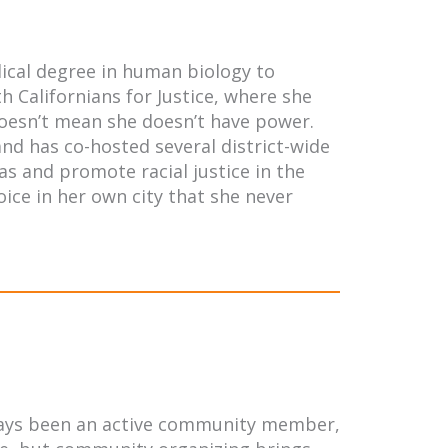
dical degree in human biology to
h Californians for Justice, where she
 doesn’t mean she doesn’t have power.
and has co-hosted several district-wide
as and promote racial justice in the
oice in her own city that she never
always been an active community member,