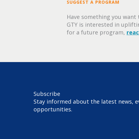
SUGGEST A PROGRAM
Have something you want t
GTY is interested in uplift
for a future program,
reac
Subscribe
Stay informed about the latest news, e
opportunities.