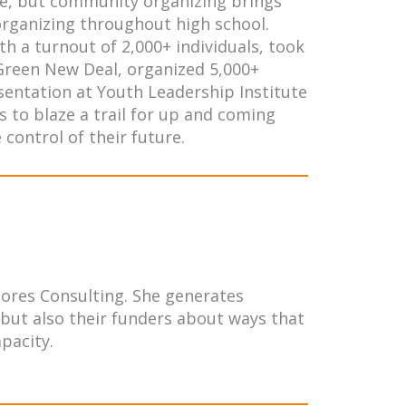
tle, but community organizing brings
 organizing throughout high school.
th a turnout of 2,000+ individuals, took
 Green New Deal, organized 5,000+
esentation at Youth Leadership Institute
s to blaze a trail for up and coming
control of their future.
lores Consulting. She generates
 but also their funders about ways that
pacity.