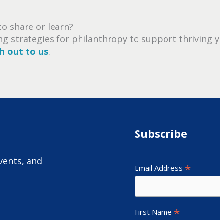
o share or learn?
ing strategies for philanthropy to support thriving y
h out to us
.
Subscribe
vents, and
*
Email Address
*
First Name