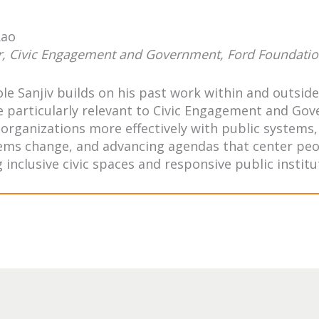
Rao
r, Civic Engagement and Government, Ford Foundati
role Sanjiv builds on his past work within and outsi
e particularly relevant to Civic Engagement and Gove
 organizations more effectively with public system
ems change, and advancing agendas that center peop
 inclusive civic spaces and responsive public institu