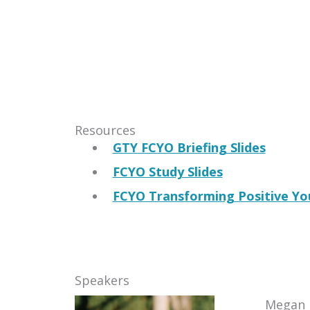
Resources
GTY FCYO Briefing Slides
FCYO Study Slides
FCYO Transforming Positive Yo
Speakers
Megan 