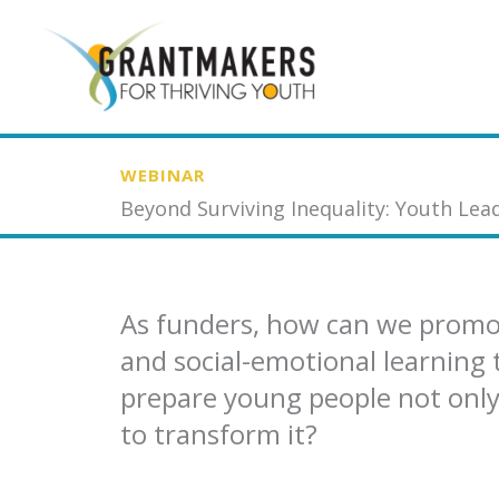
Skip
to
content
WEBINAR
Beyond Surviving Inequality: Youth Lead
As funders, how can we prom
and social-emotional learning 
prepare young people not only 
to transform it?