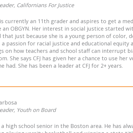
eader, Californians For Justice
s currently an 11th grader and aspires to get a me
an OBGYN. Her interest in social justice started wit
d that just because she is a young person of color,
 a passion for racial justice and educational equity 
gs on how teachers and school staff can interrupt bi
om. She says CFJ has given her a chance to use her v
e had. She has been a leader at CFJ for 2+ years.
Barbosa
eader, Youth on Board
s a high school senior in the Boston area. He has 