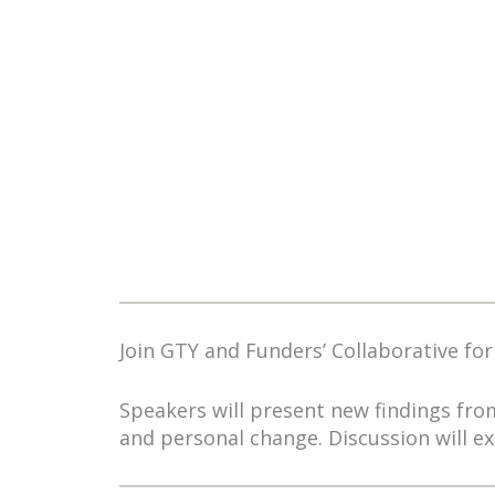
Join GTY and Funders’ Collaborative for
Speakers will present new findings fr
and personal change. Discussion will e