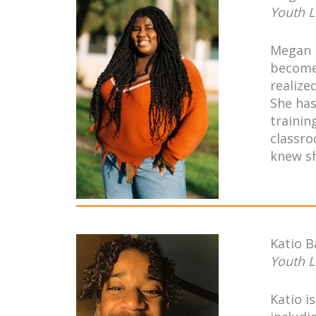
Youth L
Megan i
become 
realize
She has
trainin
classro
knew sh
Katio 
Youth L
Katio i