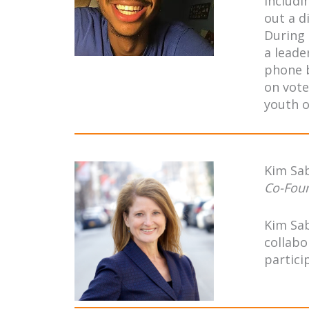
includi
out a d
During 
a leade
phone b
on vote
youth o
Kim Sa
Co-Fou
Kim Sab
collabo
partici