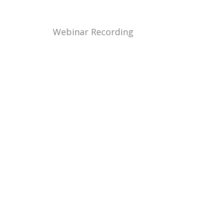
Webinar Recording