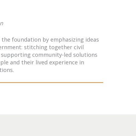
on
de the foundation by emphasizing ideas
rnment: stitching together civil
s, supporting community-led solutions
le and their lived experience in
tions.