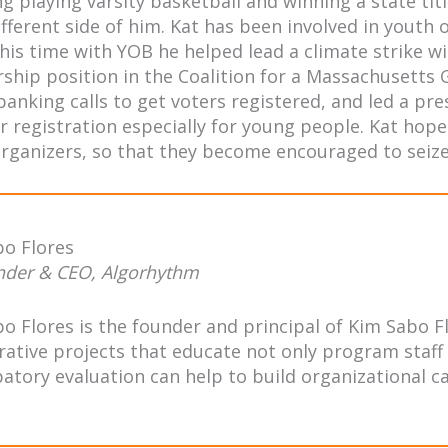
ng playing varsity basketball and winning a state ti
ifferent side of him. Kat has been involved in youth
his time with YOB he helped lead a climate strike wi
rship position in the Coalition for a Massachusetts
anking calls to get voters registered, and led a pr
r registration especially for young people. Kat hope
rganizers, so that they become encouraged to seize 
bo Flores
nder & CEO, Algorhythm
o Flores is the founder and principal of Kim Sabo F
rative projects that educate not only program staff
patory evaluation can help to build organizational ca