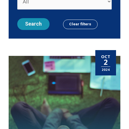
OCT
2
2024