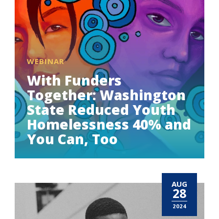
WEBINAR
With Funders
Together: Washington
State Reduced Youth
Homelessness 40% and
You Can, Too
AUG
28
2024