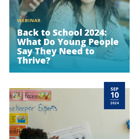
WEBINAR
Back to School 2024:
What Do Young People
Say They Need to
Thrive?
SEP
10
2024