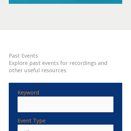
past
Past Events
Explore past events for recordings and
other useful resources.
Keyword
Event Type