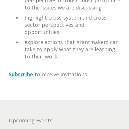
perspectives of those most proximate
to the issues we are discussing
highlight cross-system and cross-
sector perspectives and
opportunities
explore actions that grantmakers can
take to apply what they are learning
to their work.
Subscribe
to receive invitations.
upcoming
Upcoming Events