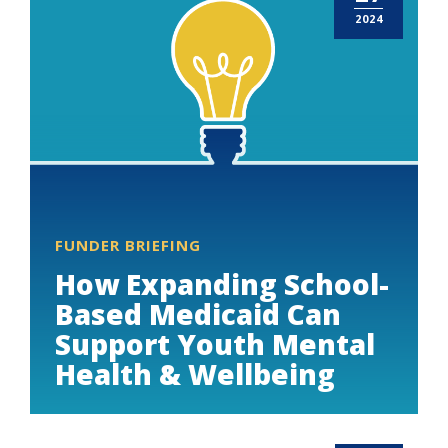
2024
FUNDER BRIEFING
How Expanding School-
Based Medicaid Can
Support Youth Mental
Health & Wellbeing