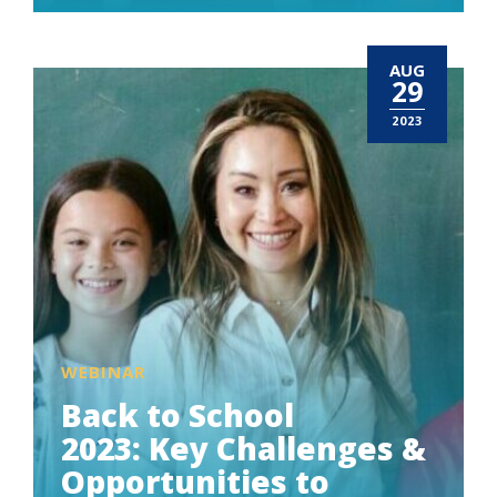
AUG
29
2023
WEBINAR
Back to School
2023: Key Challenges &
Opportunities to