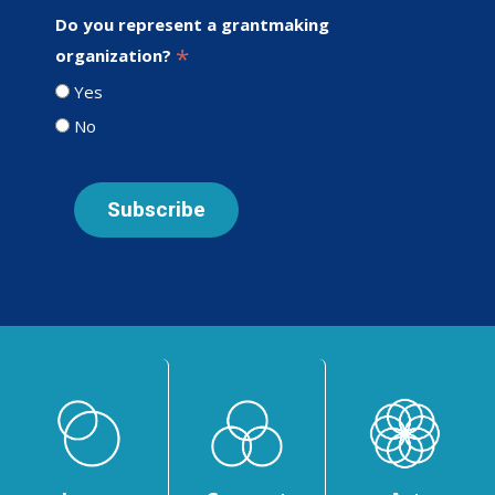
Do you represent a grantmaking
*
organization?
Yes
No