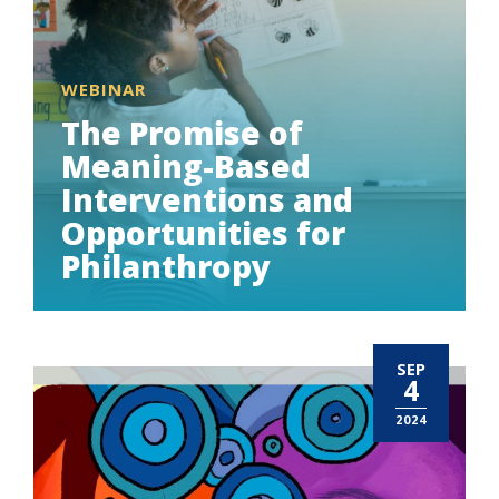
WEBINAR
The Promise of
Meaning-Based
Interventions and
Opportunities for
Philanthropy
SEP
4
2024