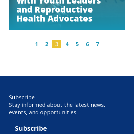
with Youth Leaders
and Reproductive
Health Advocates
1
2
3
4
5
6
7
Subscribe
Subscribe
Stay informed about the latest news,
events, and opportunities.
Subscribe