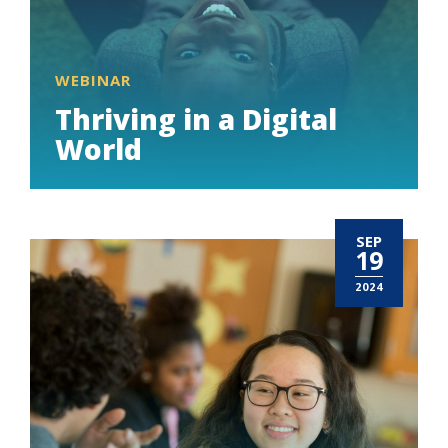
WEBINAR
Thriving in a Digital
World
SEP
19
2024