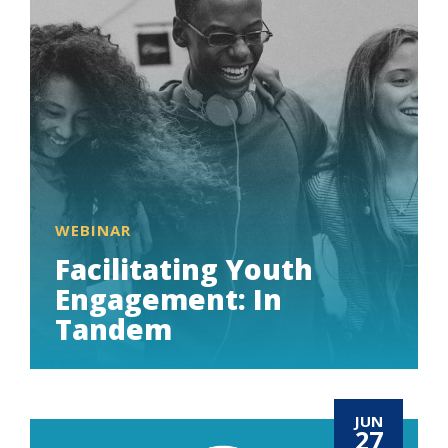
WEBINAR
Facilitating Youth
Engagement: In
Tandem
JUN
27