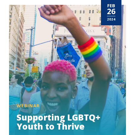
FEB
26
2024
WEBINAR
Supporting LGBTQ+
Youth to Thrive