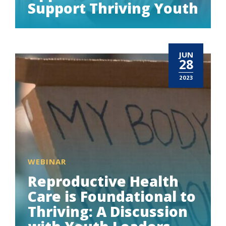
Support Thriving Youth
JUN
28
2023
WEBINAR
Reproductive Health
Care is Foundational to
Thriving: A Discussion