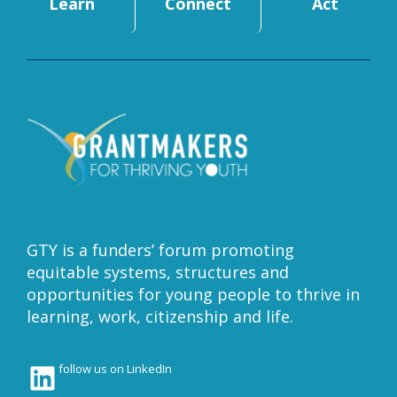
Learn
Connect
Act
GTY is a funders’ forum promoting
equitable systems, structures and
opportunities for young people to thrive in
learning, work, citizenship and life.
LinkedIn
follow us on LinkedIn