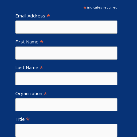
*
indicates required
*
Email Address
*
First Name
*
Last Name
*
Organization
*
Title