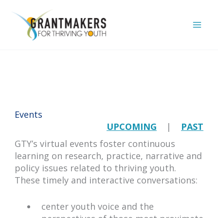
Skip
to
content
Events
UPCOMING
|
PAST
GTY’s virtual events foster continuous
learning on research, practice, narrative and
policy issues related to thriving youth.
These timely and interactive conversations:
center youth voice and the