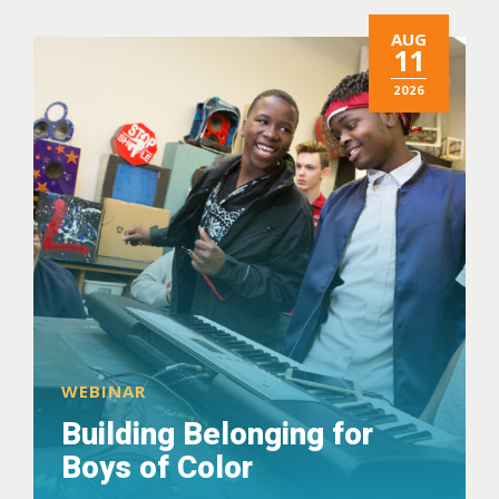
AUG
11
2026
WEBINAR
Building Belonging for
Boys of Color