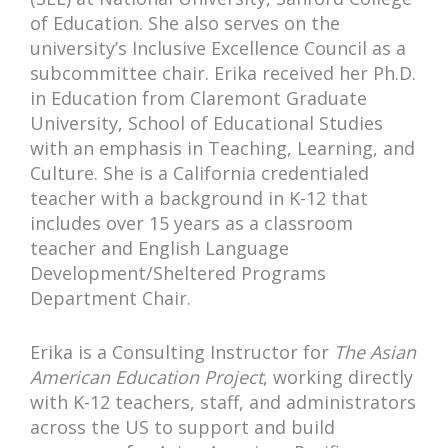
of Education. She also serves on the
university’s Inclusive Excellence Council as a
subcommittee chair. Erika received her Ph.D.
in Education from Claremont Graduate
University, School of Educational Studies
with an emphasis in Teaching, Learning, and
Culture. She is a California credentialed
teacher with a background in K-12 that
includes over 15 years as a classroom
teacher and English Language
Development/Sheltered Programs
Department Chair.
Erika is a Consulting Instructor for
The Asian
American Education Project
, working directly
with K-12 teachers, staff, and administrators
across the US to support and build