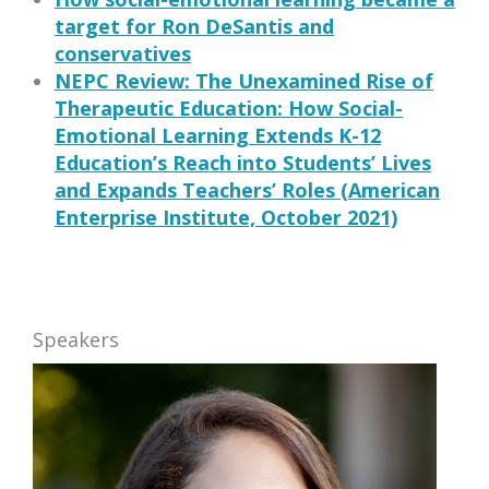
target for Ron DeSantis and
conservatives
NEPC Review: The Unexamined Rise of
Therapeutic Education: How Social-
Emotional Learning Extends K-12
Education’s Reach into Students’ Lives
and Expands Teachers’ Roles (American
Enterprise Institute, October 2021)
Speakers