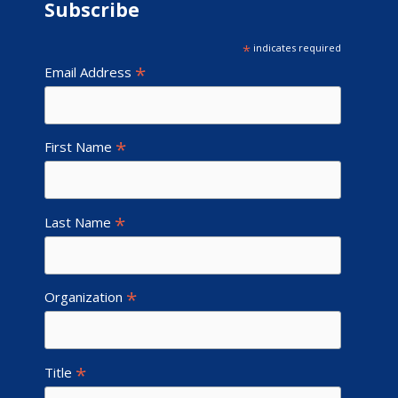
Subscribe
*
indicates required
*
Email Address
*
First Name
*
Last Name
*
Organization
*
Title