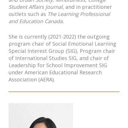
Student Affairs Journal,
and in practitioner
outlets such as
The Learning Professional
and Education Canada.
She is currently (2021-2022) the outgoing
program chair of Social Emotional Learning
Special Interest Group (SIG), Program chair
of International Studies SIG, and chair of
Leadership for School Improvement SIG
under American Educational Research
Association (AERA).