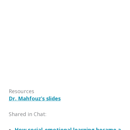
Resources
Dr. Mahfouz’s slides
Shared in Chat:
How social-emotional learning became a