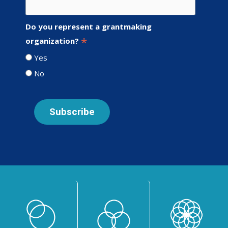
Do you represent a grantmaking
*
organization?
Yes
No