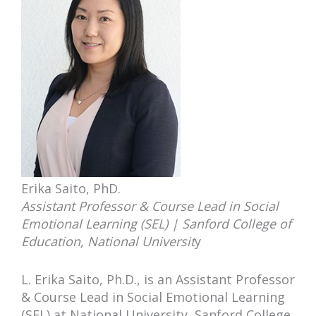
Erika Saito, PhD.
Assistant Professor & Course Lead in Social
Emotional Learning (SEL) | Sanford College of
Education, National Universit
y
L. Erika Saito, Ph.D., is an Assistant Professor
& Course Lead in Social Emotional Learning
(SEL) at National University, Sanford College