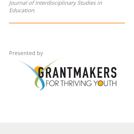
Journal of Interdisciplinary Studies in
Education
.
Presented by