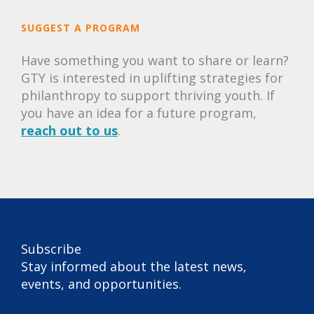
SUGGEST A PROGRAM
Have something you want to share or learn?
GTY is interested in uplifting strategies for
philanthropy to support thriving youth. If
you have an idea for a future program,
reach out to us
.
Subscribe
Stay informed about the latest news,
events, and opportunities.