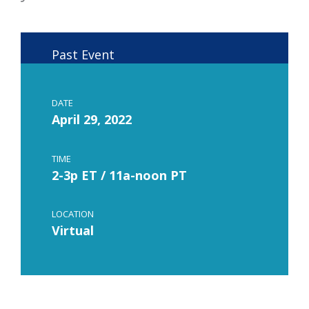
Past Event
DATE
April 29, 2022
TIME
2-3p ET / 11a-noon PT
LOCATION
Virtual