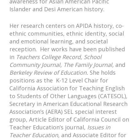
awareness for Asian American Pacific
Islander and Desi American history.
Her research centers on APIDA history, co-
ethnic communities, ethnic identity, social
and emotional learning, and societal
reception. Her works have been published
in
Teachers College Record, School
Community Journal, The Family Journal,
and
Berkeley Review of Education.
She holds
positions as the K-12 Level Chair for
California Association for Teaching English
to Students of Other Languages (CATESOL),
Secretary in American Educational Research
Association’s (AERA) SEL special interest
group, Article Editor of California Council on
Teacher Education’s journal,
Issues in
Teacher Education
, and Associate Editor for