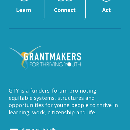
Learn
Connect
Act
GTY is a funders’ forum promoting
equitable systems, structures and
opportunities for young people to thrive in
learning, work, citizenship and life.
follow us on LinkedIn