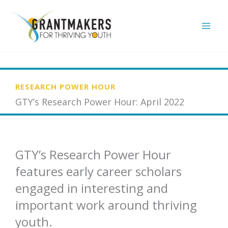
Skip
to
content
RESEARCH POWER HOUR
GTY’s Research Power Hour: April 2022
GTY’s Research Power Hour
features early career scholars
engaged in interesting and
important work around thriving
youth.