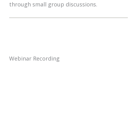
through small group discussions.
Webinar Recording