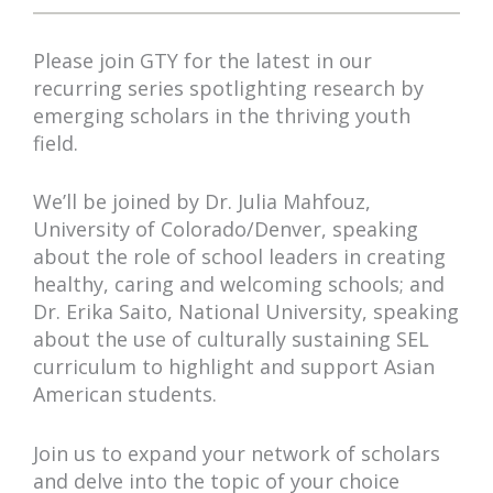
Please join GTY for the latest in our
recurring series spotlighting research by
emerging scholars in the thriving youth
field.
We’ll be joined by Dr. Julia Mahfouz,
University of Colorado/Denver, speaking
about the role of school leaders in creating
healthy, caring and welcoming schools; and
Dr. Erika Saito, National University, speaking
about the use of culturally sustaining SEL
curriculum to highlight and support Asian
American students.
Join us to expand your network of scholars
and delve into the topic of your choice