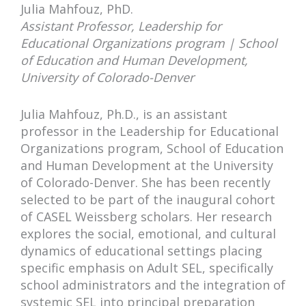
Julia Mahfouz, PhD.
Assistant Professor, Leadership for
Educational Organizations program | School
of Education and Human Development,
University of Colorado-Denver
Julia Mahfouz, Ph.D., is an assistant
professor in the Leadership for Educational
Organizations program, School of Education
and Human Development at the University
of Colorado-Denver. She has been recently
selected to be part of the inaugural cohort
of CASEL Weissberg scholars. Her research
explores the social, emotional, and cultural
dynamics of educational settings placing
specific emphasis on Adult SEL, specifically
school administrators and the integration of
systemic SEL into principal preparation