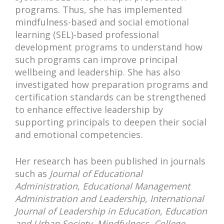
programs. Thus, she has implemented
mindfulness-based and social emotional
learning (SEL)-based professional
development programs to understand how
such programs can improve principal
wellbeing and leadership. She has also
investigated how preparation programs and
certification standards can be strengthened
to enhance effective leadership by
supporting principals to deepen their social
and emotional competencies.
Her research has been published in journals
such as
Journal of Educational
Administration, Educational Management
Administration and Leadership, International
Journal of Leadership in Education, Education
and Urban Society, Mindfulness, College