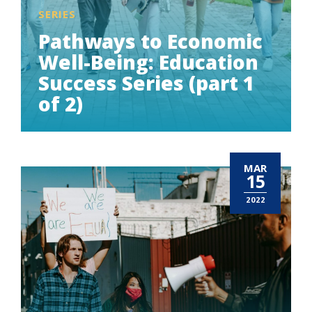
SERIES
Pathways to Economic
Well-Being: Education
Success Series (part 1
of 2)
MAR
15
2022