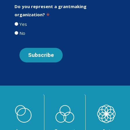
Do you represent a grantmaking
*
organization?
Yes
No