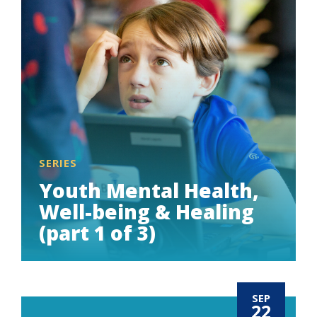
SERIES
Youth Mental Health,
Well-being & Healing
(part 1 of 3)
SEP
22