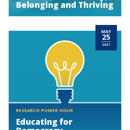
Belonging and Thriving
MAY
25
2021
RESEARCH POWER HOUR
Educating for