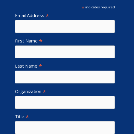
*
indicates required
*
Email Address
*
First Name
*
Last Name
*
Organization
*
Title