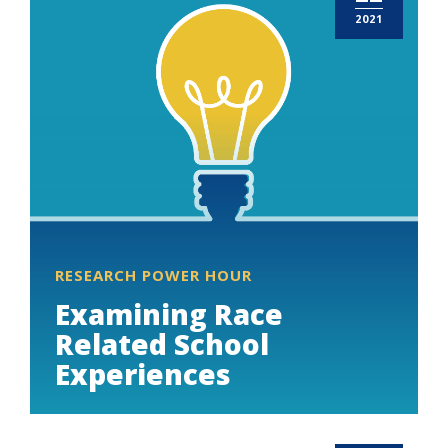
2021
RESEARCH POWER HOUR
Examining Race
Related School
Experiences