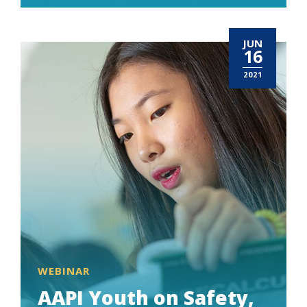
JUN
16
2021
WEBINAR
AAPI Youth on Safety,