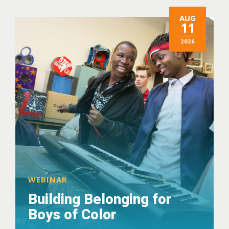
AUG
11
2026
WEBINAR
Building Belonging for
Boys of Color