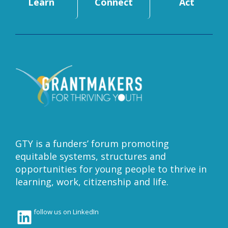
Learn
Connect
Act
GTY is a funders’ forum promoting
equitable systems, structures and
opportunities for young people to thrive in
learning, work, citizenship and life.
LinkedIn
follow us on LinkedIn