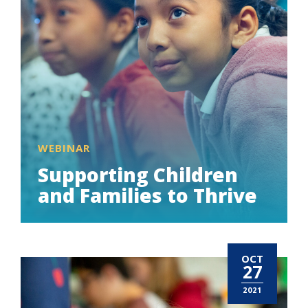
WEBINAR
Supporting Children
and Families to Thrive
OCT
27
2021