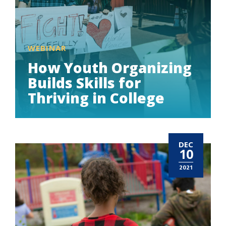
WEBINAR
How Youth Organizing
Builds Skills for
Thriving in College
DEC
10
2021