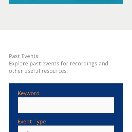
past
Past Events
Explore past events for recordings and
other useful resources.
Keyword
Event Type