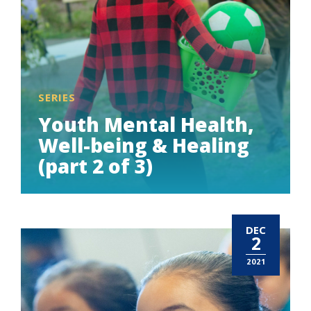
SERIES
Youth Mental Health,
Well-being & Healing
(part 2 of 3)
DEC
2
2021