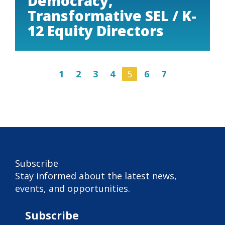
Democracy,
Transformative SEL / K-
12 Equity Directors
1
2
3
4
5
6
7
Subscribe
Subscribe
Stay informed about the latest news,
events, and opportunities.
Subscribe