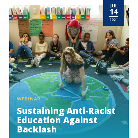
JUL
14
2021
WEBINAR
Sustaining Anti-Racist
Education Against
Backlash