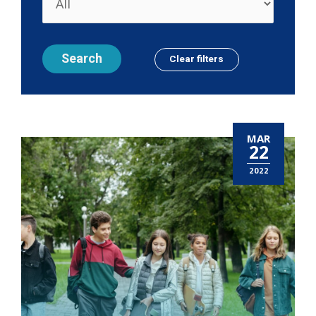
MAR
22
2022