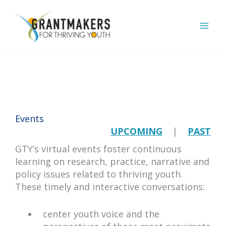
Skip
to
content
Events
UPCOMING
|
PAST
GTY’s virtual events foster continuous
learning on research, practice, narrative and
policy issues related to thriving youth.
These timely and interactive conversations:
center youth voice and the