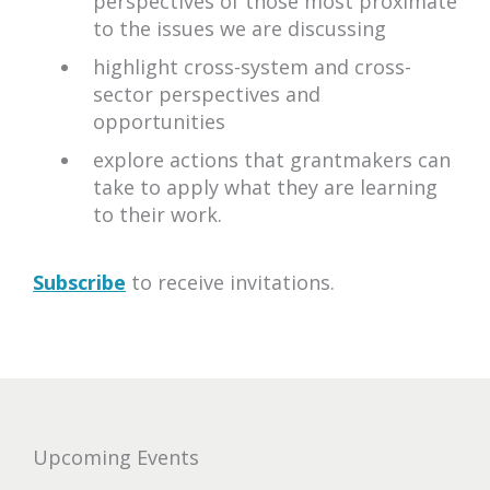
perspectives of those most proximate
to the issues we are discussing
highlight cross-system and cross-
sector perspectives and
opportunities
explore actions that grantmakers can
take to apply what they are learning
to their work.
Subscribe
to receive invitations.
upcoming
Upcoming Events