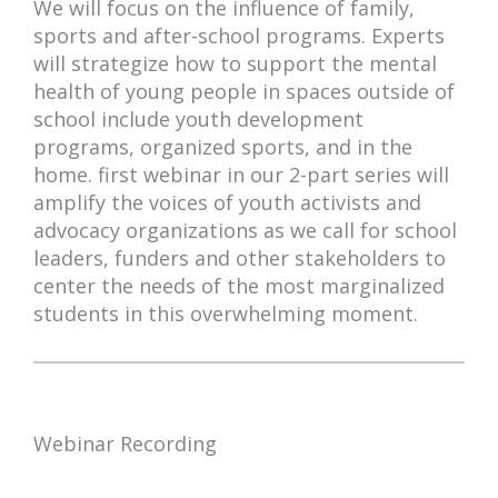
We will focus on the influence of family,
sports and after-school programs. Experts
will strategize how to support the mental
health of young people in spaces outside of
school include youth development
programs, organized sports, and in the
home. first webinar in our 2-part series will
amplify the voices of youth activists and
advocacy organizations as we call for school
leaders, funders and other stakeholders to
center the needs of the most marginalized
students in this overwhelming moment.
Webinar Recording