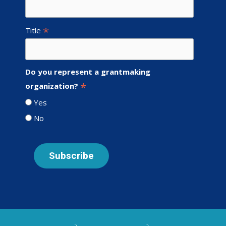
*
Title
Do you represent a grantmaking
*
organization?
Yes
No