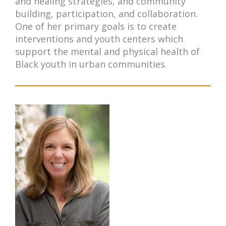
and healing strategies, and community
building, participation, and collaboration.
One of her primary goals is to create
interventions and youth centers which
support the mental and physical health of
Black youth in urban communities.