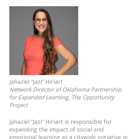
Jahaziel “Jazi” Hiriart
Network Director of Oklahoma Partnership
for Expanded Learning, The Opportunity
Project
Jahaziel “Jazi” Hiriart is responsible for
expanding the impact of social and
emotional learning as a citywide initiative in