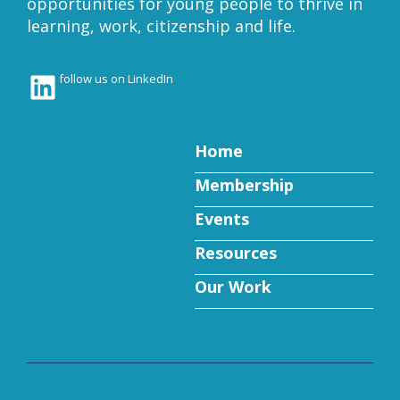
opportunities for young people to thrive in
learning, work, citizenship and life.
LinkedIn
follow us on LinkedIn
Home
Membership
Events
Resources
Our Work