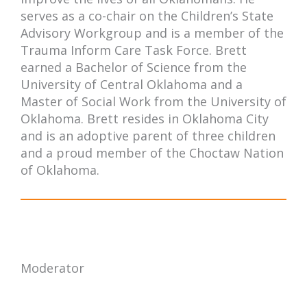
serves as a co-chair on the Children’s State
Advisory Workgroup and is a member of the
Trauma Inform Care Task Force. Brett
earned a Bachelor of Science from the
University of Central Oklahoma and a
Master of Social Work from the University of
Oklahoma. Brett resides in Oklahoma City
and is an adoptive parent of three children
and a proud member of the Choctaw Nation
of Oklahoma.
Moderator