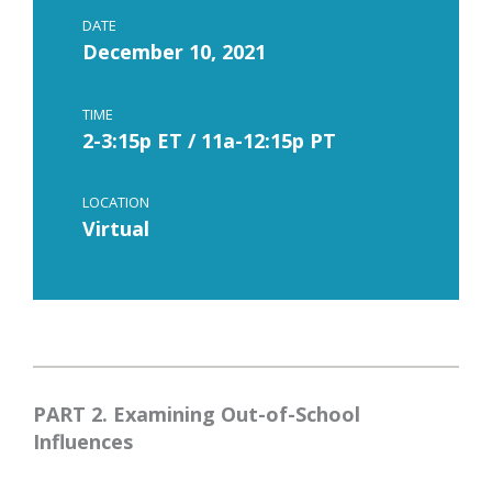
DATE
December 10, 2021
TIME
2-3:15p ET / 11a-12:15p PT
LOCATION
Virtual
PART 2. Examining Out-of-School
Influences