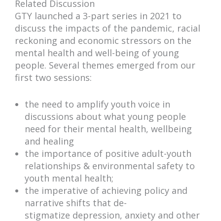
Related Discussion
GTY launched a 3-part series in 2021 to
discuss the impacts of the pandemic, racial
reckoning and economic stressors on the
mental health and well-being of young
people. Several themes emerged from our
first two sessions:
the need to amplify youth voice in
discussions about what young people
need for their mental health, wellbeing
and healing
the importance of positive adult-youth
relationships & environmental safety to
youth mental health;
the imperative of achieving policy and
narrative shifts that de-
stigmatize depression, anxiety and other