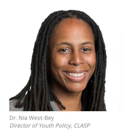
Dr. Nia West-Bey
Director of Youth Policy, CLASP