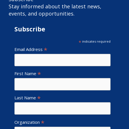
Stay informed about the latest news,
events, and opportunities.
Subscribe
*
indicates required
*
Email Address
*
First Name
*
Last Name
*
Organization