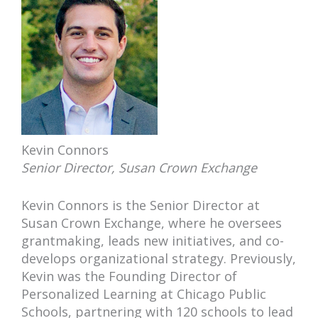
Kevin Connors
Senior Director, Susan Crown Exchange
Kevin Connors is the Senior Director at
Susan Crown Exchange, where he oversees
grantmaking, leads new initiatives, and co-
develops organizational strategy. Previously,
Kevin was the Founding Director of
Personalized Learning at Chicago Public
Schools, partnering with 120 schools to lead