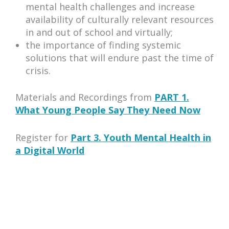
mental health challenges and increase
availability of culturally relevant resources
in and out of school and virtually;
the importance of finding systemic
solutions that will endure past the time of
crisis.
Materials and Recordings from
PART 1.
What Young People Say They Need Now
Register for
Part 3. Youth Mental Health in
a Digital World