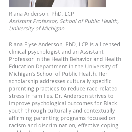
Riana Anderson, PhD, LCP
Assistant Professor, School of Public Health,
University of Michigan
Riana Elyse Anderson, PhD, LCP is a licensed
clinical psychologist and an Assistant
Professor in the Health Behavior and Health
Education Department in the University of
Michigan’s School of Public Health. Her
scholarship addresses culturally specific
parenting practices to reduce race-related
stress in families. Dr. Anderson strives to
improve psychological outcomes for Black
youth through culturally and contextually
affirming parenting programs focused on
racism and discrimination, effective coping