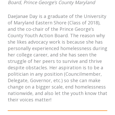
Board, Prince George’s County Maryland
DaeJanae Day is a graduate of the University
of Maryland Eastern Shore (Class of 2018),
and the co-chair of the Prince George’s
County Youth Action Board. The reason why
she likes advocacy work is because she has
personally experienced homelessness during
her college career, and she has seen the
struggle of her peers to survive and thrive
despite obstacles. Her aspiration is to be a
politician in any position (Councilmember,
Delegate, Governor, etc.) so she can make
change on a bigger scale, end homelessness
nationwide, and also let the youth know that
their voices matter!