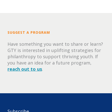
SUGGEST A PROGRAM
Have something you want to share or learn?
GTY is interested in uplifting strategies for
philanthropy to support thriving youth. If
you have an idea for a future program,
reach out to us
.
Subscribe