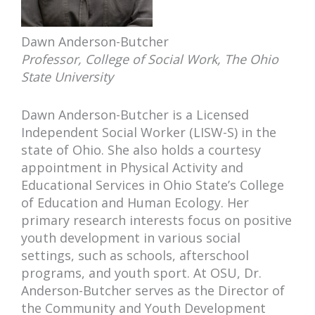
Dawn Anderson-Butcher
Professor, College of Social Work, The Ohio
State University
Dawn Anderson-Butcher is a Licensed
Independent Social Worker (LISW-S) in the
state of Ohio. She also holds a courtesy
appointment in Physical Activity and
Educational Services in Ohio State’s College
of Education and Human Ecology. Her
primary research interests focus on positive
youth development in various social
settings, such as schools, afterschool
programs, and youth sport. At OSU, Dr.
Anderson-Butcher serves as the Director of
the Community and Youth Development