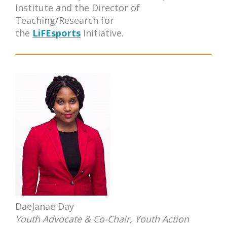
Institute and the Director of
Teaching/Research for
the
LiFEsports
Initiative.
DaeJanae Day
Y
outh Advocate & Co-Chair, Youth Action