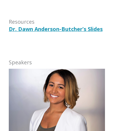
Resources
Dr. Dawn Anderson-Butcher’s Slides
Speakers