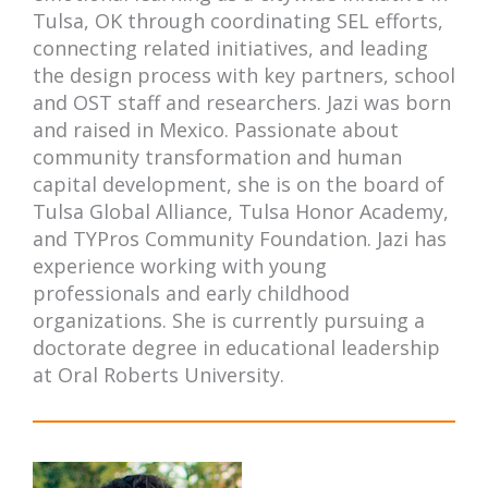
Tulsa, OK through coordinating SEL efforts,
connecting related initiatives, and leading
the design process with key partners, school
and OST staff and researchers. Jazi was born
and raised in Mexico. Passionate about
community transformation and human
capital development, she is on the board of
Tulsa Global Alliance, Tulsa Honor Academy,
and TYPros Community Foundation. Jazi has
experience working with young
professionals and early childhood
organizations. She is currently pursuing a
doctorate degree in educational leadership
at Oral Roberts University.