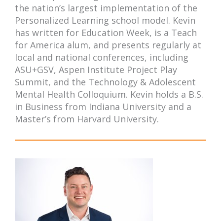
the nation’s largest implementation of the
Personalized Learning school model. Kevin
has written for Education Week, is a Teach
for America alum, and presents regularly at
local and national conferences, including
ASU+GSV, Aspen Institute Project Play
Summit, and the Technology & Adolescent
Mental Health Colloquium. Kevin holds a B.S.
in Business from Indiana University and a
Master’s from Harvard University.