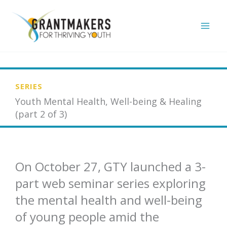
Skip
to
content
SERIES
Youth Mental Health, Well-being & Healing
(part 2 of 3)
On October 27, GTY launched a 3-
part web seminar series exploring
the mental health and well-being
of young people amid the