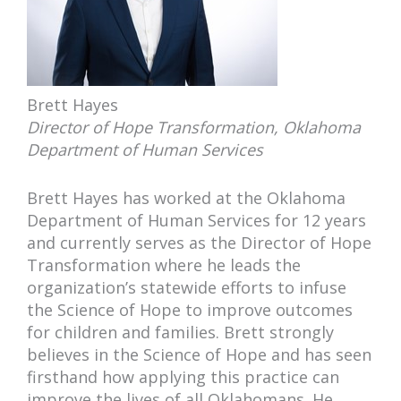
Brett Hayes
Director of Hope Transformation, Oklahoma
Department of Human Services
Brett Hayes has worked at the Oklahoma
Department of Human Services for 12 years
and currently serves as the Director of Hope
Transformation where he leads the
organization’s statewide efforts to infuse
the Science of Hope to improve outcomes
for children and families. Brett strongly
believes in the Science of Hope and has seen
firsthand how applying this practice can
improve the lives of all Oklahomans. He