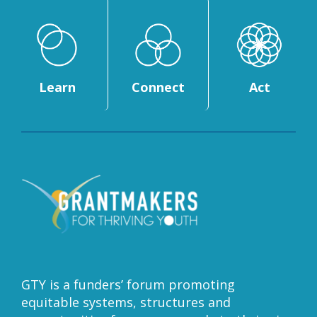
Learn
Connect
Act
GTY is a funders’ forum promoting
equitable systems, structures and