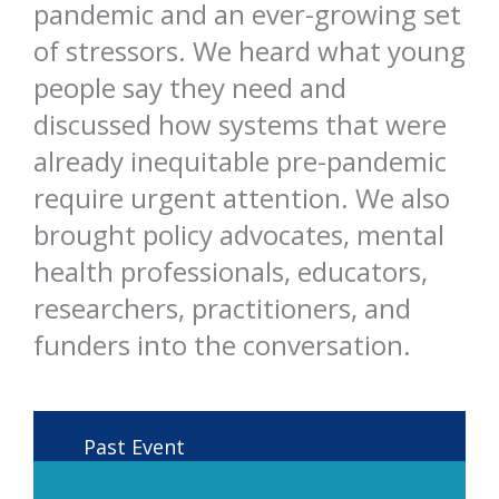
pandemic and an ever-growing set
of stressors. We heard what young
people say they need and
discussed how systems that were
already inequitable pre-pandemic
require urgent attention. We also
brought policy advocates, mental
health professionals, educators,
researchers, practitioners, and
funders into the conversation.
Past Event