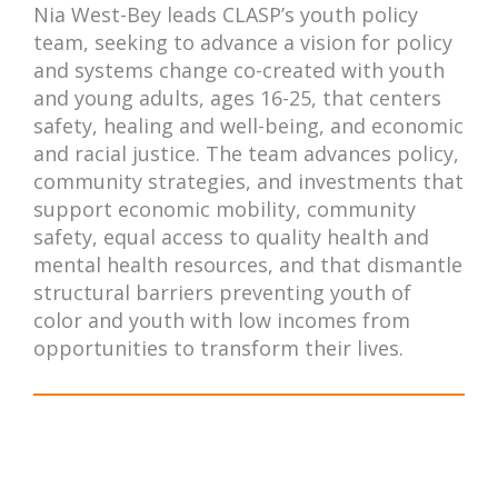
Nia West-Bey leads CLASP’s youth policy
team, seeking to advance a vision for policy
and systems change co-created with youth
and young adults, ages 16-25, that centers
safety, healing and well-being, and economic
and racial justice. The team advances policy,
community strategies, and investments that
support economic mobility, community
safety, equal access to quality health and
mental health resources, and that dismantle
structural barriers preventing youth of
color and youth with low incomes from
opportunities to transform their lives.