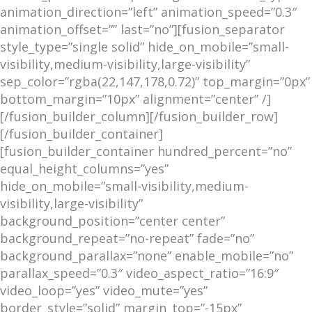
animation_direction=”left” animation_speed=”0.3″
animation_offset=”” last=”no”][fusion_separator
style_type=”single solid” hide_on_mobile=”small-
visibility,medium-visibility,large-visibility”
sep_color=”rgba(22,147,178,0.72)” top_margin=”0px”
bottom_margin=”10px” alignment=”center” /]
[/fusion_builder_column][/fusion_builder_row]
[/fusion_builder_container]
[fusion_builder_container hundred_percent=”no”
equal_height_columns=”yes”
hide_on_mobile=”small-visibility,medium-
visibility,large-visibility”
background_position=”center center”
background_repeat=”no-repeat” fade=”no”
background_parallax=”none” enable_mobile=”no”
parallax_speed=”0.3″ video_aspect_ratio=”16:9″
video_loop=”yes” video_mute=”yes”
border_style=”solid” margin_top=”-15px”