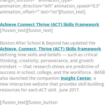
animation_direction=”left” animation_speed=”0.3″
animation_offset=”” last=”no”][fusion_text]
Achieve Connect Thrive (ACT) Skills Framework
[/fusion_text][fusion_text]
Boston After School & Beyond has updated the
Achieve, Connect, Thrive (ACT) Skills framework
defining nine skills and beliefs — such as critical
thinking, creativity, perseverance, and growth
mindset — that research shows are predictive of
success in school, college, and the workforce. BASB
also launched the companion
Insight Center
, a
new interactive website that provides skill-building
resources for each ACT skill. June 2017.
[/fusion_text][fusion_button