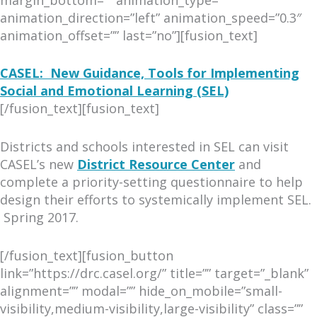
animation_direction=”left” animation_speed=”0.3″
animation_offset=”” last=”no”][fusion_text]
CASEL: New Guidance, Tools for Implementing
Social and Emotional Learning (SEL)
[/fusion_text][fusion_text]
Districts and schools interested in SEL can visit
CASEL’s new
District Resource Center
and
complete a priority-setting questionnaire to help
design their efforts to systemically implement SEL.
Spring 2017.
[/fusion_text][fusion_button
link=”https://drc.casel.org/” title=”” target=”_blank”
alignment=”” modal=”” hide_on_mobile=”small-
visibility,medium-visibility,large-visibility” class=””