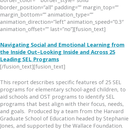
border_color=”” border_style=”solid”
border_position=”all” padding=”” margin_top=””
margin_bottom=”” animation_type=””
animation_direction=”left” animation_speed=”0.3″
animation_offset=”” last=”no”][fusion_text]
Navigating Social and Emotional Learning from
the Inside Out–Looking Inside and Across 25
Leading SEL Programs
[/fusion_text][fusion_text]
This report describes specific features of 25 SEL
programs for elementary school-aged children, to
aid schools and OST programs to identify SEL
programs that best align with their focus, needs,
and goals. Produced by a team from the Harvard
Graduate School of Education headed by Stephanie
Jones, and supported by the Wallace Foundation.