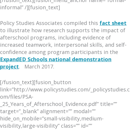
[/fusion_text][fusion_menu_anchor name=”formal-
informal” /][fusion_text]
Policy Studies Associates compiled this
fact sheet
to illustrate how research supports the impact of
afterschool programs, including evidence of
increased teamwork, interpersonal skills, and self-
confidence among program participants in the
ExpandED Schools national demonstration
project
. March 2017.
[/fusion_text][fusion_button
link=”http://www.policystudies.com/_policystudies.c
om/files/PSA-
_25_Years_of_Afterschool_Evidence.pdf” title=””
target=”_blank” alignment=”” modal=””
hide_on_mobile=”small-visibility,medium-
visibility,large-visibility” class=”” id=””