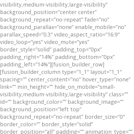
visibility,medium-visibility,large-visibility”
background_position=”center center”
background_repeat=”no-repeat” fade=”no”
background_parallax=”none” enable_mobile=”no”
parallax_speed=”0.3″ video_aspect_ratio=”16:9″
video_loop=”yes” video_mute=”yes”
border_style=”solid” padding_top=”0px”
padding_right=”14%” padding_bottom=”0px”
padding_left=”14%”][fusion_builder_row]
[fusion_builder_column type=”1_1″ layout=”1_1″
spacing=”” center_content=”no” hover_type=”none”
link=”” min_height=”” hide_on_mobile=”small-
visibility,medium-visibility,large-visibility” class=””
id=”” background_color=”” background_image=””
background_position=”left top”
background_repeat=”no-repeat” border_size=”0″
border_color=”” border_style=”solid”
border_position=”all” padding=”” animation_type=””