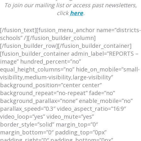
To join our mailing list or access past newsletters,
click
here
.
[/fusion_text][fusion_menu_anchor name=”districts-
schools” /][/fusion_builder_column]
[/fusion_builder_row][/fusion_builder_container]
[fusion_builder_container admin_label=”REPORTS –
image” hundred_percent=”no”
equal_height_columns=”no” hide_on_mobile=”small-
visibility,medium-visibility,large-visibility”
background_position=”center center”
background_repeat=”no-repeat” fade=”no”
background_parallax=”none” enable_mobile=”no”
parallax_speed=”0.3″ video_aspect_ratio=”16:9″
video_loop=”yes” video_mute=”yes”
border_style=”solid” margin_top=”0″
margin_bottom=”0″ padding_top=”0px”
padding_right=”0″ padding_bottom=”0px”