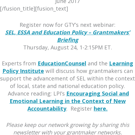
June 2017
[/fusion_title][fusion_text]
Register now for GTY’s next webinar:
SEL, ESSA and Education Policy – Grantmakers’
Briefing
Thursday, August 24, 1-2:15PM ET.
Experts from
EducationCounsel
and the
Learning
Policy Institute
will discuss how grantmakers can
support the advancement of SEL within the context
of local, state and national education policy.
Advance reading: LPI’s
Encouraging Social and
Emotional Learning in the Context of New
Accountability
. Register
here.
Please keep our network growing by sharing this
newsletter with your grantmaker networks.