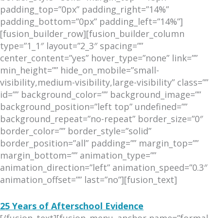
padding_top=”0px” padding_right=”14%”
padding_bottom=”0px” padding_left=”14%”]
[fusion_builder_row][fusion_builder_column
type=”1_1″ layout=”2_3″ spacing=””
center_content=”yes” hover_type=”none” link=””
min_height=”” hide_on_mobile=”small-
visibility,medium-visibility,large-visibility” class=””
id=”” background_color=”” background_image=””
background_position=”left top” undefined=””
background_repeat=”no-repeat” border_size=”0″
border_color=”” border_style=”solid”
border_position=”all” padding=”” margin_top=””
margin_bottom=”” animation_type=””
animation_direction=”left” animation_speed=”0.3″
animation_offset=”” last=”no”][fusion_text]
25 Years of Afterschool Evidence