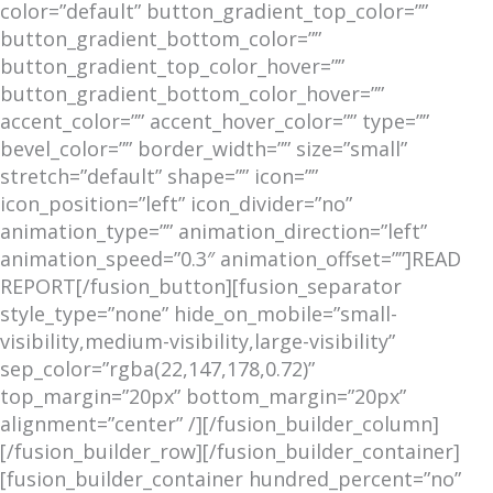
color=”default” button_gradient_top_color=””
button_gradient_bottom_color=””
button_gradient_top_color_hover=””
button_gradient_bottom_color_hover=””
accent_color=”” accent_hover_color=”” type=””
bevel_color=”” border_width=”” size=”small”
stretch=”default” shape=”” icon=””
icon_position=”left” icon_divider=”no”
animation_type=”” animation_direction=”left”
animation_speed=”0.3″ animation_offset=””]READ
REPORT[/fusion_button][fusion_separator
style_type=”none” hide_on_mobile=”small-
visibility,medium-visibility,large-visibility”
sep_color=”rgba(22,147,178,0.72)”
top_margin=”20px” bottom_margin=”20px”
alignment=”center” /][/fusion_builder_column]
[/fusion_builder_row][/fusion_builder_container]
[fusion_builder_container hundred_percent=”no”