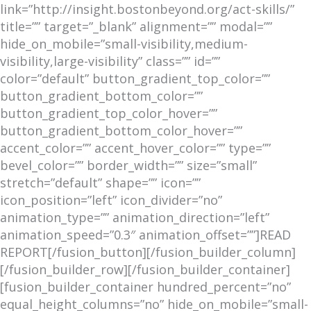
link=”http://insight.bostonbeyond.org/act-skills/”
title=”” target=”_blank” alignment=”” modal=””
hide_on_mobile=”small-visibility,medium-
visibility,large-visibility” class=”” id=””
color=”default” button_gradient_top_color=””
button_gradient_bottom_color=””
button_gradient_top_color_hover=””
button_gradient_bottom_color_hover=””
accent_color=”” accent_hover_color=”” type=””
bevel_color=”” border_width=”” size=”small”
stretch=”default” shape=”” icon=””
icon_position=”left” icon_divider=”no”
animation_type=”” animation_direction=”left”
animation_speed=”0.3″ animation_offset=””]READ
REPORT[/fusion_button][/fusion_builder_column]
[/fusion_builder_row][/fusion_builder_container]
[fusion_builder_container hundred_percent=”no”
equal_height_columns=”no” hide_on_mobile=”small-