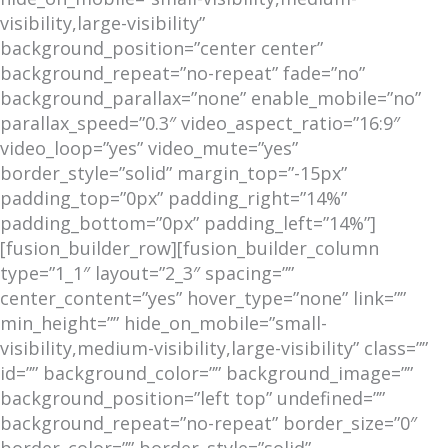
visibility,large-visibility”
background_position=”center center”
background_repeat=”no-repeat” fade=”no”
background_parallax=”none” enable_mobile=”no”
parallax_speed=”0.3″ video_aspect_ratio=”16:9″
video_loop=”yes” video_mute=”yes”
border_style=”solid” margin_top=”-15px”
padding_top=”0px” padding_right=”14%”
padding_bottom=”0px” padding_left=”14%”]
[fusion_builder_row][fusion_builder_column
type=”1_1″ layout=”2_3″ spacing=””
center_content=”yes” hover_type=”none” link=””
min_height=”” hide_on_mobile=”small-
visibility,medium-visibility,large-visibility” class=””
id=”” background_color=”” background_image=””
background_position=”left top” undefined=””
background_repeat=”no-repeat” border_size=”0″