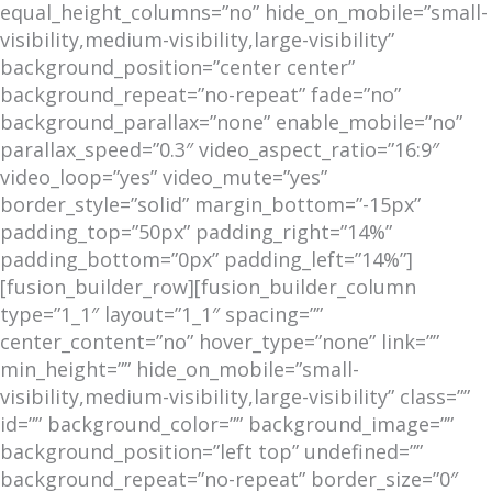
equal_height_columns=”no” hide_on_mobile=”small-
visibility,medium-visibility,large-visibility”
background_position=”center center”
background_repeat=”no-repeat” fade=”no”
background_parallax=”none” enable_mobile=”no”
parallax_speed=”0.3″ video_aspect_ratio=”16:9″
video_loop=”yes” video_mute=”yes”
border_style=”solid” margin_bottom=”-15px”
padding_top=”50px” padding_right=”14%”
padding_bottom=”0px” padding_left=”14%”]
[fusion_builder_row][fusion_builder_column
type=”1_1″ layout=”1_1″ spacing=””
center_content=”no” hover_type=”none” link=””
min_height=”” hide_on_mobile=”small-
visibility,medium-visibility,large-visibility” class=””
id=”” background_color=”” background_image=””
background_position=”left top” undefined=””
background_repeat=”no-repeat” border_size=”0″