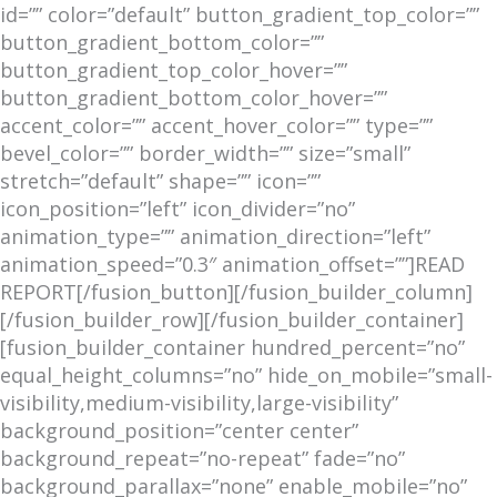
id=”” color=”default” button_gradient_top_color=””
button_gradient_bottom_color=””
button_gradient_top_color_hover=””
button_gradient_bottom_color_hover=””
accent_color=”” accent_hover_color=”” type=””
bevel_color=”” border_width=”” size=”small”
stretch=”default” shape=”” icon=””
icon_position=”left” icon_divider=”no”
animation_type=”” animation_direction=”left”
animation_speed=”0.3″ animation_offset=””]READ
REPORT[/fusion_button][/fusion_builder_column]
[/fusion_builder_row][/fusion_builder_container]
[fusion_builder_container hundred_percent=”no”
equal_height_columns=”no” hide_on_mobile=”small-
visibility,medium-visibility,large-visibility”
background_position=”center center”
background_repeat=”no-repeat” fade=”no”
background_parallax=”none” enable_mobile=”no”