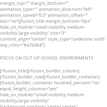
margin_top=”” margin_bottom=””
animation_type=”” animation_direction=”left”
animation_speed=”0.3″ animation_offset=””
last=”no”][fusion_title margin_bottom=”0px”
hide_on_mobile=”small-visibility,medium-
visibility,large-visibility” size=”3″
content_align=”center” style_type=”underline solid”
sep_color=”#a7b064″]
FOCUS ON OUT-OF-SCHOOL ENVIRONMENTS
[/fusion_title][/fusion_builder_column]
[/fusion_builder_row][/fusion_builder_container]
[fusion_builder_container hundred_percent=”no”
equal_height_columns=”yes”
hide_on_mobile=”small-visibility,medium-
visibility,large-visibility”
background_position=”center center”