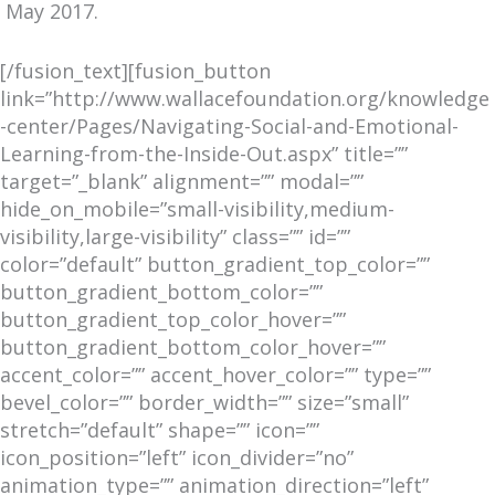
May 2017.
[/fusion_text][fusion_button
link=”http://www.wallacefoundation.org/knowledge
-center/Pages/Navigating-Social-and-Emotional-
Learning-from-the-Inside-Out.aspx” title=””
target=”_blank” alignment=”” modal=””
hide_on_mobile=”small-visibility,medium-
visibility,large-visibility” class=”” id=””
color=”default” button_gradient_top_color=””
button_gradient_bottom_color=””
button_gradient_top_color_hover=””
button_gradient_bottom_color_hover=””
accent_color=”” accent_hover_color=”” type=””
bevel_color=”” border_width=”” size=”small”
stretch=”default” shape=”” icon=””
icon_position=”left” icon_divider=”no”
animation_type=”” animation_direction=”left”