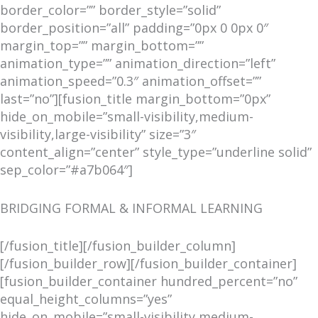
border_color=”” border_style=”solid”
border_position=”all” padding=”0px 0 0px 0″
margin_top=”” margin_bottom=””
animation_type=”” animation_direction=”left”
animation_speed=”0.3″ animation_offset=””
last=”no”][fusion_title margin_bottom=”0px”
hide_on_mobile=”small-visibility,medium-
visibility,large-visibility” size=”3″
content_align=”center” style_type=”underline solid”
sep_color=”#a7b064″]
BRIDGING FORMAL & INFORMAL LEARNING
[/fusion_title][/fusion_builder_column]
[/fusion_builder_row][/fusion_builder_container]
[fusion_builder_container hundred_percent=”no”
equal_height_columns=”yes”
hide_on_mobile=”small-visibility,medium-