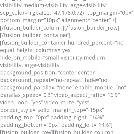
visibility,medium-visibility,large-visibility”
sep_color=”rgba(22,147,178,0.72)” top_margin=”0px”
bottom_margin=”10px” alignment=”center” /]
[/fusion_builder_column][/fusion_builder_row]
[/fusion_builder_container]
[fusion_builder_container hundred_percent=”no”
equal_height_columns=”yes”
hide_on_mobile=”small-visibility,medium-
visibility,large-visibility”
background_position=”center center”
background_repeat=”no-repeat” fade=”no”
background_parallax=”none” enable_mobile=”no”
parallax_speed=”0.3″ video_aspect_ratio=”16:9″
video_loop=”yes” video_mute=”yes”
border_style=”solid” margin_top=”-15px”
padding_top=”0px” padding_right=”14%”
padding_bottom=”0px” padding_left=”14%”]
[fusion_builder_row][fusion_builder_column