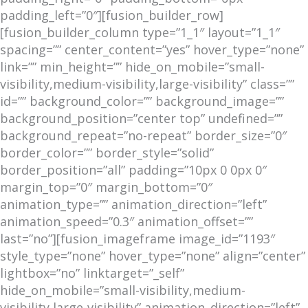
padding_left=”0″][fusion_builder_row]
[fusion_builder_column type=”1_1″ layout=”1_1″
spacing=”” center_content=”yes” hover_type=”none”
link=”” min_height=”” hide_on_mobile=”small-
visibility,medium-visibility,large-visibility” class=””
id=”” background_color=”” background_image=””
background_position=”center top” undefined=””
background_repeat=”no-repeat” border_size=”0″
border_color=”” border_style=”solid”
border_position=”all” padding=”10px 0 0px 0″
margin_top=”0″ margin_bottom=”0″
animation_type=”” animation_direction=”left”
animation_speed=”0.3″ animation_offset=””
last=”no”][fusion_imageframe image_id=”1193″
style_type=”none” hover_type=”none” align=”center”
lightbox=”no” linktarget=”_self”
hide_on_mobile=”small-visibility,medium-
visibility,large-visibility” animation_direction=”left”