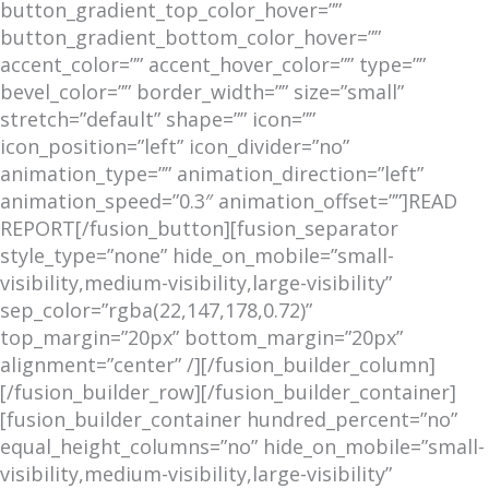
button_gradient_top_color_hover=””
button_gradient_bottom_color_hover=””
accent_color=”” accent_hover_color=”” type=””
bevel_color=”” border_width=”” size=”small”
stretch=”default” shape=”” icon=””
icon_position=”left” icon_divider=”no”
animation_type=”” animation_direction=”left”
animation_speed=”0.3″ animation_offset=””]READ
REPORT[/fusion_button][fusion_separator
style_type=”none” hide_on_mobile=”small-
visibility,medium-visibility,large-visibility”
sep_color=”rgba(22,147,178,0.72)”
top_margin=”20px” bottom_margin=”20px”
alignment=”center” /][/fusion_builder_column]
[/fusion_builder_row][/fusion_builder_container]
[fusion_builder_container hundred_percent=”no”
equal_height_columns=”no” hide_on_mobile=”small-
visibility,medium-visibility,large-visibility”