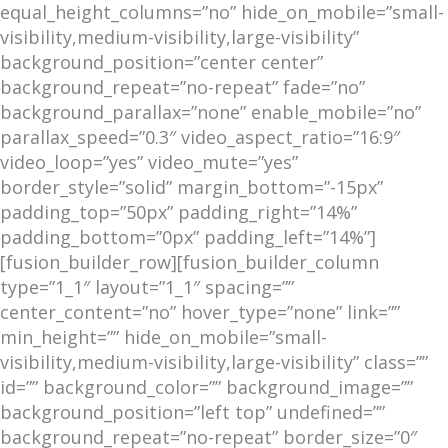
equal_height_columns=”no” hide_on_mobile=”small-
visibility,medium-visibility,large-visibility”
background_position=”center center”
background_repeat=”no-repeat” fade=”no”
background_parallax=”none” enable_mobile=”no”
parallax_speed=”0.3″ video_aspect_ratio=”16:9″
video_loop=”yes” video_mute=”yes”
border_style=”solid” margin_bottom=”-15px”
padding_top=”50px” padding_right=”14%”
padding_bottom=”0px” padding_left=”14%”]
[fusion_builder_row][fusion_builder_column
type=”1_1″ layout=”1_1″ spacing=””
center_content=”no” hover_type=”none” link=””
min_height=”” hide_on_mobile=”small-
visibility,medium-visibility,large-visibility” class=””
id=”” background_color=”” background_image=””
background_position=”left top” undefined=””
background_repeat=”no-repeat” border_size=”0″