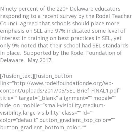
Ninety percent of the 220+ Delaware educators
responding to a recent survey by the Rodel Teacher
Council agreed that schools should place more
emphasis on SEL and 97% indicated some level of
interest in training on best practices in SEL, yet
only 9% noted that their school had SEL standards
in place. Supported by the Rodel Foundation of
Delaware. May 2017.
[/fusion_text][fusion_button
link=”http://www.rodelfoundationde.org/wp-
content/uploads/2017/05/SEL-Brief-FINAL1.pdf”
title=”” target=”_blank” alignment=”” modal=””
hide_on_mobile=”small-visibility,medium-
visibility,large-visibility” class=”” id=””
color=”default” button_gradient_top_color=””
button_gradient_bottom_color=””