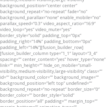
background_position=”center center”
background_repeat=”no-repeat” fade=”no”
background_parallax=”none” enable_mobile=”no”
parallax_speed=”0.3″ video_aspect_ratio=”16:9″
video_loop=”yes” video_mute=”yes”
border_style=”solid” padding_top=”0px”
padding_right=”14%” padding_bottom=”0px”
padding_left=”14%”][fusion_builder_row]
[fusion_builder_column type=”1_1″ layout=”3_4″
spacing=”” center_content=”yes” hover_type=”none”
link=”” min_height=”” hide_on_mobile=”small-
visibility,medium-visibility,large-visibility” class=””
id=”” background_color=”” background_image=””
background_position=”left top” undefined=””
background_repeat=”no-repeat” border_size=”0″
border_color=”” border_style=”solid”
border_position=”all” padding=”” margin_top=””
margin_bottom=”” animation_type=””