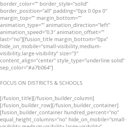
border_color=”” border_style=”solid”
border_position=”all” padding=”0px 0 0px 0″
margin_top=”” margin_bottom=””
animation_type=”” animation_direction=”left”
animation_speed=”0.3″ animation_offset=””
last=”no”][fusion_title margin_bottom=”0px”
hide_on_mobile=”small-visibility,medium-
visibility,large-visibility” size=”3″
content_align=”center” style_type=”underline solid”
sep_color=”#a7b064″]
FOCUS ON DISTRICTS & SCHOOLS
[/fusion_title][/fusion_builder_column]
[/fusion_builder_row][/fusion_builder_container]
[fusion_builder_container hundred_percent=”no”
equal_height_columns=”no” hide_on_mobile=”small-
visibility,medium-visibility,large-visibility”