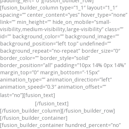
padding_left=”0″][fusion_builder_row]
[fusion_builder_column type=”1_1″ layout=”1_1″
spacing=”” center_content=”yes” hover_type=”none”
link=”” min_height=”” hide_on_mobile=”small-
visibility,medium-visibility,large-visibility” class=””
id=”” background_color=”” background_image=””
background_position=”left top” undefined=””
background_repeat=”no-repeat” border_size=”0″
border_color=”” border_style=”solid”
border_position=”all” padding=”10px 14% 0px 14%”
margin_top=”0″ margin_bottom=”-15px”
animation_type=”” animation_direction=”left”
animation_speed=”0.3″ animation_offset=””
REPORTS WE ARE
last=”no”][fusion_text]
READING
[/fusion_text]
[/fusion_builder_column][/fusion_builder_row]
[/fusion_builder_container]
[fusion_builder_container hundred_percent=”no”