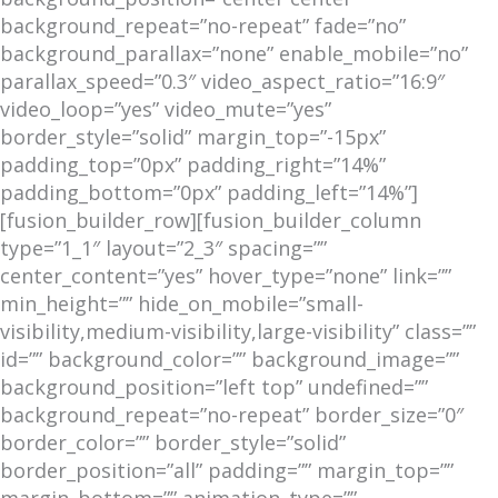
background_repeat=”no-repeat” fade=”no”
background_parallax=”none” enable_mobile=”no”
parallax_speed=”0.3″ video_aspect_ratio=”16:9″
video_loop=”yes” video_mute=”yes”
border_style=”solid” margin_top=”-15px”
padding_top=”0px” padding_right=”14%”
padding_bottom=”0px” padding_left=”14%”]
[fusion_builder_row][fusion_builder_column
type=”1_1″ layout=”2_3″ spacing=””
center_content=”yes” hover_type=”none” link=””
min_height=”” hide_on_mobile=”small-
visibility,medium-visibility,large-visibility” class=””
id=”” background_color=”” background_image=””
background_position=”left top” undefined=””
background_repeat=”no-repeat” border_size=”0″
border_color=”” border_style=”solid”
border_position=”all” padding=”” margin_top=””
margin_bottom=”” animation_type=””