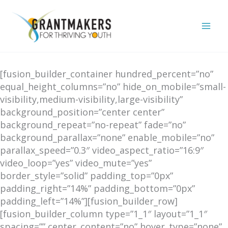
Skip
to
content
[fusion_builder_container hundred_percent=”no”
equal_height_columns=”no” hide_on_mobile=”small-
visibility,medium-visibility,large-visibility”
background_position=”center center”
background_repeat=”no-repeat” fade=”no”
background_parallax=”none” enable_mobile=”no”
parallax_speed=”0.3″ video_aspect_ratio=”16:9″
video_loop=”yes” video_mute=”yes”
border_style=”solid” padding_top=”0px”
padding_right=”14%” padding_bottom=”0px”
padding_left=”14%”][fusion_builder_row]
[fusion_builder_column type=”1_1″ layout=”1_1″
spacing=”” center_content=”no” hover_type=”none”