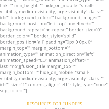
link=”” min_height=”” hide_on_mobile=”small-
visibility,medium-visibility,large-visibility” class=””
id=”” background_color=”” background_image=””
background_position=”left top” undefined=””
background_repeat=”no-repeat” border_size=”0″
border_color=”” border_style=”solid”
border_position=”all” padding=”0px 0 0px 0″
margin_top=”” margin_bottom=””
animation_type=”” animation_direction=”left”
animation_speed=”0.3″ animation_offset=””
last=”no”][fusion_title margin_top=””
margin_bottom=”” hide_on_mobile=”small-
visibility,medium-visibility,large-visibility” class=””
id=”” size=”1″ content_align=”left” style_type=”none”
sep_color=””]
RESOURCES FOR FUNDERS