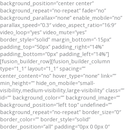
background_position=”center center”
background_repeat=”no-repeat” fade=”no”
background_parallax=”none” enable_mobile=”no”
parallax_speed=”0.3″ video_aspect_ratio=”16:9″
video_loop=”yes” video_mute=”yes”
border_style=”solid” margin_bottom=”-15px”
padding_top=”50px” padding_right=”14%”
padding_bottom=”0px” padding_left=”14%”]
[fusion_builder_row][fusion_builder_column
type=”1_1″ layout=”1_1″ spacing=””
center_content=”no” hover_type=”none” link=””
min_height=”” hide_on_mobile=”small-
visibility,medium-visibility,large-visibility” class=””
id=”” background_color=”” background_image=””
background_position=”left top” undefined=””
background_repeat=”no-repeat” border_size=”0″
border_color=”” border_style=”solid”
border_position=”all” padding=”0px 0 0px 0″