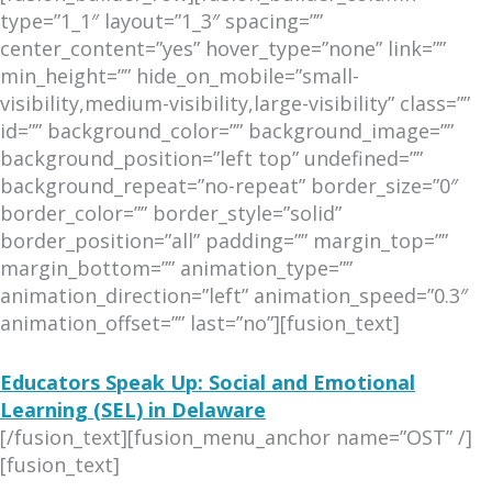
type=”1_1″ layout=”1_3″ spacing=””
center_content=”yes” hover_type=”none” link=””
min_height=”” hide_on_mobile=”small-
visibility,medium-visibility,large-visibility” class=””
id=”” background_color=”” background_image=””
background_position=”left top” undefined=””
background_repeat=”no-repeat” border_size=”0″
border_color=”” border_style=”solid”
border_position=”all” padding=”” margin_top=””
margin_bottom=”” animation_type=””
animation_direction=”left” animation_speed=”0.3″
animation_offset=”” last=”no”][fusion_text]
Educators Speak Up: Social and Emotional
Learning (SEL) in Delaware
[/fusion_text][fusion_menu_anchor name=”OST” /]
[fusion_text]