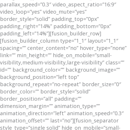
parallax_speed=”0.3″ video_aspect_ratio=”16:9″
video_loop=”yes” video_mute=”yes”
border_style=”solid” padding_top=”0px”
padding_right=”14%” padding_bottom=”0px”
padding_left=”14%”][fusion_builder_row]
[fusion_builder_column type=”1_1″ layout=”1_1″
spacing=”” center_content=”no” hover_type=”none”
link=”” min_height=”” hide_on_mobile=”small-
visibility,medium-visibility,large-visibility” class=””
id=”” background_color=”” background_image=””
background_position=”left top”
background_repeat=”no-repeat” border_size=”0″
border_color=”” border_style=”solid”
border_position=”all” padding=””
dimension_margin=”” animation_type=””
animation_direction=”left” animation_speed=”0.3″
animation_offset=”” last=”no”][fusion_separator
style_type=”single solid” hide_on_mobile=”small-