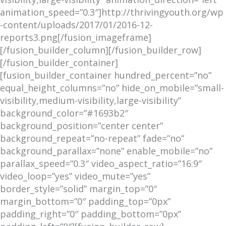
animation_speed=”0.3″]http://thrivingyouth.org/wp
-content/uploads/2017/01/2016-12-
reports3.png[/fusion_imageframe]
[/fusion_builder_column][/fusion_builder_row]
[/fusion_builder_container]
[fusion_builder_container hundred_percent=”no”
equal_height_columns=”no” hide_on_mobile=”small-
visibility,medium-visibility,large-visibility”
background_color=”#1693b2″
background_position=”center center”
background_repeat=”no-repeat” fade=”no”
background_parallax=”none” enable_mobile=”no”
parallax_speed=”0.3″ video_aspect_ratio=”16:9″
video_loop=”yes” video_mute=”yes”
border_style=”solid” margin_top=”0″
margin_bottom=”0″ padding_top=”0px”
padding_right=”0″ padding_bottom=”0px”