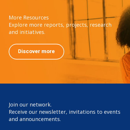
More Resources
Explore more reports, projects, research
and initiatives.
Discover more
Join our network.
Receive our newsletter, invitations to events
and announcements.