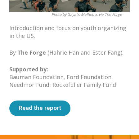
Photo by Gayatri Malhotra, via The Forge
Introduction and focus on youth organizing
in the US.
By
The Forge
(Hahrie Han and Ester Fang).
Supported by:
Bauman Foundation, Ford Foundation,
Needmor Fund, Rockefeller Family Fund
Read the report