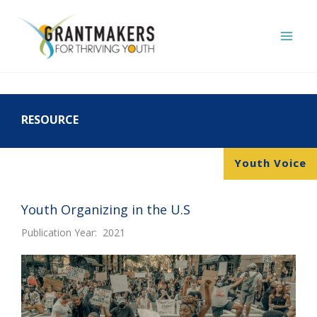
Skip
to
content
RESOURCE
Youth Voice
Youth Organizing in the U.S
Publication Year: 2021