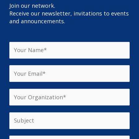
Join our network.
Receive our newsletter, invitations to events
and announcements.