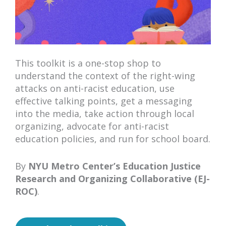
This toolkit is a one-stop shop to
understand the context of the right-wing
attacks on anti-racist education, use
effective talking points, get a messaging
into the media, take action through local
organizing, advocate for anti-racist
education policies, and run for school board.
By
NYU Metro Center’s Education Justice
Research and Organizing Collaborative (EJ-
ROC)
.