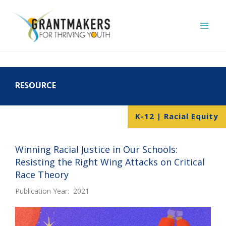
Skip
to
content
RESOURCE
K-12 | Racial Equity
Winning Racial Justice in Our Schools:
Resisting the Right Wing Attacks on Critical
Race Theory
Publication Year: 2021