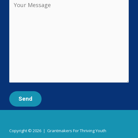
Copyright © 2026 | Grantmakers For Thriving Youth