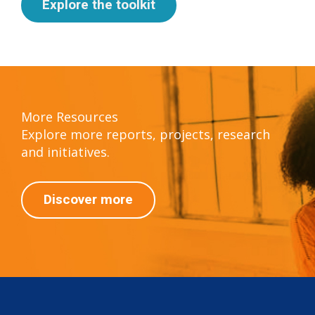
Explore the toolkit
More Resources
Explore more reports, projects, research
and initiatives.
Discover more