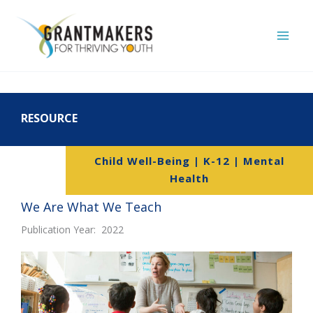
Skip
to
content
RESOURCE
Child Well-Being | K-12 | Mental
Health
We Are What We Teach
Publication Year: 2022