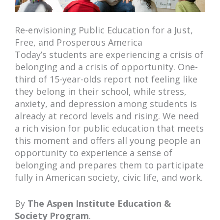
Re-envisioning Public Education for a Just,
Free, and Prosperous America
Today’s students are experiencing a crisis of
belonging and a crisis of opportunity. One-
third of 15-year-olds report not feeling like
they belong in their school, while stress,
anxiety, and depression among students is
already at record levels and rising. We need
a rich vision for public education that meets
this moment and offers all young people an
opportunity to experience a sense of
belonging and prepares them to participate
fully in American society, civic life, and work.
By
The Aspen Institute Education &
Society Program
.