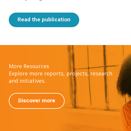
Read the publication
More Resources
Explore more reports, projects, research
and initiatives.
Discover more