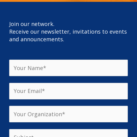
Join our network.
Receive our newsletter, invitations to events
and announcements.