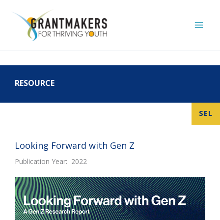
Skip
to
content
RESOURCE
SEL
Looking Forward with Gen Z
Publication Year: 2022