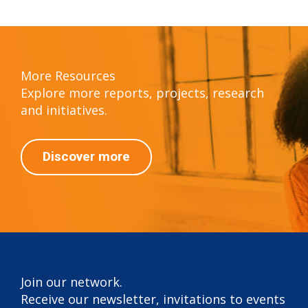
More Resources
Explore more reports, projects, research
and initiatives.
Discover more
Join our network.
Receive our newsletter, invitations to events