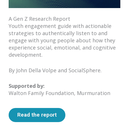
A Gen Z Research Report
Youth engagement guide with actionable
strategies to authentically listen to and
engage with young people about how they
experience social, emotional, and cognitive
development.
By John Della Volpe and SocialSphere.
Supported by:
Walton Family Foundation, Murmuration
Read the report