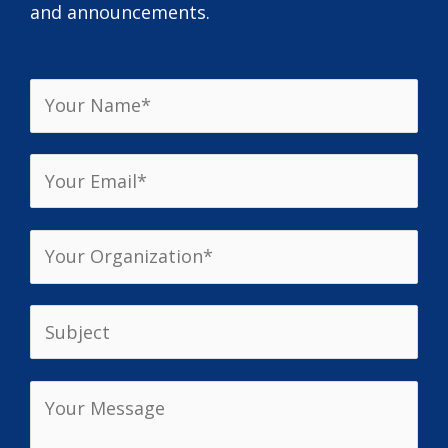
and announcements.