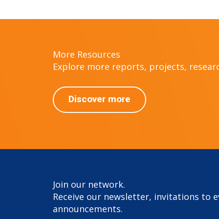
More Resources
Explore more reports, projects, research
Discover more
Join our network.
Receive our newsletter, invitations to 
announcements.