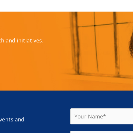
 and initiatives.
events and