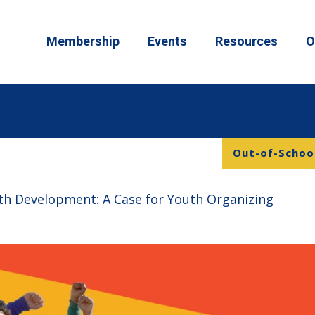
Membership
Events
Resources
O
Out-of-School
th Development: A Case for Youth Organizing