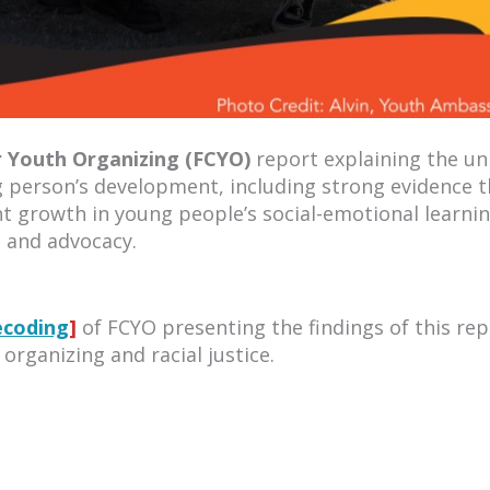
r Youth Organizing (FCYO)
report explaining the un
g person’s development, including strong evidence t
ant growth in young people’s social-emotional learni
n and advocacy.
ecoding
]
of FCYO presenting the findings of this rep
 organizing and racial justice.