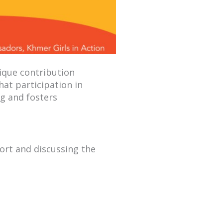
ique contribution
hat participation in
ng and fosters
ort and discussing the