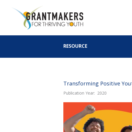
Skip
to
content
RESOURCE
Transforming Positive You
Publication Year: 2020