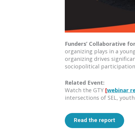
Funders’ Collaborative fo
organizing plays in a youn
organizing drives signific
sociopolitical participatio
Related Event:
Watch the GTY
[
webinar r
intersections of SEL, youth
Read the report