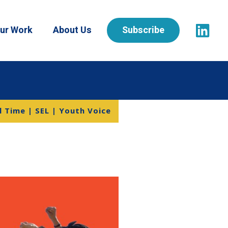
ur Work
About Us
Subscribe
 Time | SEL | Youth Voice