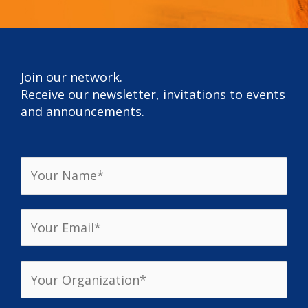
Join our network.
Receive our newsletter, invitations to events
and announcements.