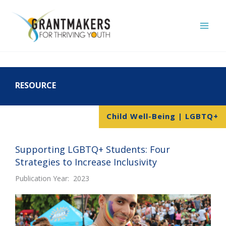
Skip
to
content
RESOURCE
Child Well-Being | LGBTQ+
Supporting LGBTQ+ Students: Four
Strategies to Increase Inclusivity
Publication Year: 2023