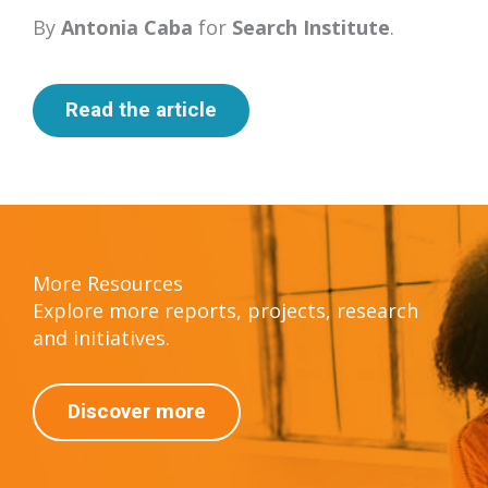
By
Antonia Caba
for
Search Institute
.
Read the article
More Resources
Explore more reports, projects, research
and initiatives.
Discover more