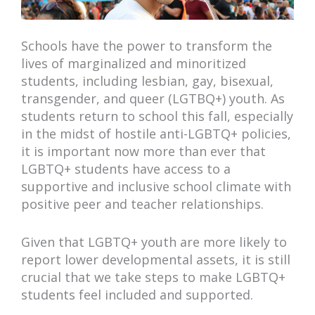
Schools have the power to transform the
lives of marginalized and minoritized
students, including lesbian, gay, bisexual,
transgender, and queer (LGTBQ+) youth. As
students return to school this fall, especially
in the midst of hostile anti-LGBTQ+ policies,
it is important now more than ever that
LGBTQ+ students have access to a
supportive and inclusive school climate with
positive peer and teacher relationships.
Given that LGBTQ+ youth are more likely to
report lower developmental assets, it is still
crucial that we take steps to make LGBTQ+
students feel included and supported.