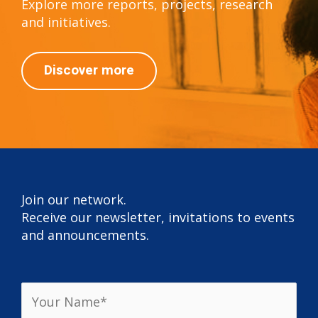
Explore more reports, projects, research
and initiatives.
Discover more
Join our network.
Receive our newsletter, invitations to events
and announcements.