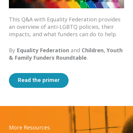
This Q&A with Equality Federation provides
an overview of anti-LGBTQ policies, their
impacts, and what funders can do to help.
By
Equality Federation
and
Children, Youth
& Family Funders Roundtable
.
Read the primer
More Resources