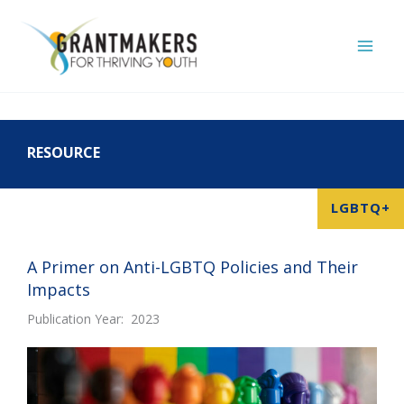
Skip
to
content
RESOURCE
LGBTQ+
A Primer on Anti-LGBTQ Policies and Their
Impacts
Publication Year: 2023