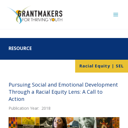
Skip
to
content
RESOURCE
Racial Equity | SEL
Pursuing Social and Emotional Development
Through a Racial Equity Lens: A Call to
Action
Publication Year: 2018