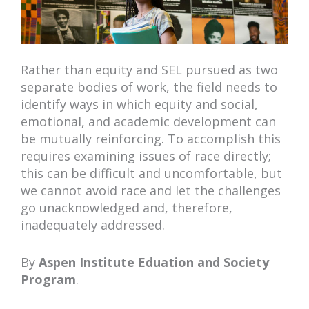
Rather than equity and SEL pursued as two
separate bodies of work, the field needs to
identify ways in which equity and social,
emotional, and academic development can
be mutually reinforcing. To accomplish this
requires examining issues of race directly;
this can be difficult and uncomfortable, but
we cannot avoid race and let the challenges
go unacknowledged and, therefore,
inadequately addressed.
By
Aspen Institute Eduation and Society
Program
.