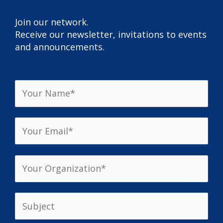
Join our network.
Receive our newsletter, invitations to events
and announcements.