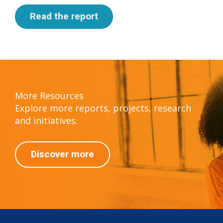
Read the report
More Resources
Explore more reports, projects, research
and initiatives.
Discover more