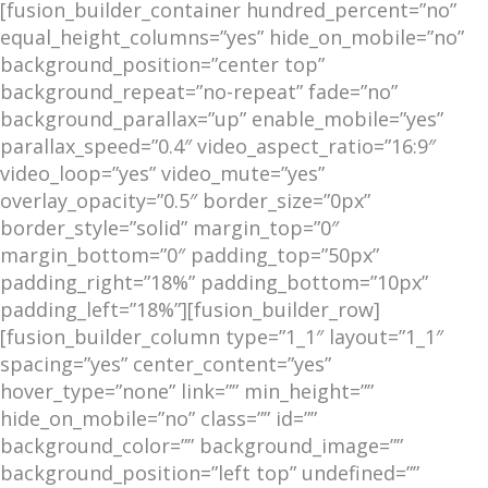
[fusion_builder_container hundred_percent=”no”
equal_height_columns=”yes” hide_on_mobile=”no”
background_position=”center top”
background_repeat=”no-repeat” fade=”no”
background_parallax=”up” enable_mobile=”yes”
parallax_speed=”0.4″ video_aspect_ratio=”16:9″
video_loop=”yes” video_mute=”yes”
overlay_opacity=”0.5″ border_size=”0px”
border_style=”solid” margin_top=”0″
margin_bottom=”0″ padding_top=”50px”
padding_right=”18%” padding_bottom=”10px”
padding_left=”18%”][fusion_builder_row]
[fusion_builder_column type=”1_1″ layout=”1_1″
spacing=”yes” center_content=”yes”
hover_type=”none” link=”” min_height=””
hide_on_mobile=”no” class=”” id=””
background_color=”” background_image=””
background_position=”left top” undefined=””