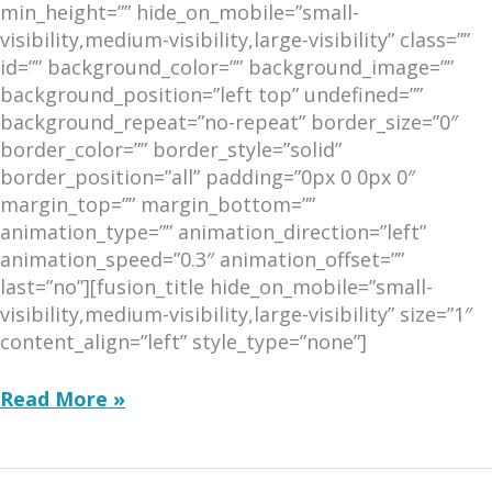
min_height=”” hide_on_mobile=”small-
visibility,medium-visibility,large-visibility” class=””
id=”” background_color=”” background_image=””
background_position=”left top” undefined=””
background_repeat=”no-repeat” border_size=”0″
border_color=”” border_style=”solid”
border_position=”all” padding=”0px 0 0px 0″
margin_top=”” margin_bottom=””
animation_type=”” animation_direction=”left”
animation_speed=”0.3″ animation_offset=””
last=”no”][fusion_title hide_on_mobile=”small-
visibility,medium-visibility,large-visibility” size=”1″
content_align=”left” style_type=”none”]
December
Read More »
2016