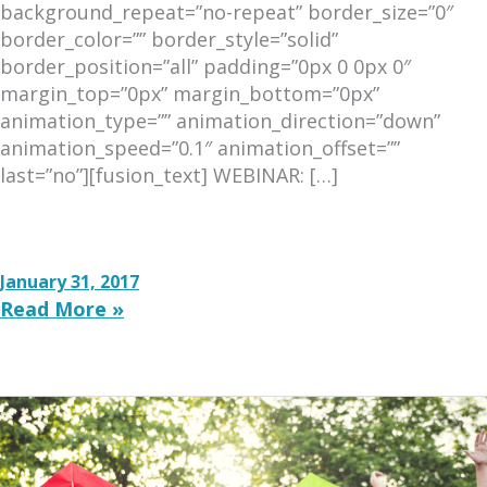
background_repeat=”no-repeat” border_size=”0″
border_color=”” border_style=”solid”
border_position=”all” padding=”0px 0 0px 0″
margin_top=”0px” margin_bottom=”0px”
animation_type=”” animation_direction=”down”
animation_speed=”0.1″ animation_offset=””
last=”no”][fusion_text] WEBINAR: […]
Examining
the
January 31, 2017
Past
Read More »
/
Shaping
the
Future:
The
Role