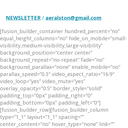
NEWSLETTER
/
aeralston@gmail.com
[fusion_builder_container hundred_percent=”no”
equal_height_columns=”no” hide_on_mobile=”small-
visibility,medium-visibility,large-visibility”
background_position=”center center”
background_repeat=”no-repeat” fade=”no”
background_parallax=”none” enable_mobile=”no”
parallax_speed=”0.3″ video_aspect_ratio=”16:9″
video_loop=”yes” video_mute=”yes”
overlay_opacity=”0.5″ border_style=”solid”
padding_top=”0px” padding_right=”0″
padding_bottom=”0px” padding_left=”0″]
[fusion_builder_row][fusion_builder_column
type=”1_1″ layout=”1_1″ spacing=””
center_content=”no” hover_type=”none” link=””