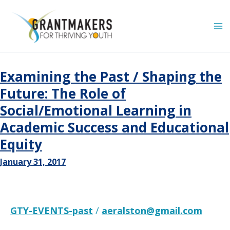
Skip
to
content
Examining the Past / Shaping the
Future: The Role of
Social/Emotional Learning in
Academic Success and Educational
Equity
January 31, 2017
GTY-EVENTS-past
/
aeralston@gmail.com