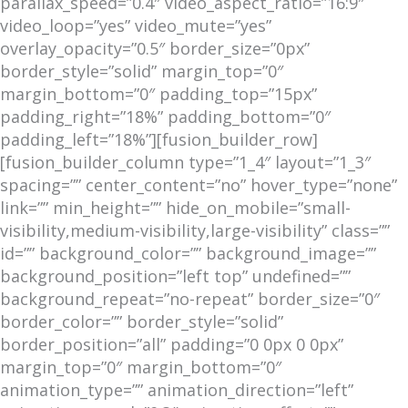
parallax_speed=”0.4″ video_aspect_ratio=”16:9″
video_loop=”yes” video_mute=”yes”
overlay_opacity=”0.5″ border_size=”0px”
border_style=”solid” margin_top=”0″
margin_bottom=”0″ padding_top=”15px”
padding_right=”18%” padding_bottom=”0″
padding_left=”18%”][fusion_builder_row]
[fusion_builder_column type=”1_4″ layout=”1_3″
spacing=”” center_content=”no” hover_type=”none”
link=”” min_height=”” hide_on_mobile=”small-
visibility,medium-visibility,large-visibility” class=””
id=”” background_color=”” background_image=””
background_position=”left top” undefined=””
background_repeat=”no-repeat” border_size=”0″
border_color=”” border_style=”solid”
border_position=”all” padding=”0 0px 0 0px”
margin_top=”0″ margin_bottom=”0″
animation_type=”” animation_direction=”left”