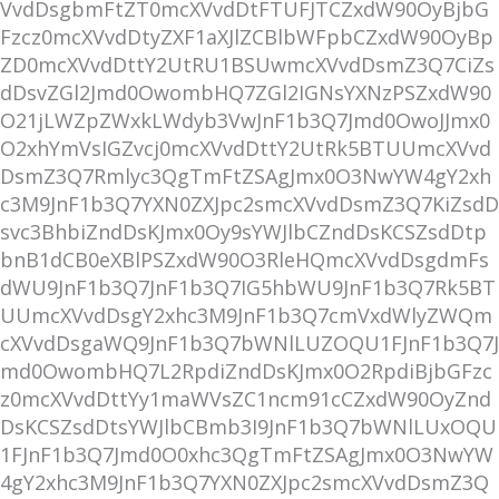
VvdDsgbmFtZT0mcXVvdDtFTUFJTCZxdW90OyBjbG
Fzcz0mcXVvdDtyZXF1aXJlZCBlbWFpbCZxdW90OyBp
ZD0mcXVvdDttY2UtRU1BSUwmcXVvdDsmZ3Q7CiZs
dDsvZGl2Jmd0OwombHQ7ZGl2IGNsYXNzPSZxdW90
O21jLWZpZWxkLWdyb3VwJnF1b3Q7Jmd0OwoJJmx0
O2xhYmVsIGZvcj0mcXVvdDttY2UtRk5BTUUmcXVvd
DsmZ3Q7Rmlyc3QgTmFtZSAgJmx0O3NwYW4gY2xh
c3M9JnF1b3Q7YXN0ZXJpc2smcXVvdDsmZ3Q7KiZsdD
svc3BhbiZndDsKJmx0Oy9sYWJlbCZndDsKCSZsdDtp
bnB1dCB0eXBlPSZxdW90O3RleHQmcXVvdDsgdmFs
dWU9JnF1b3Q7JnF1b3Q7IG5hbWU9JnF1b3Q7Rk5BT
UUmcXVvdDsgY2xhc3M9JnF1b3Q7cmVxdWlyZWQm
cXVvdDsgaWQ9JnF1b3Q7bWNlLUZOQU1FJnF1b3Q7J
md0OwombHQ7L2RpdiZndDsKJmx0O2RpdiBjbGFzc
z0mcXVvdDttYy1maWVsZC1ncm91cCZxdW90OyZnd
DsKCSZsdDtsYWJlbCBmb3I9JnF1b3Q7bWNlLUxOQU
1FJnF1b3Q7Jmd0O0xhc3QgTmFtZSAgJmx0O3NwYW
4gY2xhc3M9JnF1b3Q7YXN0ZXJpc2smcXVvdDsmZ3Q