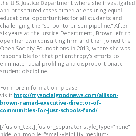
the U.S. Justice Department where she investigated
and prosecuted cases aimed at ensuring equal
educational opportunities for all students and
challenging the “school-to-prison pipeline.” After
six years at the Justice Department, Brown left to
open her own consulting firm and then joined the
Open Society Foundations in 2013, where she was
responsible for that philanthropy’s efforts to
eliminate racial profiling and disproportionate
student discipline.
For more information, please
visit:
http://mysocialgoodnews
.com/allison-
brown-named-execu
tive-director-of-
communities-
for-just-schools-fund/
[/fusion_text][fusion_separator style_type=”none”
hide_on_mobile=”small-visibility,medium-