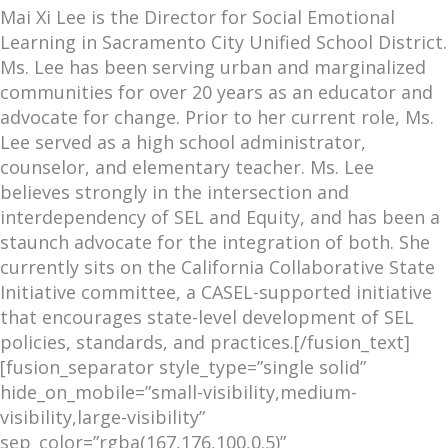
Mai Xi Lee is the Director for Social Emotional
Learning in Sacramento City Unified School District.
Ms. Lee has been serving urban and marginalized
communities for over 20 years as an educator and
advocate for change. Prior to her current role, Ms.
Lee served as a high school administrator,
counselor, and elementary teacher. Ms. Lee
believes strongly in the intersection and
interdependency of SEL and Equity, and has been a
staunch advocate for the integration of both. She
currently sits on the California Collaborative State
Initiative committee, a CASEL-supported initiative
that encourages state-level development of SEL
policies, standards, and practices.[/fusion_text]
[fusion_separator style_type=”single solid”
hide_on_mobile=”small-visibility,medium-
visibility,large-visibility”
sep_color=”rgba(167,176,100,0.5)”