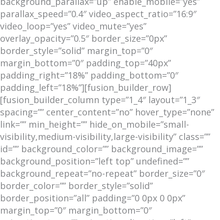
background_parallax=”up” enable_mobile=”yes”
parallax_speed=”0.4″ video_aspect_ratio=”16:9″
video_loop=”yes” video_mute=”yes”
overlay_opacity=”0.5″ border_size=”0px”
border_style=”solid” margin_top=”0″
margin_bottom=”0″ padding_top=”40px”
padding_right=”18%” padding_bottom=”0″
padding_left=”18%”][fusion_builder_row]
[fusion_builder_column type=”1_4″ layout=”1_3″
spacing=”” center_content=”no” hover_type=”none”
link=”” min_height=”” hide_on_mobile=”small-
visibility,medium-visibility,large-visibility” class=””
id=”” background_color=”” background_image=””
background_position=”left top” undefined=””
background_repeat=”no-repeat” border_size=”0″
border_color=”” border_style=”solid”
border_position=”all” padding=”0 0px 0 0px”
margin_top=”0″ margin_bottom=”0″