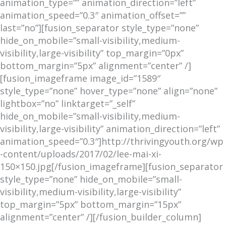
animation_type=”” animation_direction=”left”
animation_speed=”0.3″ animation_offset=””
last=”no”][fusion_separator style_type=”none”
hide_on_mobile=”small-visibility,medium-
visibility,large-visibility” top_margin=”0px”
bottom_margin=”5px” alignment=”center” /]
[fusion_imageframe image_id=”1589″
style_type=”none” hover_type=”none” align=”none”
lightbox=”no” linktarget=”_self”
hide_on_mobile=”small-visibility,medium-
visibility,large-visibility” animation_direction=”left”
animation_speed=”0.3″]http://thrivingyouth.org/wp
-content/uploads/2017/02/lee-mai-xi-
150×150.jpg[/fusion_imageframe][fusion_separator
style_type=”none” hide_on_mobile=”small-
visibility,medium-visibility,large-visibility”
top_margin=”5px” bottom_margin=”15px”
alignment=”center” /][/fusion_builder_column]