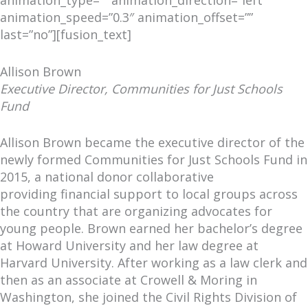
animation_speed=”0.3″ animation_offset=””
last=”no”][fusion_text]
Allison Brown
Executive Director, Communities for Just Schools
Fund
Allison Brown became the executive director of the
newly formed Communities for Just Schools Fund in
2015, a national donor collaborative
providing financial support to local groups across
the country that are organizing advocates for
young people. Brown earned her bachelor’s degree
at Howard University and her law degree at
Harvard University. After working as a law clerk and
then as an associate at Crowell & Moring in
Washington, she joined the Civil Rights Division of