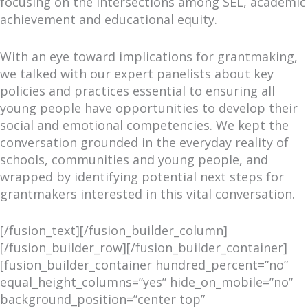
focusing on the intersections among SEL, academic
achievement and educational equity.
With an eye toward implications for grantmaking,
we talked with our expert panelists about key
policies and practices essential to ensuring all
young people have opportunities to develop their
social and emotional competencies. We kept the
conversation grounded in the everyday reality of
schools, communities and young people, and
wrapped by identifying potential next steps for
grantmakers interested in this vital conversation.
[/fusion_text][/fusion_builder_column]
[/fusion_builder_row][/fusion_builder_container]
[fusion_builder_container hundred_percent=”no”
equal_height_columns=”yes” hide_on_mobile=”no”
background_position=”center top”