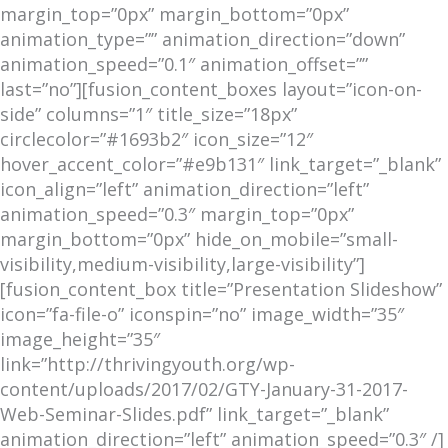
margin_top=”0px” margin_bottom=”0px”
animation_type=”” animation_direction=”down”
animation_speed=”0.1″ animation_offset=””
last=”no”][fusion_content_boxes layout=”icon-on-
side” columns=”1″ title_size=”18px”
circlecolor=”#1693b2″ icon_size=”12″
hover_accent_color=”#e9b131″ link_target=”_blank”
icon_align=”left” animation_direction=”left”
animation_speed=”0.3″ margin_top=”0px”
margin_bottom=”0px” hide_on_mobile=”small-
visibility,medium-visibility,large-visibility”]
[fusion_content_box title=”Presentation Slideshow”
icon=”fa-file-o” iconspin=”no” image_width=”35″
image_height=”35″
link=”http://thrivingyouth.org/wp-
content/uploads/2017/02/GTY-January-31-2017-
Web-Seminar-Slides.pdf” link_target=”_blank”
animation_direction=”left” animation_speed=”0.3″ /]