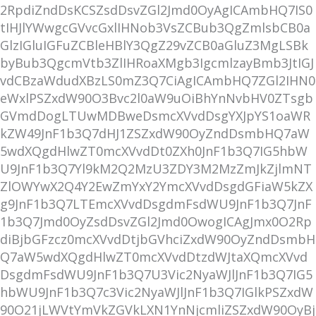
2RpdiZndDsKCSZsdDsvZGl2Jmd0OyAgICAmbHQ7IS0
tIHJlYWwgcGVvcGxlIHNob3VsZCBub3QgZmlsbCB0a
GlzIGluIGFuZCBleHBlY3QgZ29vZCB0aGluZ3MgLSBk
byBub3QgcmVtb3ZlIHRoaXMgb3IgcmlzayBmb3JtIGJ
vdCBzaWdudXBzLS0mZ3Q7CiAgICAmbHQ7ZGl2IHN0
eWxlPSZxdW90O3Bvc2l0aW9uOiBhYnNvbHV0ZTsgb
GVmdDogLTUwMDBweDsmcXVvdDsgYXJpYS1oaWR
kZW49JnF1b3Q7dHJ1ZSZxdW90OyZndDsmbHQ7aW
5wdXQgdHlwZT0mcXVvdDt0ZXh0JnF1b3Q7IG5hbW
U9JnF1b3Q7Yl9kM2Q2MzU3ZDY3M2MzZmJkZjlmNT
ZlOWYwX2Q4Y2EwZmYxY2YmcXVvdDsgdGFiaW5kZX
g9JnF1b3Q7LTEmcXVvdDsgdmFsdWU9JnF1b3Q7JnF
1b3Q7Jmd0OyZsdDsvZGl2Jmd0OwogICAgJmx0O2Rp
diBjbGFzcz0mcXVvdDtjbGVhciZxdW90OyZndDsmbH
Q7aW5wdXQgdHlwZT0mcXVvdDtzdWJtaXQmcXVvd
DsgdmFsdWU9JnF1b3Q7U3Vic2NyaWJlJnF1b3Q7IG5
hbWU9JnF1b3Q7c3Vic2NyaWJlJnF1b3Q7IGlkPSZxdW
90O21jLWVtYmVkZGVkLXN1YnNjcmliZSZxdW90OyBj