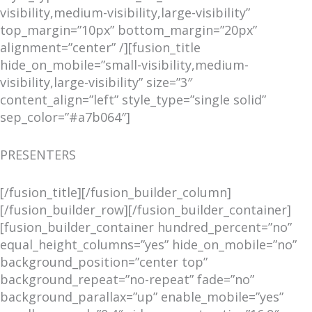
visibility,medium-visibility,large-visibility”
top_margin=”10px” bottom_margin=”20px”
alignment=”center” /][fusion_title
hide_on_mobile=”small-visibility,medium-
visibility,large-visibility” size=”3″
content_align=”left” style_type=”single solid”
sep_color=”#a7b064″]
PRESENTERS
[/fusion_title][/fusion_builder_column]
[/fusion_builder_row][/fusion_builder_container]
[fusion_builder_container hundred_percent=”no”
equal_height_columns=”yes” hide_on_mobile=”no”
background_position=”center top”
background_repeat=”no-repeat” fade=”no”
background_parallax=”up” enable_mobile=”yes”