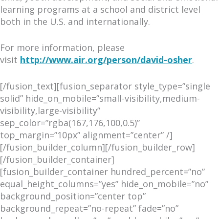
learning programs at a school and district level
both in the U.S. and internationally.
For more information, please
visit
http://www.air.org/perso
n/david-osher
.
[/fusion_text][fusion_separator style_type=”single
solid” hide_on_mobile=”small-visibility,medium-
visibility,large-visibility”
sep_color=”rgba(167,176,100,0.5)”
top_margin=”10px” alignment=”center” /]
[/fusion_builder_column][/fusion_builder_row]
[/fusion_builder_container]
[fusion_builder_container hundred_percent=”no”
equal_height_columns=”yes” hide_on_mobile=”no”
background_position=”center top”
background_repeat=”no-repeat” fade=”no”