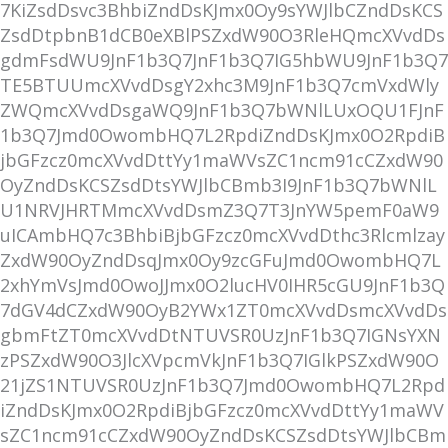
7KiZsdDsvc3BhbiZndDsKJmx0Oy9sYWJlbCZndDsKCS
ZsdDtpbnB1dCB0eXBlPSZxdW90O3RleHQmcXVvdDs
gdmFsdWU9JnF1b3Q7JnF1b3Q7IG5hbWU9JnF1b3Q7
TE5BTUUmcXVvdDsgY2xhc3M9JnF1b3Q7cmVxdWly
ZWQmcXVvdDsgaWQ9JnF1b3Q7bWNlLUxOQU1FJnF
1b3Q7Jmd0OwombHQ7L2RpdiZndDsKJmx0O2RpdiB
jbGFzcz0mcXVvdDttYy1maWVsZC1ncm91cCZxdW90
OyZndDsKCSZsdDtsYWJlbCBmb3I9JnF1b3Q7bWNlL
U1NRVJHRTMmcXVvdDsmZ3Q7T3JnYW5pemF0aW9
uICAmbHQ7c3BhbiBjbGFzcz0mcXVvdDthc3Rlcmlzay
ZxdW90OyZndDsqJmx0Oy9zcGFuJmd0OwombHQ7L
2xhYmVsJmd0OwoJJmx0O2lucHV0IHR5cGU9JnF1b3Q
7dGV4dCZxdW90OyB2YWx1ZT0mcXVvdDsmcXVvdDs
gbmFtZT0mcXVvdDtNTUVSR0UzJnF1b3Q7IGNsYXN
zPSZxdW90O3JlcXVpcmVkJnF1b3Q7IGlkPSZxdW90O
21jZS1NTUVSR0UzJnF1b3Q7Jmd0OwombHQ7L2Rpd
iZndDsKJmx0O2RpdiBjbGFzcz0mcXVvdDttYy1maWV
sZC1ncm91cCZxdW90OyZndDsKCSZsdDtsYWJlbCBm