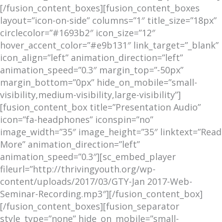
[/fusion_content_boxes][fusion_content_boxes
layout=”icon-on-side” columns=”1″ title_size=”18px”
circlecolor=”#1693b2″ icon_size=”12″
hover_accent_color=”#e9b131″ link_target=”_blank”
icon_align=”left” animation_direction=”left”
animation_speed=”0.3″ margin_top=”-50px”
margin_bottom=”0px” hide_on_mobile=”small-
visibility,medium-visibility,large-visibility”]
[fusion_content_box title=”Presentation Audio”
icon=”fa-headphones” iconspin=”no”
image_width=”35″ image_height=”35″ linktext=”Read
More” animation_direction=”left”
animation_speed=”0.3″][sc_embed_player
fileurl=”http://thrivingyouth.org/wp-
content/uploads/2017/03/GTY-Jan 2017-Web-
Seminar-Recording.mp3″][/fusion_content_box]
[/fusion_content_boxes][fusion_separator
style_type=”none” hide_on_mobile=”small-