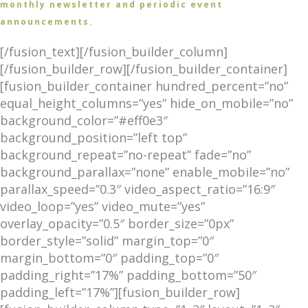
monthly newsletter and periodic event
announcements.
[/fusion_text][/fusion_builder_column]
[/fusion_builder_row][/fusion_builder_container]
[fusion_builder_container hundred_percent=”no”
equal_height_columns=”yes” hide_on_mobile=”no”
background_color=”#eff0e3″
background_position=”left top”
background_repeat=”no-repeat” fade=”no”
background_parallax=”none” enable_mobile=”no”
parallax_speed=”0.3″ video_aspect_ratio=”16:9″
video_loop=”yes” video_mute=”yes”
overlay_opacity=”0.5″ border_size=”0px”
border_style=”solid” margin_top=”0″
margin_bottom=”0″ padding_top=”0″
padding_right=”17%” padding_bottom=”50″
padding_left=”17%”][fusion_builder_row]