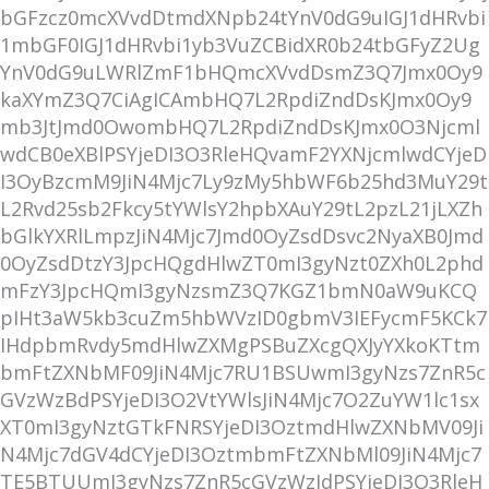
bGFzcz0mcXVvdDtmdXNpb24tYnV0dG9uIGJ1dHRvbi
1mbGF0IGJ1dHRvbi1yb3VuZCBidXR0b24tbGFyZ2Ug
YnV0dG9uLWRlZmF1bHQmcXVvdDsmZ3Q7Jmx0Oy9
kaXYmZ3Q7CiAgICAmbHQ7L2RpdiZndDsKJmx0Oy9
mb3JtJmd0OwombHQ7L2RpdiZndDsKJmx0O3Njcml
wdCB0eXBlPSYjeDI3O3RleHQvamF2YXNjcmlwdCYjeD
I3OyBzcmM9JiN4Mjc7Ly9zMy5hbWF6b25hd3MuY29t
L2Rvd25sb2Fkcy5tYWlsY2hpbXAuY29tL2pzL21jLXZh
bGlkYXRlLmpzJiN4Mjc7Jmd0OyZsdDsvc2NyaXB0Jmd
0OyZsdDtzY3JpcHQgdHlwZT0mI3gyNzt0ZXh0L2phd
mFzY3JpcHQmI3gyNzsmZ3Q7KGZ1bmN0aW9uKCQ
pIHt3aW5kb3cuZm5hbWVzID0gbmV3IEFycmF5KCk7
IHdpbmRvdy5mdHlwZXMgPSBuZXcgQXJyYXkoKTtm
bmFtZXNbMF09JiN4Mjc7RU1BSUwmI3gyNzs7ZnR5c
GVzWzBdPSYjeDI3O2VtYWlsJiN4Mjc7O2ZuYW1lc1sx
XT0mI3gyNztGTkFNRSYjeDI3OztmdHlwZXNbMV09Ji
N4Mjc7dGV4dCYjeDI3OztmbmFtZXNbMl09JiN4Mjc7
TE5BTUUmI3gyNzs7ZnR5cGVzWzJdPSYjeDI3O3RleH