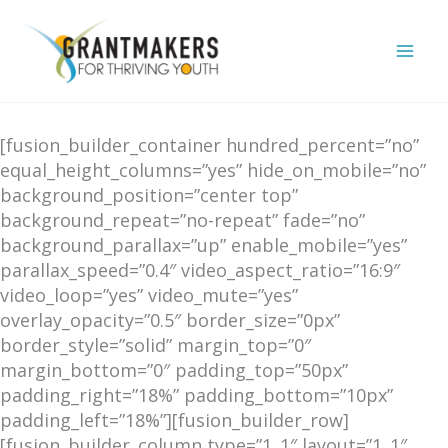
Skip
to
content
[fusion_builder_container hundred_percent=”no”
equal_height_columns=”yes” hide_on_mobile=”no”
background_position=”center top”
background_repeat=”no-repeat” fade=”no”
background_parallax=”up” enable_mobile=”yes”
parallax_speed=”0.4″ video_aspect_ratio=”16:9″
video_loop=”yes” video_mute=”yes”
overlay_opacity=”0.5″ border_size=”0px”
border_style=”solid” margin_top=”0″
margin_bottom=”0″ padding_top=”50px”
padding_right=”18%” padding_bottom=”10px”
padding_left=”18%”][fusion_builder_row]
[fusion_builder_column type=”1_1″ layout=”1_1″