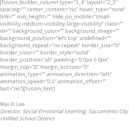
[fusion_builder_column type=”3_4″ layout=”2_3″
spacing=”” center_content=”no” hover_type=”none”
link=”” min_height=”” hide_on_mobile=”small-
visibility,medium-visibility,large-visibility” class=””
id=”” background_color=”” background_image=””
background_position=”left top” undefined=””
background_repeat=”no-repeat” border_size=”0″
border_color=”” border_style=”solid”
border_position=”all” padding=”0 0px 0 0px”
margin_top=”0″ margin_bottom=”0″
animation_type=”” animation_direction=”left”
animation_speed=”0.3″ animation_offset=””
last=”no”][fusion_text]
Mai Xi Lee
Director, Social Emotional Learning, Sacramento City
Unified School District