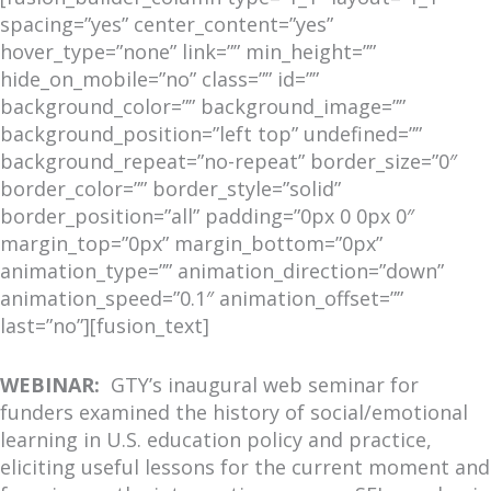
spacing=”yes” center_content=”yes”
hover_type=”none” link=”” min_height=””
hide_on_mobile=”no” class=”” id=””
background_color=”” background_image=””
background_position=”left top” undefined=””
background_repeat=”no-repeat” border_size=”0″
border_color=”” border_style=”solid”
border_position=”all” padding=”0px 0 0px 0″
margin_top=”0px” margin_bottom=”0px”
animation_type=”” animation_direction=”down”
animation_speed=”0.1″ animation_offset=””
last=”no”][fusion_text]
WEBINAR:
GTY’s inaugural web seminar for
funders examined the history of social/emotional
learning in U.S. education policy and practice,
eliciting useful lessons for the current moment and