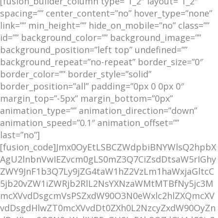
[fusion_builder_column type=”1_2″ layout=”1_2″
spacing=”” center_content=”no” hover_type=”none”
link=”” min_height=”” hide_on_mobile=”no” class=””
id=”” background_color=”” background_image=””
background_position=”left top” undefined=””
background_repeat=”no-repeat” border_size=”0″
border_color=”” border_style=”solid”
border_position=”all” padding=”0px 0 0px 0″
margin_top=”-5px” margin_bottom=”0px”
animation_type=”” animation_direction=”down”
animation_speed=”0.1″ animation_offset=””
last=”no”]
[fusion_code]Jmx0OyEtLSBCZWdpbiBNYWlsQ2hpbX
AgU2lnbnVwIEZvcm0gLS0mZ3Q7CiZsdDtsaW5rIGhy
ZWY9JnF1b3Q7Ly9jZG4taW1hZ2VzLm1haWxjaGltcC
5jb20vZW1iZWRjb2RlL2NsYXNzaWMtMTBfNy5jc3M
mcXVvdDsgcmVsPSZxdW90O3N0eWxlc2hlZXQmcXV
vdDsgdHlwZT0mcXVvdDt0ZXh0L2NzcyZxdW90OyZn