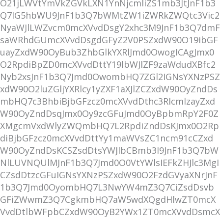
O21jLWVtYmVkZGVkLXN1YnNjcmliZS1mb3JtJnF1b3
Q7IG5hbWU9JnF1b3Q7bWMtZW1iZWRkZWQtc3Vic2
NyaWJlLWZvcm0mcXVvdDsgY2xhc3M9JnF1b3Q7dmF
saWRhdGUmcXVvdDsgdGFyZ2V0PSZxdW90O19ibGF
uayZxdW90OyBub3ZhbGlkYXRlJmd0OwogICAgJmx0
O2RpdiBpZD0mcXVvdDttY19lbWJlZF9zaWdudXBfc2
Nyb2xsJnF1b3Q7Jmd0OwombHQ7ZGl2IGNsYXNzPSZ
xdW90O2luZGljYXRlcy1yZXF1aXJlZCZxdW90OyZndDs
mbHQ7c3BhbiBjbGFzcz0mcXVvdDthc3RlcmlzayZxd
W90OyZndDsqJmx0Oy9zcGFuJmd0OyBpbmRpY2F0Z
XMgcmVxdWlyZWQmbHQ7L2RpdiZndDsKJmx0O2Rp
diBjbGFzcz0mcXVvdDttYy1maWVsZC1ncm91cCZxd
W90OyZndDsKCSZsdDtsYWJlbCBmb3I9JnF1b3Q7bW
NlLUVNQUlMJnF1b3Q7Jmd0O0VtYWlsIEFkZHJlc3MgI
CZsdDtzcGFuIGNsYXNzPSZxdW90O2FzdGVyaXNrJnF
1b3Q7Jmd0OyombHQ7L3NwYW4mZ3Q7CiZsdDsvb
GFiZWwmZ3Q7CgkmbHQ7aW5wdXQgdHlwZT0mcX
VvdDtlbWFpbCZxdW90OyB2YWx1ZT0mcXVvdDsmcX