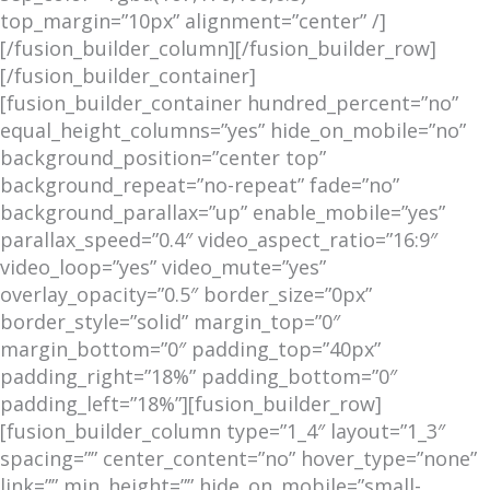
top_margin=”10px” alignment=”center” /]
[/fusion_builder_column][/fusion_builder_row]
[/fusion_builder_container]
[fusion_builder_container hundred_percent=”no”
equal_height_columns=”yes” hide_on_mobile=”no”
background_position=”center top”
background_repeat=”no-repeat” fade=”no”
background_parallax=”up” enable_mobile=”yes”
parallax_speed=”0.4″ video_aspect_ratio=”16:9″
video_loop=”yes” video_mute=”yes”
overlay_opacity=”0.5″ border_size=”0px”
border_style=”solid” margin_top=”0″
margin_bottom=”0″ padding_top=”40px”
padding_right=”18%” padding_bottom=”0″
padding_left=”18%”][fusion_builder_row]
[fusion_builder_column type=”1_4″ layout=”1_3″
spacing=”” center_content=”no” hover_type=”none”
link=”” min_height=”” hide_on_mobile=”small-