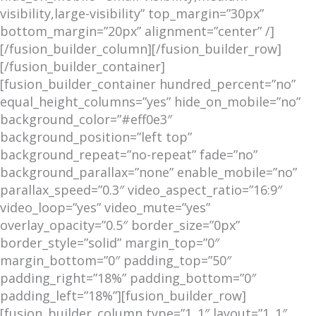
visibility,large-visibility” top_margin=”30px”
bottom_margin=”20px” alignment=”center” /]
[/fusion_builder_column][/fusion_builder_row]
[/fusion_builder_container]
[fusion_builder_container hundred_percent=”no”
equal_height_columns=”yes” hide_on_mobile=”no”
background_color=”#eff0e3″
background_position=”left top”
background_repeat=”no-repeat” fade=”no”
background_parallax=”none” enable_mobile=”no”
parallax_speed=”0.3″ video_aspect_ratio=”16:9″
video_loop=”yes” video_mute=”yes”
overlay_opacity=”0.5″ border_size=”0px”
border_style=”solid” margin_top=”0″
margin_bottom=”0″ padding_top=”50″
padding_right=”18%” padding_bottom=”0″
padding_left=”18%”][fusion_builder_row]
[fusion_builder_column type=”1_1″ layout=”1_1″