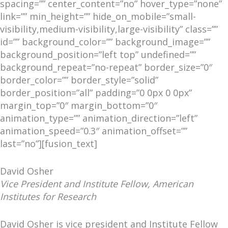
spacing=”” center_content=”no” hover_type=”none”
link=”” min_height=”” hide_on_mobile=”small-
visibility,medium-visibility,large-visibility” class=””
id=”” background_color=”” background_image=””
background_position=”left top” undefined=””
background_repeat=”no-repeat” border_size=”0″
border_color=”” border_style=”solid”
border_position=”all” padding=”0 0px 0 0px”
margin_top=”0″ margin_bottom=”0″
animation_type=”” animation_direction=”left”
animation_speed=”0.3″ animation_offset=””
last=”no”][fusion_text]
David Osher
Vice President and Institute Fellow, American
Institutes for Research
David Osher is vice president and Institute Fellow