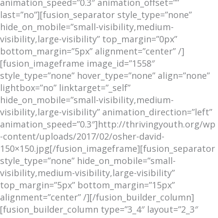
animation_speed=”0.3″ animation_offset=””
last=”no”][fusion_separator style_type=”none”
hide_on_mobile=”small-visibility,medium-
visibility,large-visibility” top_margin=”0px”
bottom_margin=”5px” alignment=”center” /]
[fusion_imageframe image_id=”1558″
style_type=”none” hover_type=”none” align=”none”
lightbox=”no” linktarget=”_self”
hide_on_mobile=”small-visibility,medium-
visibility,large-visibility” animation_direction=”left”
animation_speed=”0.3″]http://thrivingyouth.org/wp
-content/uploads/2017/02/osher-david-
150×150.jpg[/fusion_imageframe][fusion_separator
style_type=”none” hide_on_mobile=”small-
visibility,medium-visibility,large-visibility”
top_margin=”5px” bottom_margin=”15px”
alignment=”center” /][/fusion_builder_column]
[fusion_builder_column type=”3_4″ layout=”2_3″