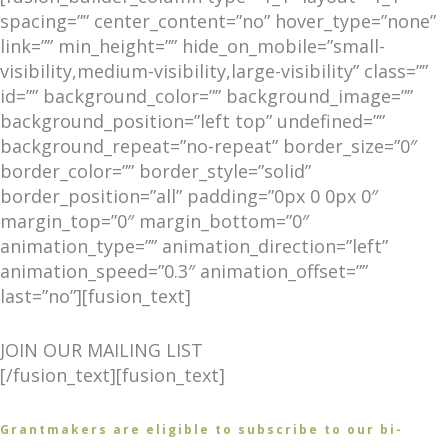
spacing=”” center_content=”no” hover_type=”none”
link=”” min_height=”” hide_on_mobile=”small-
visibility,medium-visibility,large-visibility” class=””
id=”” background_color=”” background_image=””
background_position=”left top” undefined=””
background_repeat=”no-repeat” border_size=”0″
border_color=”” border_style=”solid”
border_position=”all” padding=”0px 0 0px 0″
margin_top=”0″ margin_bottom=”0″
animation_type=”” animation_direction=”left”
animation_speed=”0.3″ animation_offset=””
last=”no”][fusion_text]
JOIN OUR MAILING LIST
[/fusion_text][fusion_text]
Grantmakers are eligible to subscribe to our bi-