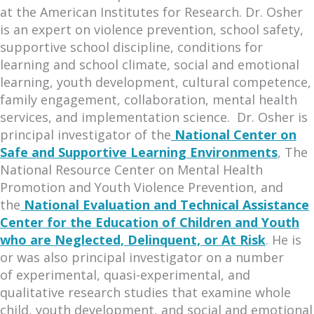
at the American Institutes for Research. Dr. Osher
is an expert on violence prevention, school safety,
supportive school discipline, conditions for
learning and school climate, social and emotional
learning, youth development, cultural competence,
family engagement, collaboration, mental health
services, and implementation science. Dr. Osher is
principal investigator of the
National Center on
Safe and Supportive Learning Environments
, The
National Resource Center on Mental Health
Promotion and Youth Violence Prevention, and
the
National Evaluation and Technical Assistance
Center for the Education of Children and Youth
who are Neglected, Delinquent, or At Risk
. He is
or was also principal investigator on a number
of experimental, quasi-experimental, and
qualitative research studies that examine whole
child, youth development, and social and emotional