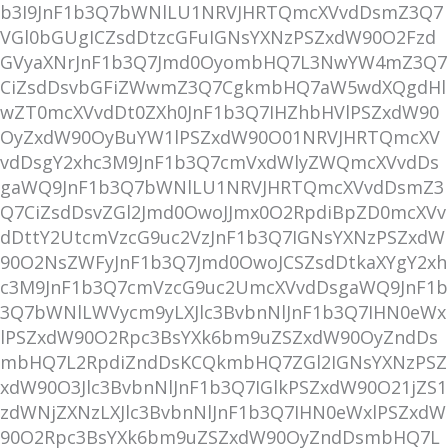
b3I9JnF1b3Q7bWNlLU1NRVJHRTQmcXVvdDsmZ3Q7
VGl0bGUgICZsdDtzcGFuIGNsYXNzPSZxdW90O2Fzd
GVyaXNrJnF1b3Q7Jmd0OyombHQ7L3NwYW4mZ3Q7
CiZsdDsvbGFiZWwmZ3Q7CgkmbHQ7aW5wdXQgdHl
wZT0mcXVvdDt0ZXh0JnF1b3Q7IHZhbHVlPSZxdW90
OyZxdW90OyBuYW1lPSZxdW90O01NRVJHRTQmcXV
vdDsgY2xhc3M9JnF1b3Q7cmVxdWlyZWQmcXVvdDs
gaWQ9JnF1b3Q7bWNlLU1NRVJHRTQmcXVvdDsmZ3
Q7CiZsdDsvZGl2Jmd0OwoJJmx0O2RpdiBpZD0mcXVv
dDttY2UtcmVzcG9uc2VzJnF1b3Q7IGNsYXNzPSZxdW
90O2NsZWFyJnF1b3Q7Jmd0OwoJCSZsdDtkaXYgY2xh
c3M9JnF1b3Q7cmVzcG9uc2UmcXVvdDsgaWQ9JnF1b
3Q7bWNlLWVycm9yLXJlc3BvbnNlJnF1b3Q7IHN0eWx
lPSZxdW90O2Rpc3BsYXk6bm9uZSZxdW90OyZndDs
mbHQ7L2RpdiZndDsKCQkmbHQ7ZGl2IGNsYXNzPSZ
xdW90O3Jlc3BvbnNlJnF1b3Q7IGlkPSZxdW90O21jZS1
zdWNjZXNzLXJlc3BvbnNlJnF1b3Q7IHN0eWxlPSZxdW
90O2Rpc3BsYXk6bm9uZSZxdW90OyZndDsmbHQ7L