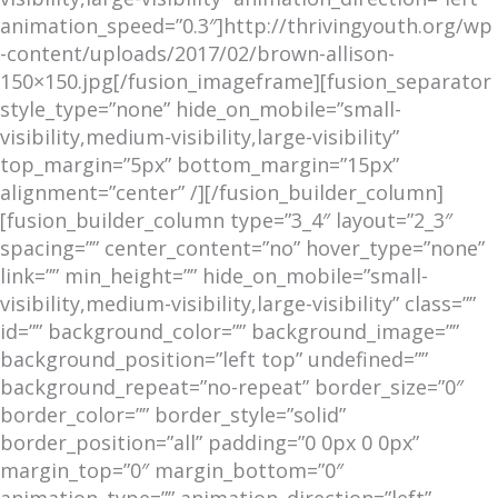
animation_speed=”0.3″]http://thrivingyouth.org/wp
-content/uploads/2017/02/brown-allison-
150×150.jpg[/fusion_imageframe][fusion_separator
style_type=”none” hide_on_mobile=”small-
visibility,medium-visibility,large-visibility”
top_margin=”5px” bottom_margin=”15px”
alignment=”center” /][/fusion_builder_column]
[fusion_builder_column type=”3_4″ layout=”2_3″
spacing=”” center_content=”no” hover_type=”none”
link=”” min_height=”” hide_on_mobile=”small-
visibility,medium-visibility,large-visibility” class=””
id=”” background_color=”” background_image=””
background_position=”left top” undefined=””
background_repeat=”no-repeat” border_size=”0″
border_color=”” border_style=”solid”
border_position=”all” padding=”0 0px 0 0px”
margin_top=”0″ margin_bottom=”0″
animation_type=”” animation_direction=”left”