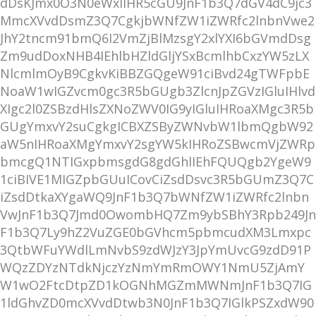
dDsKJmx0O3N0eWxlIHR5cGU9JnF1b3Q7dGV4dC9jc3
MmcXVvdDsmZ3Q7CgkjbWNfZW1iZWRfc2lnbnVwe2
JhY2tncm91bmQ6I2VmZjBlMzsgY2xlYXI6bGVmdDsg
Zm9udDoxNHB4IEhlbHZldGljYSxBcmlhbCxzYW5zLX
NlcmlmOyB9CgkvKiBBZGQgeW91ciBvd24gTWFpbE
NoaW1wIGZvcm0gc3R5bGUgb3ZlcnJpZGVzIGluIHlvd
XIgc2l0ZSBzdHlsZXNoZWV0IG9yIGluIHRoaXMgc3R5b
GUgYmxvY2suCgkgICBXZSByZWNvbW1lbmQgbW92
aW5nIHRoaXMgYmxvY2sgYW5kIHRoZSBwcmVjZWRp
bmcgQ1NTIGxpbmsgdG8gdGhlIEhFQUQgb2YgeW9
1ciBIVE1MIGZpbGUuICovCiZsdDsvc3R5bGUmZ3Q7C
iZsdDtkaXYgaWQ9JnF1b3Q7bWNfZW1iZWRfc2lnbn
VwJnF1b3Q7Jmd0OwombHQ7Zm9ybSBhY3Rpb249Jn
F1b3Q7Ly9hZ2VuZGE0bGVhcm5pbmcudXM3Lmxpc
3QtbWFuYWdlLmNvbS9zdWJzY3JpYmUvcG9zdD91P
WQzZDYzNTdkNjczYzNmYmRmOWY1NmU5ZjAmY
W1wO2FtcDtpZD1kOGNhMGZmMWNmJnF1b3Q7IG
1ldGhvZD0mcXVvdDtwb3N0JnF1b3Q7IGlkPSZxdW90