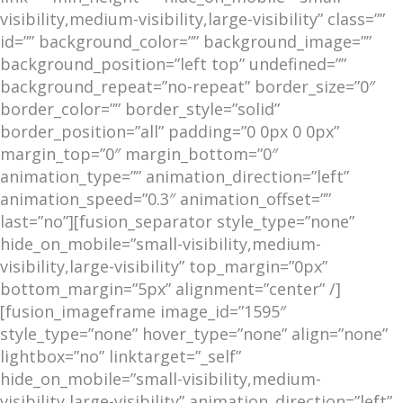
visibility,medium-visibility,large-visibility” class=””
id=”” background_color=”” background_image=””
background_position=”left top” undefined=””
background_repeat=”no-repeat” border_size=”0″
border_color=”” border_style=”solid”
border_position=”all” padding=”0 0px 0 0px”
margin_top=”0″ margin_bottom=”0″
animation_type=”” animation_direction=”left”
animation_speed=”0.3″ animation_offset=””
last=”no”][fusion_separator style_type=”none”
hide_on_mobile=”small-visibility,medium-
visibility,large-visibility” top_margin=”0px”
bottom_margin=”5px” alignment=”center” /]
[fusion_imageframe image_id=”1595″
style_type=”none” hover_type=”none” align=”none”
lightbox=”no” linktarget=”_self”
hide_on_mobile=”small-visibility,medium-
visibility,large-visibility” animation_direction=”left”