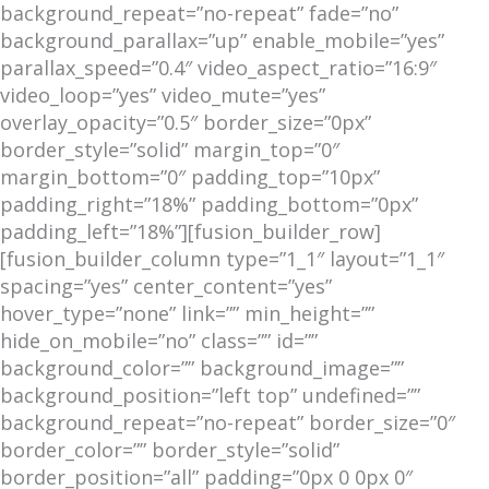
background_repeat=”no-repeat” fade=”no”
background_parallax=”up” enable_mobile=”yes”
parallax_speed=”0.4″ video_aspect_ratio=”16:9″
video_loop=”yes” video_mute=”yes”
overlay_opacity=”0.5″ border_size=”0px”
border_style=”solid” margin_top=”0″
margin_bottom=”0″ padding_top=”10px”
padding_right=”18%” padding_bottom=”0px”
padding_left=”18%”][fusion_builder_row]
[fusion_builder_column type=”1_1″ layout=”1_1″
spacing=”yes” center_content=”yes”
hover_type=”none” link=”” min_height=””
hide_on_mobile=”no” class=”” id=””
background_color=”” background_image=””
background_position=”left top” undefined=””
background_repeat=”no-repeat” border_size=”0″
border_color=”” border_style=”solid”
border_position=”all” padding=”0px 0 0px 0″