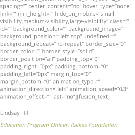
spacing=”” center_content=”no” hover_type=”none”
link=”” min_height=”” hide_on_mobile=”small-
visibility,medium-visibility,large-visibility” class=””
id=”” background_color=”” background_image=””
background_position=”left top” undefined=””
background_repeat=”no-repeat” border_size=”0″
border_color=”” border_style=”solid”
border_position=”all” padding_top=”0″
padding_right=”0px” padding_bottom=”0″
padding_left=”0px” margin_top=”0″
margin_bottom=”0″ animation_type=””
animation_direction=”left” animation_speed=”0.3″
animation_offset=”” last=”no”][fusion_text]
Lindsay Hill
Education Program Officer, Raikes Foundation