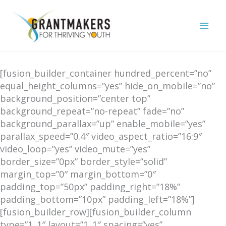
Skip
to
content
[fusion_builder_container hundred_percent=”no”
equal_height_columns=”yes” hide_on_mobile=”no”
background_position=”center top”
background_repeat=”no-repeat” fade=”no”
background_parallax=”up” enable_mobile=”yes”
parallax_speed=”0.4″ video_aspect_ratio=”16:9″
video_loop=”yes” video_mute=”yes”
border_size=”0px” border_style=”solid”
margin_top=”0″ margin_bottom=”0″
padding_top=”50px” padding_right=”18%”
padding_bottom=”10px” padding_left=”18%”]
[fusion_builder_row][fusion_builder_column
type=”1_1″ layout=”1_1″ spacing=”yes”