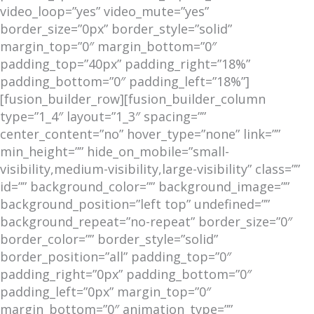
video_loop=”yes” video_mute=”yes”
border_size=”0px” border_style=”solid”
margin_top=”0″ margin_bottom=”0″
padding_top=”40px” padding_right=”18%”
padding_bottom=”0″ padding_left=”18%”]
[fusion_builder_row][fusion_builder_column
type=”1_4″ layout=”1_3″ spacing=””
center_content=”no” hover_type=”none” link=””
min_height=”” hide_on_mobile=”small-
visibility,medium-visibility,large-visibility” class=””
id=”” background_color=”” background_image=””
background_position=”left top” undefined=””
background_repeat=”no-repeat” border_size=”0″
border_color=”” border_style=”solid”
border_position=”all” padding_top=”0″
padding_right=”0px” padding_bottom=”0″
padding_left=”0px” margin_top=”0″
margin_bottom=”0″ animation_type=””