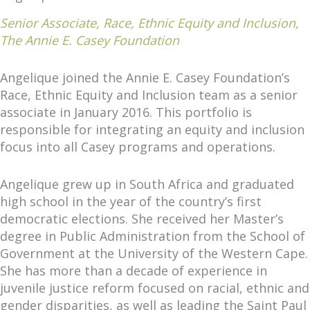
Senior Associate, Race, Ethnic Equity and Inclusion,
The Annie E. Casey Foundation
Angelique joined the Annie E. Casey Foundation’s
Race, Ethnic Equity and Inclusion team as a senior
associate in January 2016. This portfolio is
responsible for integrating an equity and inclusion
focus into all Casey programs and operations.
Angelique grew up in South Africa and graduated
high school in the year of the country’s first
democratic elections. She received her Master’s
degree in Public Administration from the School of
Government at the University of the Western Cape.
She has more than a decade of experience in
juvenile justice reform focused on racial, ethnic and
gender disparities, as well as leading the Saint Paul