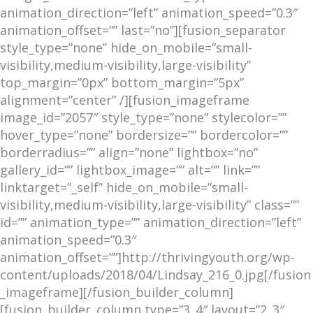
animation_direction=”left” animation_speed=”0.3″
animation_offset=”” last=”no”][fusion_separator
style_type=”none” hide_on_mobile=”small-
visibility,medium-visibility,large-visibility”
top_margin=”0px” bottom_margin=”5px”
alignment=”center” /][fusion_imageframe
image_id=”2057″ style_type=”none” stylecolor=””
hover_type=”none” bordersize=”” bordercolor=””
borderradius=”” align=”none” lightbox=”no”
gallery_id=”” lightbox_image=”” alt=”” link=””
linktarget=”_self” hide_on_mobile=”small-
visibility,medium-visibility,large-visibility” class=””
id=”” animation_type=”” animation_direction=”left”
animation_speed=”0.3″
animation_offset=””]http://thrivingyouth.org/wp-
content/uploads/2018/04/Lindsay_216_0.jpg[/fusion
_imageframe][/fusion_builder_column]
[fusion_builder_column type=”3_4″ layout=”2_3″