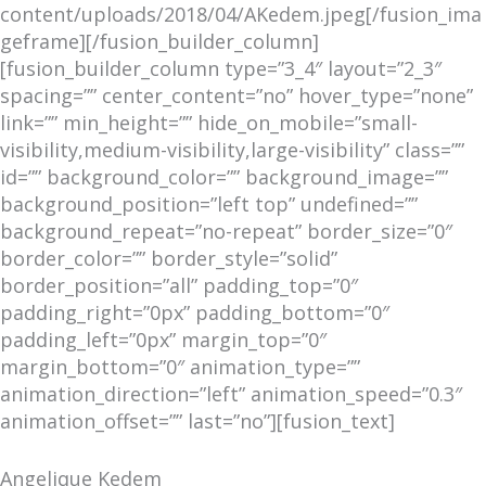
content/uploads/2018/04/AKedem.jpeg[/fusion_ima
geframe][/fusion_builder_column]
[fusion_builder_column type=”3_4″ layout=”2_3″
spacing=”” center_content=”no” hover_type=”none”
link=”” min_height=”” hide_on_mobile=”small-
visibility,medium-visibility,large-visibility” class=””
id=”” background_color=”” background_image=””
background_position=”left top” undefined=””
background_repeat=”no-repeat” border_size=”0″
border_color=”” border_style=”solid”
border_position=”all” padding_top=”0″
padding_right=”0px” padding_bottom=”0″
padding_left=”0px” margin_top=”0″
margin_bottom=”0″ animation_type=””
animation_direction=”left” animation_speed=”0.3″
animation_offset=”” last=”no”][fusion_text]
Angelique Kedem