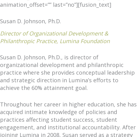
animation_offset=”” last=”no”][fusion_text]
Susan D. Johnson, Ph.D.
Director of Organizational Development &
Philanthropic Practice, Lumina Foundation
Susan D. Johnson, Ph.D., is director of
organizational development and philanthropic
practice where she provides conceptual leadership
and strategic direction in Lumina’s efforts to
achieve the 60% attainment goal.
Throughout her career in higher education, she has
acquired intimate knowledge of policies and
practices affecting student success, student
engagement, and institutional accountability. After
joining Lumina in 2008, Susan served as a strategy