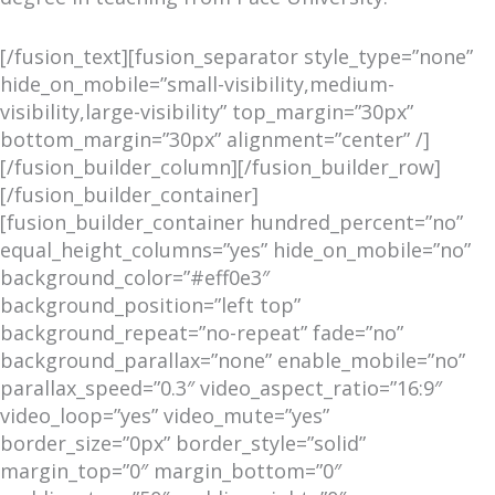
[/fusion_text][fusion_separator style_type=”none”
hide_on_mobile=”small-visibility,medium-
visibility,large-visibility” top_margin=”30px”
bottom_margin=”30px” alignment=”center” /]
[/fusion_builder_column][/fusion_builder_row]
[/fusion_builder_container]
[fusion_builder_container hundred_percent=”no”
equal_height_columns=”yes” hide_on_mobile=”no”
background_color=”#eff0e3″
background_position=”left top”
background_repeat=”no-repeat” fade=”no”
background_parallax=”none” enable_mobile=”no”
parallax_speed=”0.3″ video_aspect_ratio=”16:9″
video_loop=”yes” video_mute=”yes”
border_size=”0px” border_style=”solid”
margin_top=”0″ margin_bottom=”0″