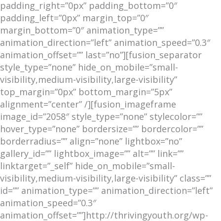
padding_right=”0px” padding_bottom=”0″
padding_left=”0px” margin_top=”0″
margin_bottom=”0″ animation_type=””
animation_direction=”left” animation_speed=”0.3″
animation_offset=”” last=”no”][fusion_separator
style_type=”none” hide_on_mobile=”small-
visibility,medium-visibility,large-visibility”
top_margin=”0px” bottom_margin=”5px”
alignment=”center” /][fusion_imageframe
image_id=”2058″ style_type=”none” stylecolor=””
hover_type=”none” bordersize=”” bordercolor=””
borderradius=”” align=”none” lightbox=”no”
gallery_id=”” lightbox_image=”” alt=”” link=””
linktarget=”_self” hide_on_mobile=”small-
visibility,medium-visibility,large-visibility” class=””
id=”” animation_type=”” animation_direction=”left”
animation_speed=”0.3″
animation_offset=””]http://thrivingyouth.org/wp-