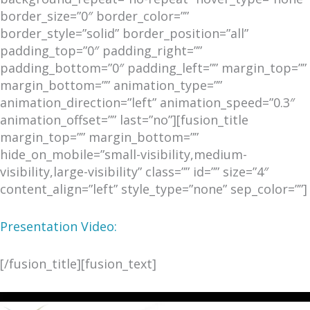
border_size=”0″ border_color=””
border_style=”solid” border_position=”all”
padding_top=”0″ padding_right=””
padding_bottom=”0″ padding_left=”” margin_top=””
margin_bottom=”” animation_type=””
animation_direction=”left” animation_speed=”0.3″
animation_offset=”” last=”no”][fusion_title
margin_top=”” margin_bottom=””
hide_on_mobile=”small-visibility,medium-
visibility,large-visibility” class=”” id=”” size=”4″
content_align=”left” style_type=”none” sep_color=””]
Presentation Video:
[/fusion_title][fusion_text]
Video