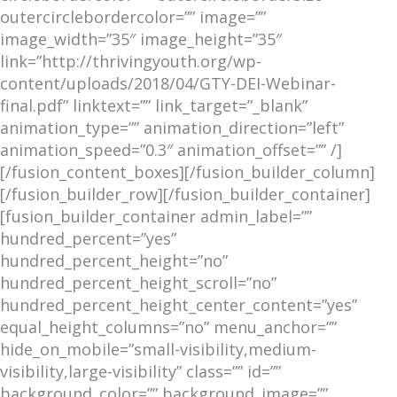
outercirclebordercolor=”” image=””
image_width=”35″ image_height=”35″
link=”http://thrivingyouth.org/wp-
content/uploads/2018/04/GTY-DEI-Webinar-
final.pdf” linktext=”” link_target=”_blank”
animation_type=”” animation_direction=”left”
animation_speed=”0.3″ animation_offset=”” /]
[/fusion_content_boxes][/fusion_builder_column]
[/fusion_builder_row][/fusion_builder_container]
[fusion_builder_container admin_label=””
hundred_percent=”yes”
hundred_percent_height=”no”
hundred_percent_height_scroll=”no”
hundred_percent_height_center_content=”yes”
equal_height_columns=”no” menu_anchor=””
hide_on_mobile=”small-visibility,medium-
visibility,large-visibility” class=”” id=””
background_color=”” background_image=””