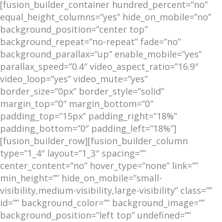
[fusion_builder_container hundred_percent=”no”
equal_height_columns=”yes” hide_on_mobile=”no”
background_position=”center top”
background_repeat=”no-repeat” fade=”no”
background_parallax=”up” enable_mobile=”yes”
parallax_speed=”0.4″ video_aspect_ratio=”16:9″
video_loop=”yes” video_mute=”yes”
border_size=”0px” border_style=”solid”
margin_top=”0″ margin_bottom=”0″
padding_top=”15px” padding_right=”18%”
padding_bottom=”0″ padding_left=”18%”]
[fusion_builder_row][fusion_builder_column
type=”1_4″ layout=”1_3″ spacing=””
center_content=”no” hover_type=”none” link=””
min_height=”” hide_on_mobile=”small-
visibility,medium-visibility,large-visibility” class=””
id=”” background_color=”” background_image=””
background_position=”left top” undefined=””