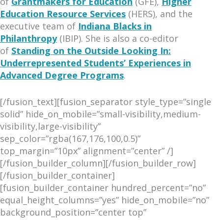
of
Grantmakers for Education
(GFE),
Higher
Education Resource Services
(HERS), and the
executive team of
Indiana Blacks in
Philanthropy
(IBIP). She is also a co-editor
of
Standing on the Outside Looking In:
Underrepresented Students’ Experiences in
Advanced Degree Programs
.
[/fusion_text][fusion_separator style_type=”single
solid” hide_on_mobile=”small-visibility,medium-
visibility,large-visibility”
sep_color=”rgba(167,176,100,0.5)”
top_margin=”10px” alignment=”center” /]
[/fusion_builder_column][/fusion_builder_row]
[/fusion_builder_container]
[fusion_builder_container hundred_percent=”no”
equal_height_columns=”yes” hide_on_mobile=”no”
background_position=”center top”