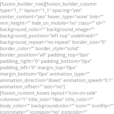
[fusion_builder_row][fusion_builder_column
type=”1_1″ layout=”1_1″ spacing=”yes”
center_content=”yes” hover_type=”none” link=””
min_height=”” hide_on_mobile=”no” class=”” id=””
background_color=”” background_image=””
background_position=”left top” undefined=””
background_repeat=”no-repeat” border_size=”0″
border_color=”” border_style=”solid”
border_position=”all” padding_top=”0px”
padding_right=”0″ padding_bottom=”0px”
padding_left=”0″ margin_top=”0px”
margin_bottom=”0px” animation_type=””
animation_direction=”down” animation_speed=”0.1″
animation_offset=”” last=”no”]
[fusion_content_boxes layout=”icon-on-side”
columns=”1″ title_size=”18px” title_color=””
body_color=”” backgroundcolor=”” icon=”” iconflip=””
iconrotate=”” iconspin=”no” iconcolor=””