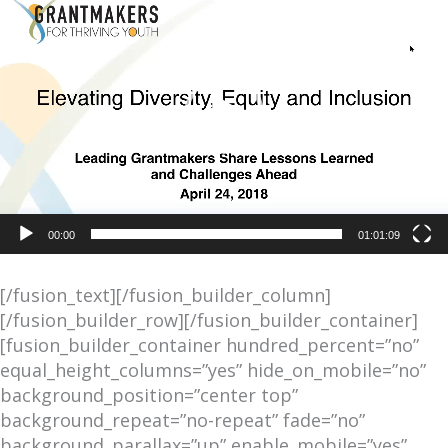
Player
00:00
01:01:09
[/fusion_text][/fusion_builder_column]
[/fusion_builder_row][/fusion_builder_container]
[fusion_builder_container hundred_percent=”no”
equal_height_columns=”yes” hide_on_mobile=”no”
background_position=”center top”
background_repeat=”no-repeat” fade=”no”
background_parallax=”up” enable_mobile=”yes”