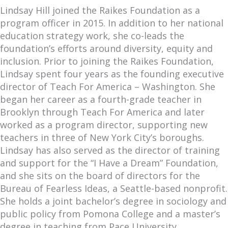
Lindsay Hill joined the Raikes Foundation as a
program officer in 2015. In addition to her national
education strategy work, she co-leads the
foundation’s efforts around diversity, equity and
inclusion. Prior to joining the Raikes Foundation,
Lindsay spent four years as the founding executive
director of Teach For America – Washington. She
began her career as a fourth-grade teacher in
Brooklyn through Teach For America and later
worked as a program director, supporting new
teachers in three of New York City’s boroughs.
Lindsay has also served as the director of training
and support for the “I Have a Dream” Foundation,
and she sits on the board of directors for the
Bureau of Fearless Ideas, a Seattle-based nonprofit.
She holds a joint bachelor’s degree in sociology and
public policy from Pomona College and a master’s
degree in teaching from Pace University.