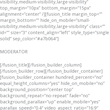
visibility,medium-visibility,large-visibility”
top_margin=”10px” bottom_margin=”15px”
alignment=”center” /][fusion_title margin_top=””
margin_bottom=”” hide_on_mobile=”small-
visibility,medium-visibility,large-visibility” class=””
id=”” size=”3″ content_align=”left” style_type=”single
solid” sep_color=”#a7b064″]
MODERATOR
[/fusion_title][/fusion_builder_column]
[/fusion_builder_row][/fusion_builder_container]
[fusion_builder_container hundred_percent=”no”
equal_height_columns=”yes” hide_on_mobile=”no”
background_position=”center top”
background_repeat=”no-repeat” fade=”no”
background_parallax=”up” enable_mobile=”yes”
parallax_speed=”0.4″ video_aspect_ratio=”16:9″