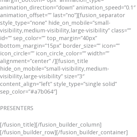
animation_direction=”down” animation_speed=”0.1″
animation_offset=”” last=”no”][fusion_separator
style_type=”none” hide_on_mobile=”small-
visibility,medium-visibility,large-visibility” class=””
id=”” sep_color=”” top_margin=”40px”
bottom_margin=”15px” border_size=”” icon=””
icon_circle=”” icon_circle_color=”” width=””
alignment=”center” /][fusion_title
hide_on_mobile=”small-visibility,medium-
visibility,large-visibility” size=”3″
content_align=”left” style_type=”single solid”
sep_color=”#a7b064″]
PRESENTERS
[/fusion_title][/fusion_builder_column]
[/fusion_builder_row][/fusion_builder_container]