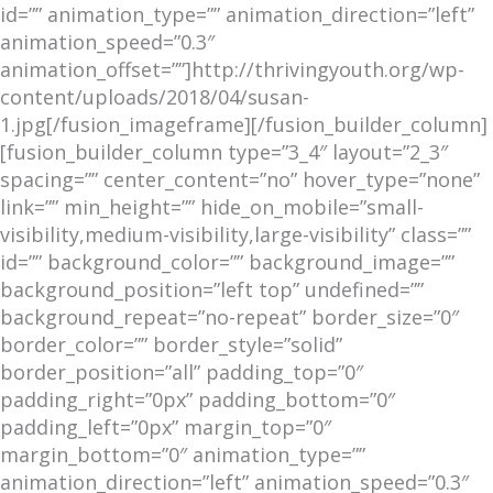
id=”” animation_type=”” animation_direction=”left”
animation_speed=”0.3″
animation_offset=””]http://thrivingyouth.org/wp-
content/uploads/2018/04/susan-
1.jpg[/fusion_imageframe][/fusion_builder_column]
[fusion_builder_column type=”3_4″ layout=”2_3″
spacing=”” center_content=”no” hover_type=”none”
link=”” min_height=”” hide_on_mobile=”small-
visibility,medium-visibility,large-visibility” class=””
id=”” background_color=”” background_image=””
background_position=”left top” undefined=””
background_repeat=”no-repeat” border_size=”0″
border_color=”” border_style=”solid”
border_position=”all” padding_top=”0″
padding_right=”0px” padding_bottom=”0″
padding_left=”0px” margin_top=”0″
margin_bottom=”0″ animation_type=””
animation_direction=”left” animation_speed=”0.3″