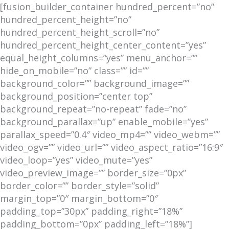
[fusion_builder_container hundred_percent=”no”
hundred_percent_height=”no”
hundred_percent_height_scroll=”no”
hundred_percent_height_center_content=”yes”
equal_height_columns=”yes” menu_anchor=””
hide_on_mobile=”no” class=”” id=””
background_color=”” background_image=””
background_position=”center top”
background_repeat=”no-repeat” fade=”no”
background_parallax=”up” enable_mobile=”yes”
parallax_speed=”0.4″ video_mp4=”” video_webm=””
video_ogv=”” video_url=”” video_aspect_ratio=”16:9″
video_loop=”yes” video_mute=”yes”
video_preview_image=”” border_size=”0px”
border_color=”” border_style=”solid”
margin_top=”0″ margin_bottom=”0″
padding_top=”30px” padding_right=”18%”
padding_bottom=”0px” padding_left=”18%”]