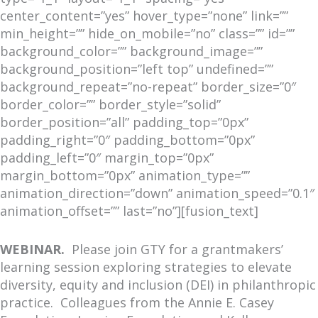
center_content=”yes” hover_type=”none” link=””
min_height=”” hide_on_mobile=”no” class=”” id=””
background_color=”” background_image=””
background_position=”left top” undefined=””
background_repeat=”no-repeat” border_size=”0″
border_color=”” border_style=”solid”
border_position=”all” padding_top=”0px”
padding_right=”0″ padding_bottom=”0px”
padding_left=”0″ margin_top=”0px”
margin_bottom=”0px” animation_type=””
animation_direction=”down” animation_speed=”0.1″
animation_offset=”” last=”no”][fusion_text]
WEBINAR.
Please join GTY for a grantmakers’
learning session exploring strategies to elevate
diversity, equity and inclusion (DEI) in philanthropic
practice. Colleagues from the Annie E. Casey