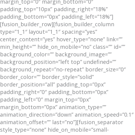
margin_top=”0″ margin_bottom=”0″
padding_top=”10px” padding_right=”18%”
padding_bottom=”0px” padding_left=”18%”]
[fusion_builder_row][fusion_builder_column
type=”1_1″ layout=”1_1″ spacing=”yes”
center_content=”yes” hover_type=”none” link=””
min_height=”” hide_on_mobile=”no” class=”” id=””
background_color=”” background_image=””
background_position=”left top” undefined=””
background_repeat=”no-repeat” border_size=”0″
border_color=”” border_style=”solid”
border_position=”all” padding_top=”0px”
padding_right=”0″ padding_bottom=”0px”
padding_left=”0″ margin_top=”0px”
margin_bottom=”0px” animation_type=””
animation_direction=”down” animation_speed=”0.1″
animation_offset=”” last=”no”][fusion_separator
style_type=”none” hide_on_mobile=”small-