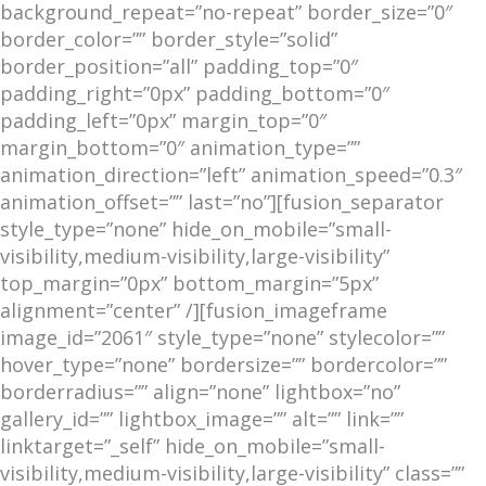
background_repeat=”no-repeat” border_size=”0″
border_color=”” border_style=”solid”
border_position=”all” padding_top=”0″
padding_right=”0px” padding_bottom=”0″
padding_left=”0px” margin_top=”0″
margin_bottom=”0″ animation_type=””
animation_direction=”left” animation_speed=”0.3″
animation_offset=”” last=”no”][fusion_separator
style_type=”none” hide_on_mobile=”small-
visibility,medium-visibility,large-visibility”
top_margin=”0px” bottom_margin=”5px”
alignment=”center” /][fusion_imageframe
image_id=”2061″ style_type=”none” stylecolor=””
hover_type=”none” bordersize=”” bordercolor=””
borderradius=”” align=”none” lightbox=”no”
gallery_id=”” lightbox_image=”” alt=”” link=””
linktarget=”_self” hide_on_mobile=”small-
visibility,medium-visibility,large-visibility” class=””