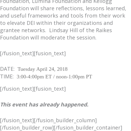
Foundation, Lumina Foundation and Kellogg
Foundation will share reflections, lessons learned,
and useful frameworks and tools from their work
to elevate DEI within their organizations and
grantee networks. Lindsay Hill of the Raikes
Foundation will moderate the session.
[/fusion_text][fusion_text]
DATE:
Tuesday April 24, 2018
TIME:
3:00-4:00pm ET / noon-1:00pm PT
[/fusion_text][fusion_text]
This event has already happened.
[/fusion_text][/fusion_builder_column]
[/fusion_builder_row][/fusion_builder_container]