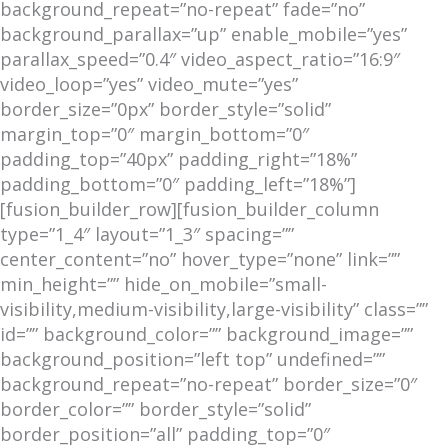
background_repeat=”no-repeat” fade=”no”
background_parallax=”up” enable_mobile=”yes”
parallax_speed=”0.4″ video_aspect_ratio=”16:9″
video_loop=”yes” video_mute=”yes”
border_size=”0px” border_style=”solid”
margin_top=”0″ margin_bottom=”0″
padding_top=”40px” padding_right=”18%”
padding_bottom=”0″ padding_left=”18%”]
[fusion_builder_row][fusion_builder_column
type=”1_4″ layout=”1_3″ spacing=””
center_content=”no” hover_type=”none” link=””
min_height=”” hide_on_mobile=”small-
visibility,medium-visibility,large-visibility” class=””
id=”” background_color=”” background_image=””
background_position=”left top” undefined=””
background_repeat=”no-repeat” border_size=”0″
border_color=”” border_style=”solid”
border_position=”all” padding_top=”0″