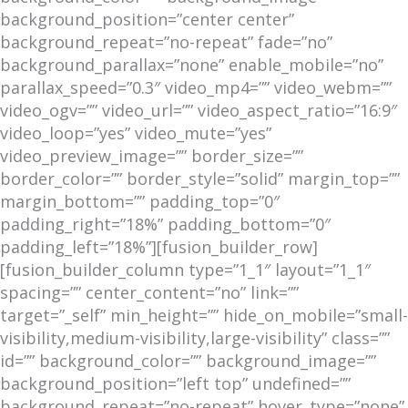
background_position=”center center”
background_repeat=”no-repeat” fade=”no”
background_parallax=”none” enable_mobile=”no”
parallax_speed=”0.3″ video_mp4=”” video_webm=””
video_ogv=”” video_url=”” video_aspect_ratio=”16:9″
video_loop=”yes” video_mute=”yes”
video_preview_image=”” border_size=””
border_color=”” border_style=”solid” margin_top=””
margin_bottom=”” padding_top=”0″
padding_right=”18%” padding_bottom=”0″
padding_left=”18%”][fusion_builder_row]
[fusion_builder_column type=”1_1″ layout=”1_1″
spacing=”” center_content=”no” link=””
target=”_self” min_height=”” hide_on_mobile=”small-
visibility,medium-visibility,large-visibility” class=””
id=”” background_color=”” background_image=””
background_position=”left top” undefined=””
background_repeat=”no-repeat” hover_type=”none”