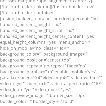
bottom_margin=”30px” alignment=”center” /]
[/fusion_builder_column][/fusion_builder_row]
[/fusion_builder_container]
[fusion_builder_container hundred_percent=”no”
hundred_percent_height=”no”
hundred_percent_height_scroll=”no”
hundred_percent_height_center_content=”yes”
equal_height_columns=”yes” menu_anchor=””
hide_on_mobile=”no” class=”” id=””
background_color=”” background_image=””
background_position=”center top”
background_repeat=”no-repeat” fade=”no”
background_parallax=”up” enable_mobile=”yes”
parallax_speed=”0.4″ video_mp4=”” video_webm=””
video_ogv=”” video_url=”” video_aspect_ratio=”16:9″
video_loop=”yes” video_mute=”yes”
video_preview_image=”” border_size=”0px”
border_color=”” border_style=”solid”