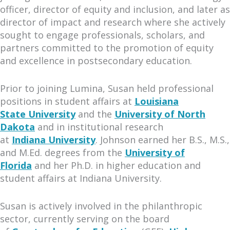
officer, director of equity and inclusion, and later as
director of impact and research where she actively
sought to engage professionals, scholars, and
partners committed to the promotion of equity
and excellence in postsecondary education.
Prior to joining Lumina, Susan held professional
positions in student affairs at
Louisiana
State University
and the
University of North
Dakota
and in institutional research
at
Indiana University
. Johnson earned her B.S., M.S.,
and M.Ed. degrees from the
University of
Florida
and her Ph.D. in higher education and
student affairs at Indiana University.
Susan is actively involved in the philanthropic
sector, currently serving on the board