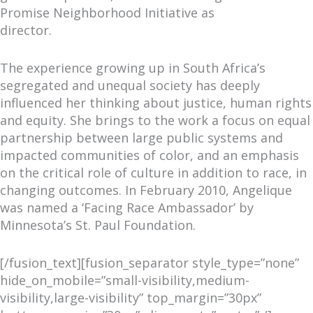
Promise Neighborhood Initiative as
director.
The experience growing up in South Africa’s
segregated and unequal society has deeply
influenced her thinking about justice, human rights
and equity. She brings to the work a focus on equal
partnership between large public systems and
impacted communities of color, and an emphasis
on the critical role of culture in addition to race, in
changing outcomes. In February 2010, Angelique
was named a ‘Facing Race Ambassador’ by
Minnesota’s St. Paul Foundation.
[/fusion_text][fusion_separator style_type=”none”
hide_on_mobile=”small-visibility,medium-
visibility,large-visibility” top_margin=”30px”