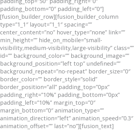
padding_top=”50″ padding_right=”0″
padding_bottom=”0″ padding_left=”0″]
[fusion_builder_row][fusion_builder_column
type=”1_1″ layout=”1_1″ spacing=””
center_content=”no” hover_type=”none” link=””
min_height=”” hide_on_mobile=”small-
visibility,medium-visibility,large-visibility” class=””
id=”” background_color=”” background_image=””
background_position=”left top” undefined=””
background_repeat=”no-repeat” border_size=”0″
border_color=”” border_style=”solid”
border_position=”all” padding_top=”0px”
padding_right=”10%” padding_bottom=”0px”
padding_left=”10%” margin_top=”0″
margin_bottom=”0″ animation_type=””
animation_direction=”left” animation_speed=”0.3″
animation_offset=”” last=”no”][fusion_text]