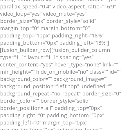
parallax_speed=”0.4″ video_aspect_ratio=”16:9″
video_loop=”yes” video_mute=”yes”
border_size=”0px” border_style=”solid”
margin_top=”0″ margin_bottom=”0″
padding_top=”10px” padding_right=”18%”
padding_bottom=”0px” padding_left=”18%”]
[fusion_builder_row][fusion_builder_column
type=”1_1″ layout=”1_1″ spacing=”yes”
center_content=”yes” hover_type=”none” link=””
min_height=”” hide_on_mobile=”no” class=”” id=””
background_color=”” background_image=””
background_position=”left top” undefined=””
background_repeat=”no-repeat” border_size=”0″
border_color=”” border_style=”solid”
border_position=”all” padding_top=”0px”
padding_right=”0″ padding_bottom=”0px”
padding_left=”0″ margin_top=”0px”
margin_bottom=”0px” animation_type=””