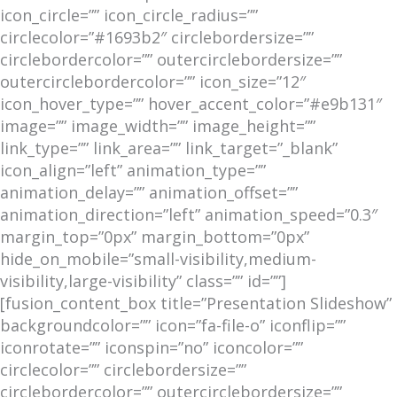
icon_circle=”” icon_circle_radius=””
circlecolor=”#1693b2″ circlebordersize=””
circlebordercolor=”” outercirclebordersize=””
outercirclebordercolor=”” icon_size=”12″
icon_hover_type=”” hover_accent_color=”#e9b131″
image=”” image_width=”” image_height=””
link_type=”” link_area=”” link_target=”_blank”
icon_align=”left” animation_type=””
animation_delay=”” animation_offset=””
animation_direction=”left” animation_speed=”0.3″
margin_top=”0px” margin_bottom=”0px”
hide_on_mobile=”small-visibility,medium-
visibility,large-visibility” class=”” id=””]
[fusion_content_box title=”Presentation Slideshow”
backgroundcolor=”” icon=”fa-file-o” iconflip=””
iconrotate=”” iconspin=”no” iconcolor=””
circlecolor=”” circlebordersize=””
circlebordercolor=”” outercirclebordersize=””