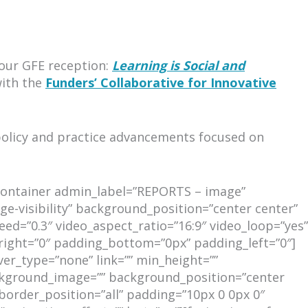
 our GFE reception:
Learning is Social and
with the
Funders’ Collaborative for Innovative
policy and practice advancements focused on
r_container admin_label=”REPORTS – image”
ge-visibility” background_position=”center center”
d=”0.3″ video_aspect_ratio=”16:9″ video_loop=”yes”
right=”0″ padding_bottom=”0px” padding_left=”0″]
ver_type=”none” link=”” min_height=””
 background_image=”” background_position=”center
border_position=”all” padding=”10px 0 0px 0″