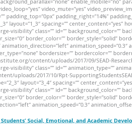
background_parallax=”none” enable_mobile=”no” par
 video_loop=”yes” video_mute=”yes” video_preview_im
=”” padding_top=”0px” padding_right=”14%” padding
_3″ layout=”1_3″ spacing=”” center_content=”yes” ho
arge-visibility” class=”” id=”” background_color=”” 
size=”0″ border_color=”” border_style=”solid” bord
animation_direction=”left” animation_speed=”0.3″ a
er_type=”none” bordersize=”” bordercolor=”” borderra
ninstitute.org/content/uploads/2017/09/SEAD-Researc
rge-visibility” class=”” id=”” animation_type=”” anim
content/uploads/2017/10/Rpt-SupportingStudentsSEA
e=”2_3″ layout=”3_4″ spacing=”” center_content=”yes
arge-visibility” class=”” id=”” background_color=”” 
size=”0″ border_color=”” border_style=”solid” borde
tion=”left” animation_speed=”0.3″ animation_offset=
 Students’ Social, Emotional, and Academic Deve