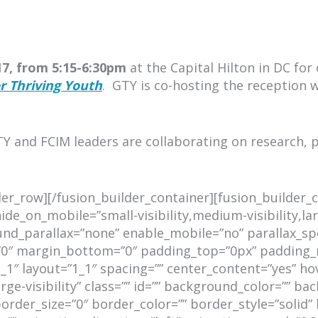
7, from 5:15-6:30pm
at the Capital Hilton in DC for
r Thriving Youth
.
GTY is co-hosting the reception 
Y and FCIM leaders are collaborating on research, 
lder_row][/fusion_builder_container][fusion_builde
e_on_mobile=”small-visibility,medium-visibility,lar
d_parallax=”none” enable_mobile=”no” parallax_spee
=”0″ margin_bottom=”0″ padding_top=”0px” padding_
_1″ layout=”1_1″ spacing=”” center_content=”yes” ho
large-visibility” class=”” id=”” background_color=””
rder_size=”0″ border_color=”” border_style=”solid” 