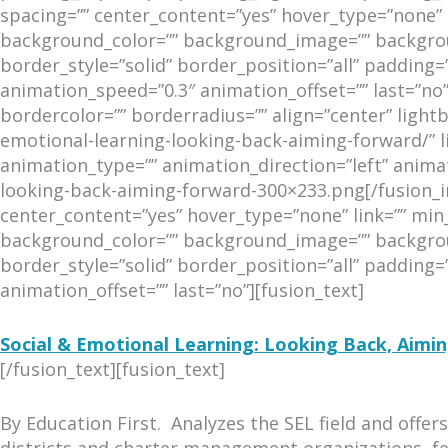
spacing=”” center_content=”yes” hover_type=”none” lin
background_color=”” background_image=”” backgroun
border_style=”solid” border_position=”all” padding
animation_speed=”0.3″ animation_offset=”” last=”no
bordercolor=”” borderradius=”” align=”center” lightbo
emotional-learning-looking-back-aiming-forward/” link
animation_type=”” animation_direction=”left” anima
looking-back-aiming-forward-300×233.png[/fusion_i
center_content=”yes” hover_type=”none” link=”” min_he
background_color=”” background_image=”” backgroun
border_style=”solid” border_position=”all” padding
animation_offset=”” last=”no”][fusion_text]
Social & Emotional Learning: Looking Back, Aimi
[/fusion_text][fusion_text]
By Education First. Analyzes the SEL field and offe
districts and charter management organizations, fe