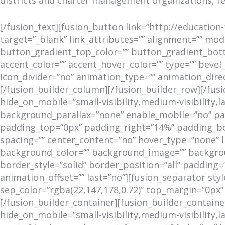
[/fusion_text][fusion_button link=”http://education-
target=”_blank” link_attributes=”” alignment=”” modal
button_gradient_top_color=”” button_gradient_bot
accent_color=”” accent_hover_color=”” type=”” bevel_
icon_divider=”no” animation_type=”” animation_dire
[/fusion_builder_column][/fusion_builder_row][/fu
hide_on_mobile=”small-visibility,medium-visibility,
background_parallax=”none” enable_mobile=”no” para
padding_top=”0px” padding_right=”14%” padding_bot
spacing=”” center_content=”no” hover_type=”none” link
background_color=”” background_image=”” backgrou
border_style=”solid” border_position=”all” padding
animation_offset=”” last=”no”][fusion_separator style
sep_color=”rgba(22,147,178,0.72)” top_margin=”0px
[/fusion_builder_container][fusion_builder_contai
hide_on_mobile=”small-visibility,medium-visibility,