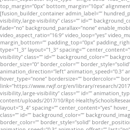
top_margin=”0px” bottom_margin=”10px” alignment=”
[fusion_builder_container admin_label=”” hundred_
visibility,large-visibility” class=”” id=”” backgro
fade=”no” background_parallax=”none” enable_mobil
video_aspect_ratio=”16:9″ video_loop=”yes” video_m
margin_bottom=”” padding_top=”0px” padding_right
type=”1_3″ layout=”1_3″ spacing=”” center_content=”y
visibility” class=”” id=”” background_color=”” bac
border_size=”0″ border_color=”” border_style=”soli
animation_direction=”left” animation_speed=”0.3″ a
hover_type=”none” bordersize=”” bordercolor=”” borde
link=”https://www.rwjf.org/en/library/research/2017
visibility,large-visibility” class=”” id=”” animation
content/uploads/2017/10/Rpt-HealthySchoolsResear
layout=”3_4″ spacing=”” center_content=”yes” hover_t
class=”” id=”” background_color=”” background_ima
border_color=”” border_style=”solid” border_positi
animation_speed=”0.3″ animation_offset=”” last=”no”