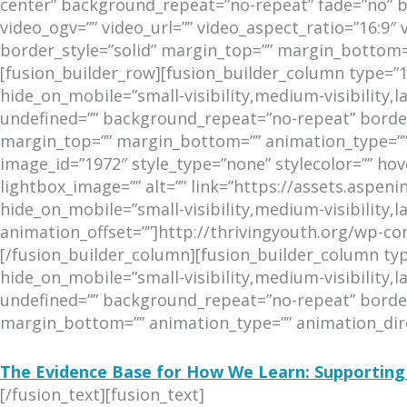
center” background_repeat=”no-repeat” fade=”no” 
video_ogv=”” video_url=”” video_aspect_ratio=”16:9″
border_style=”solid” margin_top=”” margin_bottom
[fusion_builder_row][fusion_builder_column type=”1
hide_on_mobile=”small-visibility,medium-visibility,l
undefined=”” background_repeat=”no-repeat” border_
margin_top=”” margin_bottom=”” animation_type=”” 
image_id=”1972″ style_type=”none” stylecolor=”” hov
lightbox_image=”” alt=”” link=”https://assets.aspe
hide_on_mobile=”small-visibility,medium-visibility,la
animation_offset=””]http://thrivingyouth.org/wp-
[/fusion_builder_column][fusion_builder_column typ
hide_on_mobile=”small-visibility,medium-visibility,l
undefined=”” background_repeat=”no-repeat” border_
margin_bottom=”” animation_type=”” animation_direc
The Evidence Base for How We Learn: Supporting
[/fusion_text][fusion_text]