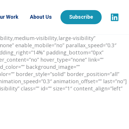
ur Work
About Us
Subscribe
ity,medium-visibility,large-visibility”
none” enable_mobile=”no” parallax_speed=”0.3″
padding_right=”14%” padding_bottom=”0px”
er_content=”no” hover_type=”none” link=””
ound_color=”” background_image=””
r=”” border_style=”solid” border_position=”all”
imation_speed=”0.3″ animation_offset=”” last=”no”]
ility” class=”” id=”” size=”1″ content_align=”left”