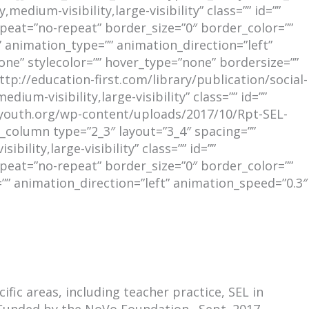
edium-visibility,large-visibility” class=”” id=””
eat=”no-repeat” border_size=”0″ border_color=””
 animation_type=”” animation_direction=”left”
ne” stylecolor=”” hover_type=”none” bordersize=””
ttp://education-first.com/library/publication/social-
um-visibility,large-visibility” class=”” id=””
ngyouth.org/wp-content/uploads/2017/10/Rpt-SEL-
column type=”2_3″ layout=”3_4″ spacing=””
ility,large-visibility” class=”” id=””
eat=”no-repeat” border_size=”0″ border_color=””
”” animation_direction=”left” animation_speed=”0.3″
fic areas, including teacher practice, SEL in
 Funded by the NoVo Foundation. Sept. 2017.