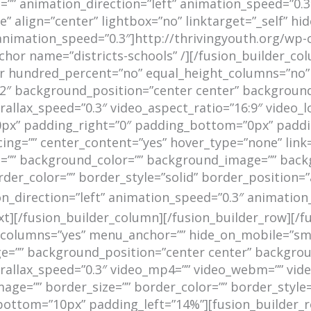
” animation_direction=”left” animation_speed=”0.3″
 align=”center” lightbox=”no” linktarget=”_self” hi
ft” animation_speed=”0.3″]http://thrivingyouth.org/w
or name=”districts-schools” /][/fusion_builder_col
ner hundred_percent=”no” equal_height_columns=”no”
93b2″ background_position=”center center” backgroun
llax_speed=”0.3″ video_aspect_ratio=”16:9″ video_l
x” padding_right=”0″ padding_bottom=”0px” padding
cing=”” center_content=”yes” hover_type=”none” link
=”” id=”” background_color=”” background_image=”” bac
der_color=”” border_style=”solid” border_position=
direction=”left” animation_speed=”0.3″ animation_of
ext][/fusion_builder_column][/fusion_builder_row][/f
lumns=”yes” menu_anchor=”” hide_on_mobile=”small-vi
ge=”” background_position=”center center” backgro
llax_speed=”0.3″ video_mp4=”” video_webm=”” video_
age=”” border_size=”” border_color=”” border_style
ttom=”10px” padding_left=”14%”][fusion_builder_ro