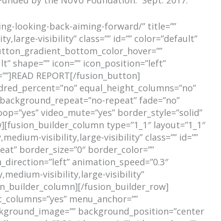
ing-looking-back-aiming-forward/” title=””
,large-visibility” class=”” id=”” color=”default”
utton_gradient_bottom_color_hover=””
t” shape=”” icon=”” icon_position=”left”
t=””]READ REPORT[/fusion_button]
undred_percent=”no” equal_height_columns=”no”
r” background_repeat=”no-repeat” fade=”no”
oop=”yes” video_mute=”yes” border_style=”solid”
[fusion_builder_column type=”1_1″ layout=”1_1″
dium-visibility,large-visibility” class=”” id=””
at” border_size=”0″ border_color=””
_direction=”left” animation_speed=”0.3″
medium-visibility,large-visibility”
on_builder_column][/fusion_builder_row]
ht_columns=”yes” menu_anchor=””
 background_image=”” background_position=”center