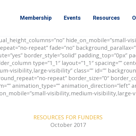
Membership
Events
Resources
O
l_height_columns=”no” hide_on_mobile=”small-visibil
epeat=”no-repeat” fade=”no” background_parallax=”
mute=”yes” border_style=”solid” padding_top=”0px” 
lder_column type=”1_1″ layout=”1_1″ spacing=”” cent
m-visibility,large-visibility” class=”” id=”” backgr
ound_repeat=”no-repeat” border_size=”0″ border_colo
”” animation_type=”” animation_direction=”left” an
mobile=”small-visibility,medium-visibility,large-visib
RESOURCES FOR FUNDERS
October 2017