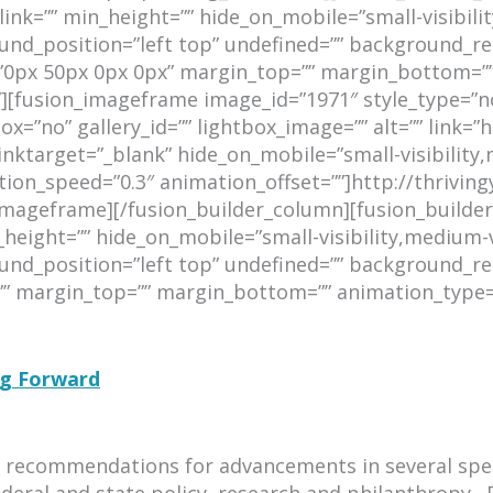
k=”” min_height=”” hide_on_mobile=”small-visibility,m
d_position=”left top” undefined=”” background_rep
=”0px 50px 0px 0px” margin_top=”” margin_bottom=””
”][fusion_imageframe image_id=”1971″ style_type=”no
x=”no” gallery_id=”” lightbox_image=”” alt=”” link=”h
target=”_blank” hide_on_mobile=”small-visibility,medi
tion_speed=”0.3″ animation_offset=””]http://thrivi
mageframe][/fusion_builder_column][fusion_builder_
ight=”” hide_on_mobile=”small-visibility,medium-visib
d_position=”left top” undefined=”” background_rep
=”” margin_top=”” margin_bottom=”” animation_type=
ng Forward
rs recommendations for advancements in several speci
deral and state policy, research and philanthropy.