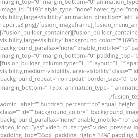
margin_top=”0″ margin_bottom=”0″ animation_type=”
image_id=”1193″ style_type=”none” hover_type=”none”
visibility,large-visibility” animation_direction=”le
reports3.png[/fusion_imageframe][fusion_menu_anch
[/fusion_builder_container][fusion_builder_contai
visibility,large-visibility” background_color=”#16
background_parallax=”none” enable_mobile=”no” para
margin_top=”0″ margin_bottom=”0″ padding_top=”0p
[fusion_builder_column type=”1_1″ layout=”1_1″ spa
visibility,medium-visibility,large-visibility” class
background_repeat=”no-repeat” border_size=”0″ bor
margin_bottom=”-15px” animation_type=”” animation_
REPORTS FROM THE FIELD
[/fusion_t
admin_label=”” hundred_percent=”no” equal_height_co
class=”” id=”” background_color=”” background_ima
background_parallax=”none” enable_mobile=”no” para
video_loop=”yes” video_mute=”yes” video_preview_im
padding_top=”35px” padding_right=”14%” padding_bo