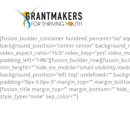
Skip
to
content
[fusion_builder_container hundred_percent=”no” equa
background_position=”center center” background_r
video_aspect_ratio=”16:9″ video_loop=”yes” video_
padding_left=”14%”][fusion_builder_row][fusion_bui
min_height=”” hide_on_mobile=”small-visibility,mediu
background_position=”left top” undefined=”” backgr
padding=”0px 0 0px 0″ margin_top=”” margin_bottom=
[fusion_title margin_top=”” margin_bottom=”” hide_on_
style_type=”none” sep_color=””]