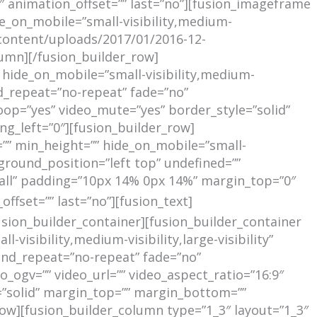
 animation_offset=”” last=”no”][fusion_imageframe
de_on_mobile=”small-visibility,medium-
p-content/uploads/2017/01/2016-12-
umn][/fusion_builder_row]
 hide_on_mobile=”small-visibility,medium-
d_repeat=”no-repeat” fade=”no”
oop=”yes” video_mute=”yes” border_style=”solid”
_left=”0″][fusion_builder_row]
=”” min_height=”” hide_on_mobile=”small-
kground_position=”left top” undefined=””
”all” padding=”10px 14% 0px 14%” margin_top=”0″
RECENT
fset=”” last=”no”][fusion_text]
usion_builder_container][fusion_builder_container
sibility,medium-visibility,large-visibility”
und_repeat=”no-repeat” fade=”no”
ogv=”” video_url=”” video_aspect_ratio=”16:9″
=”solid” margin_top=”” margin_bottom=””
w][fusion_builder_column type=”1_3″ layout=”1_3″