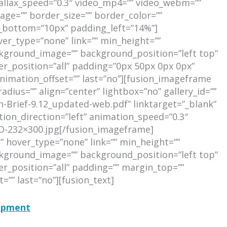
allax_speed=”0.3″ video_mp4=”” video_webm=””
age=”” border_size=”” border_color=””
_bottom=”10px” padding_left=”14%”]
ver_type=”none” link=”” min_height=””
background_image=”” background_position=”left top”
er_position=”all” padding=”0px 50px 0px 0px”
nimation_offset=”” last=”no”][fusion_imageframe
dius=”” align=”center” lightbox=”no” gallery_id=””
h-Brief-9.12_updated-web.pdf” linktarget=”_blank”
ation_direction=”left” animation_speed=”0.3″
D-232×300.jpg[/fusion_imageframe]
” hover_type=”none” link=”” min_height=””
background_image=”” background_position=”left top”
r_position=”all” padding=”” margin_top=””
”” last=”no”][fusion_text]
lopment