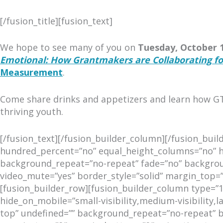
[/fusion_title][fusion_text]
We hope to see many of you on
Tuesday, October 1
Emotional: How Grantmakers are Collaborating fo
Measurement
.
Come share drinks and appetizers and learn how GT
thriving youth.
[/fusion_text][/fusion_builder_column][/fusion_bui
hundred_percent=”no” equal_height_columns=”no” hid
background_repeat=”no-repeat” fade=”no” backgroun
video_mute=”yes” border_style=”solid” margin_top
[fusion_builder_row][fusion_builder_column type=”1
hide_on_mobile=”small-visibility,medium-visibility,
top” undefined=”” background_repeat=”no-repeat” bo