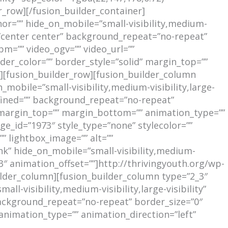
_row][/fusion_builder_container]
r=”” hide_on_mobile=”small-visibility,medium-
n=”center center” background_repeat=”no-repeat”
m=”” video_ogv=”” video_url=””
der_color=”” border_style=”solid” margin_top=””
[fusion_builder_row][fusion_builder_column
mobile=”small-visibility,medium-visibility,large-
efined=”” background_repeat=”no-repeat”
” margin_top=”” margin_bottom=”” animation_type=””
ge_id=”1973″ style_type=”none” stylecolor=””
” lightbox_image=”” alt=””
nk” hide_on_mobile=”small-visibility,medium-
0.3″ animation_offset=””]http://thrivingyouth.org/wp-
lder_column][fusion_builder_column type=”2_3″
l-visibility,medium-visibility,large-visibility”
background_repeat=”no-repeat” border_size=”0″
animation_type=”” animation_direction=”left”