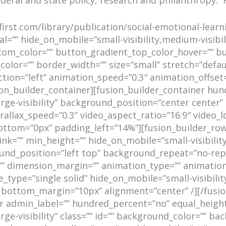
first.com/library/publication/social-emotional-learn
=”” hide_on_mobile=”small-visibility,medium-visibility
tom_color=”” button_gradient_top_color_hover=”” b
color=”” border_width=”” size=”small” stretch=”defaul
ction=”left” animation_speed=”0.3″ animation_offse
sion_builder_container][fusion_builder_container h
large-visibility” background_position=”center cente
llax_speed=”0.3″ video_aspect_ratio=”16:9″ video_l
tom=”0px” padding_left=”14%”][fusion_builder_row]
=”” min_height=”” hide_on_mobile=”small-visibility,me
nd_position=”left top” background_repeat=”no-repe
=”” dimension_margin=”” animation_type=”” animation
_type=”single solid” hide_on_mobile=”small-visibility,
” bottom_margin=”10px” alignment=”center” /][/fusi
ner admin_label=”” hundred_percent=”no” equal_heig
large-visibility” class=”” id=”” background_color=””