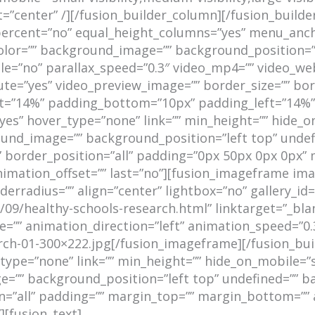
center” /][/fusion_builder_column][/fusion_builder
percent=”no” equal_height_columns=”yes” menu_ancho
und_color=”” background_image=”” background_positio
e=”no” parallax_speed=”0.3″ video_mp4=”” video_web
ute=”yes” video_preview_image=”” border_size=”” bor
=”14%” padding_bottom=”10px” padding_left=”14%”]
es” hover_type=”none” link=”” min_height=”” hide_on_
kground_image=”” background_position=”left top” und
d” border_position=”all” padding=”0px 50px 0px 0px
nimation_offset=”” last=”no”][fusion_imageframe ima
rradius=”” align=”center” lightbox=”no” gallery_id=”
/09/healthy-schools-research.html” linktarget=”_bla
_type=”” animation_direction=”left” animation_speed=”
ch-01-300×222.jpg[/fusion_imageframe][/fusion_bui
ype=”none” link=”” min_height=”” hide_on_mobile=”smal
ge=”” background_position=”left top” undefined=”” 
on=”all” padding=”” margin_top=”” margin_bottom=”” 
][fusion_text]