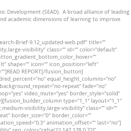
mic Development (SEAD). A broad alliance of leading
, and academic dimensions of learning to improve
earch-Brief-9.12_updated-web.pdf” title=””
,large-visibility” class=”” id=”” color=”default”
utton_gradient_bottom_color_hover=””
t” shape=”” icon=”” icon_position=”left”
t=””]READ REPORT[/fusion_button]
undred_percent=”no” equal_height_columns=”no”
r” background_repeat=”no-repeat” fade=”no”
oop=”yes” video_mute=”yes” border_style=”solid”
[fusion_builder_column type=”1_1″ layout=”1_1″
dium-visibility,large-visibility” class=”” id=””
at” border_size=”0″ border_color=””
ation_speed=”0.3″ animation_offset=”” last=”no”]
ility” sep_color=”rgba(22,147,178,0.72)”