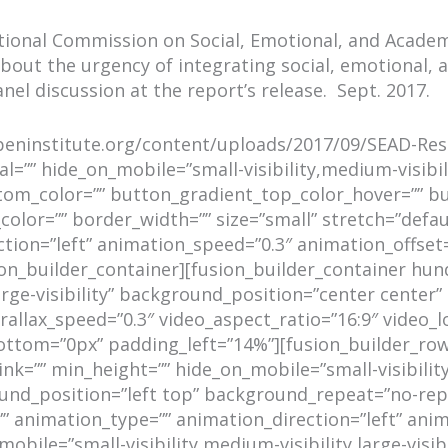
National Commission on Social, Emotional, and Acade
 about the urgency of integrating social, emotional
anel discussion at the report’s release. Sept. 2017.
aspeninstitute.org/content/uploads/2017/09/SEAD-Res
=”” hide_on_mobile=”small-visibility,medium-visibility
tom_color=”” button_gradient_top_color_hover=”” b
color=”” border_width=”” size=”small” stretch=”defaul
ction=”left” animation_speed=”0.3″ animation_offse
sion_builder_container][fusion_builder_container h
large-visibility” background_position=”center cente
llax_speed=”0.3″ video_aspect_ratio=”16:9″ video_l
tom=”0px” padding_left=”14%”][fusion_builder_row]
=”” min_height=”” hide_on_mobile=”small-visibility,me
nd_position=”left top” background_repeat=”no-repe
”” animation_type=”” animation_direction=”left” anim
obile=”small-visibility,medium-visibility,large-visib