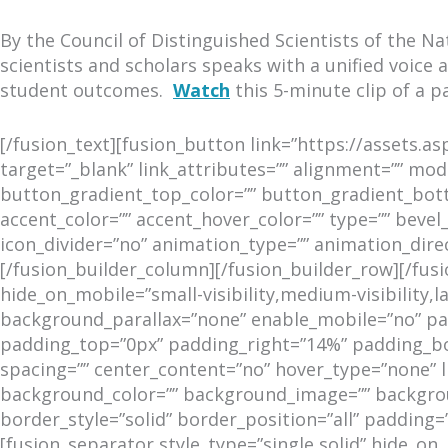
By the Council of Distinguished Scientists of the 
scientists and scholars speaks with a unified voice
student outcomes.
Watch
this 5-minute clip of a p
[/fusion_text][fusion_button link=”https://assets.
target=”_blank” link_attributes=”” alignment=”” modal
button_gradient_top_color=”” button_gradient_bot
accent_color=”” accent_hover_color=”” type=”” bevel_
icon_divider=”no” animation_type=”” animation_dire
[/fusion_builder_column][/fusion_builder_row][/fu
hide_on_mobile=”small-visibility,medium-visibility,
background_parallax=”none” enable_mobile=”no” para
padding_top=”0px” padding_right=”14%” padding_bot
spacing=”” center_content=”no” hover_type=”none” link
background_color=”” background_image=”” backgrou
border_style=”solid” border_position=”all” padding=
[fusion_separator style_type=”single solid” hide_on_m