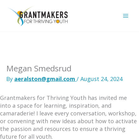
Skip
to
content
Megan Smedsrud
By
aeralston@gmail.com
/
August 24, 2024
Grantmakers for Thriving Youth has invited me
into a space for learning, inspiration, and
camaraderie! I leave every conversation, workshop,
or convening with new ideas about how to activate
the passion and resources to ensure a thriving
future for all youth.