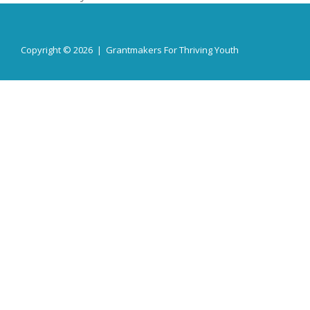
Copyright © 2026 | Grantmakers For Thriving Youth