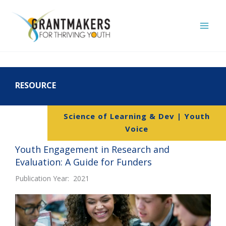
Skip
to
content
RESOURCE
Science of Learning & Dev | Youth
Voice
Youth Engagement in Research and
Evaluation: A Guide for Funders
Publication Year: 2021