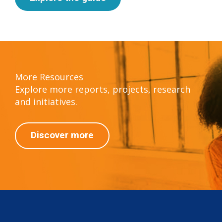
More Resources
Explore more reports, projects, research
and initiatives.
Discover more