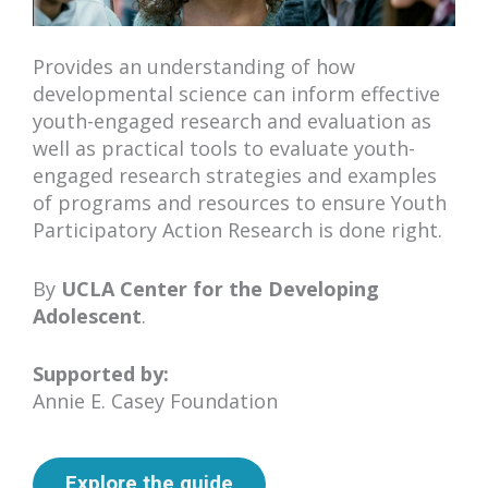
Provides an understanding of how
developmental science can inform effective
youth-engaged research and evaluation as
well as practical tools to evaluate youth-
engaged research strategies and examples
of programs and resources to ensure Youth
Participatory Action Research is done right.
By
UCLA Center for the Developing
Adolescent
.
Supported by:
Annie E. Casey Foundation
Explore the guide