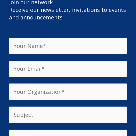
Join our network.
Receive our newsletter, invitations to events
and announcements.