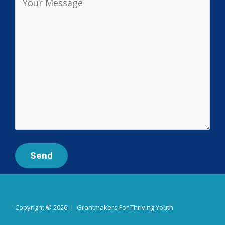
Copyright © 2026 | Grantmakers For Thriving Youth