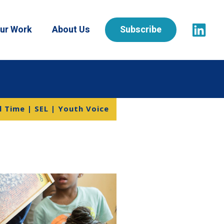
ur Work
About Us
Subscribe
l Time | SEL | Youth Voice