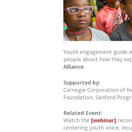
Youth engagement guide wit
people about how they exp
Alliance
.
Supported by:
Carnegie Corporation of Ne
Foundation, Sanford Progr
Related Event:
Watch the
[webinar]
recor
centering youth voice, inc