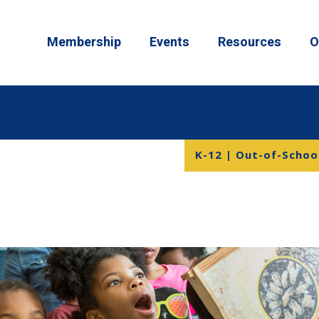
Membership
Events
Resources
O
K-12 | Out-of-Schoo