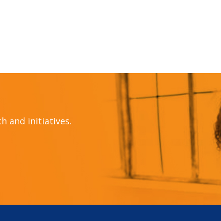
 and initiatives.