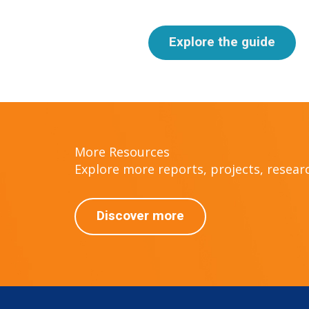
Explore the guide
More Resources
Explore more reports, projects, research
Discover more