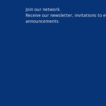
Join our network.
Receive our newsletter, invitations to 
announcements.