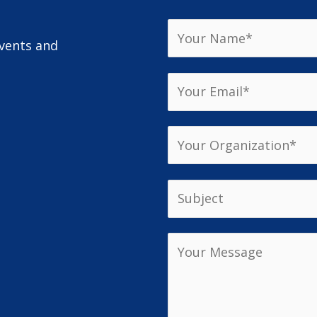
events and