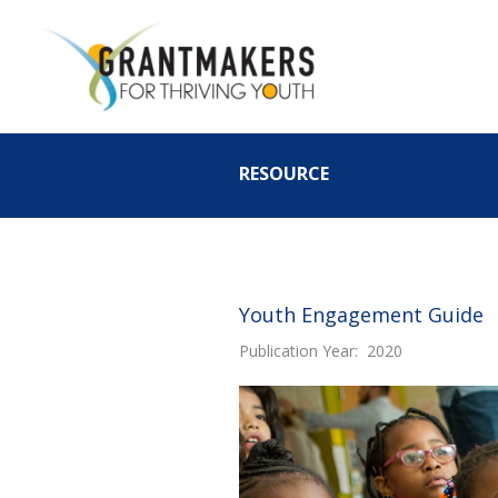
Skip
to
content
RESOURCE
Youth Engagement Guide
Publication Year: 2020