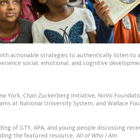
h actionable strategies to authentically listen to
erience social, emotional, and cognitive developme
w York, Chan Zuckerberg Initiative, NoVo Foundatio
ams at National University System, and Wallace Fo
ding of GTY, APA, and young people discussing rece
uding the featured resource,
All of Who I Am
.