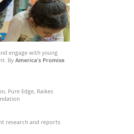
 and engage with young
nt. By
America’s Promise
n, Pure Edge, Raikes
undation
nt research and reports