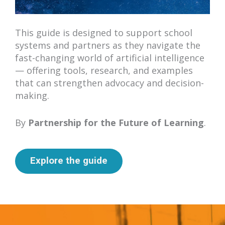
This guide is designed to support school
systems and partners as they navigate the
fast-changing world of artificial intelligence
— offering tools, research, and examples
that can strengthen advocacy and decision-
making.
By
Partnership for the Future of Learning
.
Explore the guide