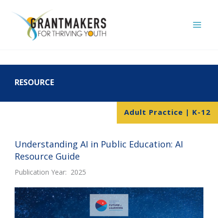
Skip
to
content
RESOURCE
Adult Practice | K-12
Understanding AI in Public Education: AI
Resource Guide
Publication Year: 2025