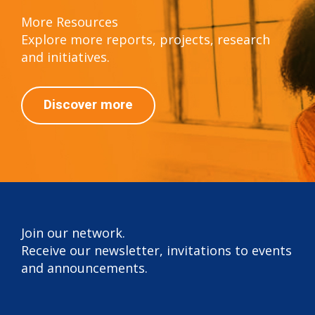
More Resources
Explore more reports, projects, research
and initiatives.
Discover more
Join our network.
Receive our newsletter, invitations to events
and announcements.