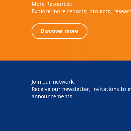
More Resources
Explore more reports, projects, research
Discover more
Join our network.
Receive our newsletter, invitations to 
announcements.