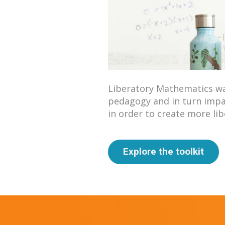
Liberatory Mathematics wa
pedagogy and in turn impa
in order to create more li
Explore the toolkit