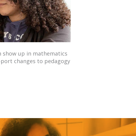
an show up in mathematics
upport changes to pedagogy