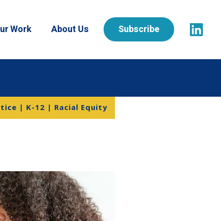
ur Work
About Us
Subscribe
tice | K-12 | Racial Equity