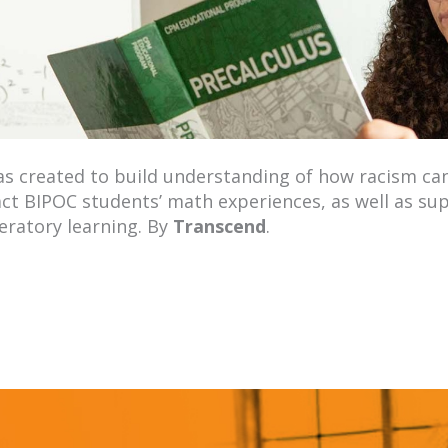
s created to build understanding of how racism c
ct BIPOC students’ math experiences, as well as s
beratory learning. By
Transcend
.