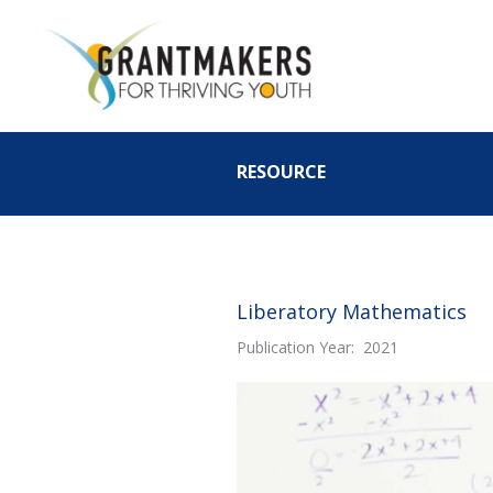
Skip
to
content
RESOURCE
Liberatory Mathematics
Publication Year: 2021