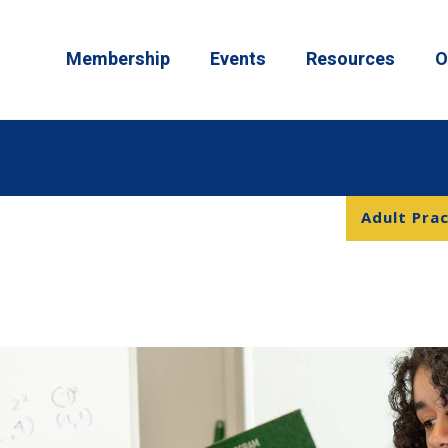
Membership
Events
Resources
O
Adult Prac