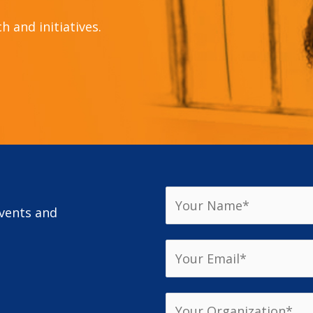
 and initiatives.
events and