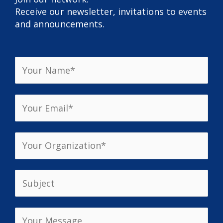
Receive our newsletter, invitations to events
and announcements.