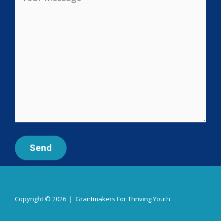
Copyright © 2026 | Grantmakers For Thriving Youth