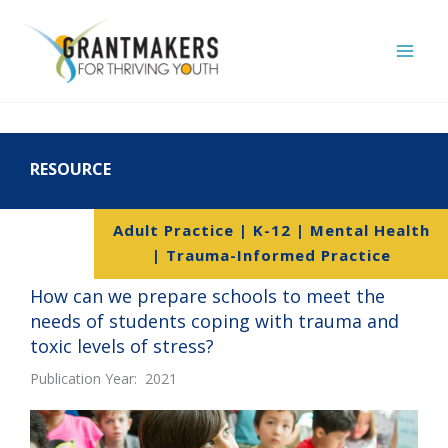
Skip
to
content
RESOURCE
Adult Practice | K-12 | Mental Health
| Trauma-Informed Practice
How can we prepare schools to meet the
needs of students coping with trauma and
toxic levels of stress?
Publication Year: 2021