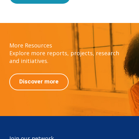
More Resources
Explore more reports, projects, research
and initiatives.
Discover more
Join our network.