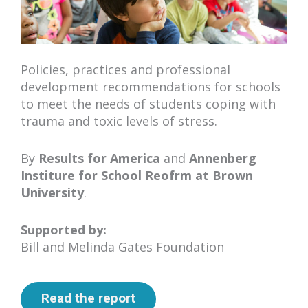
Policies, practices and professional
development recommendations for schools
to meet the needs of students coping with
trauma and toxic levels of stress.
By
Results for America
and
Annenberg
Institure for School Reofrm at Brown
University
.
Supported by:
Bill and Melinda Gates Foundation
Read the report