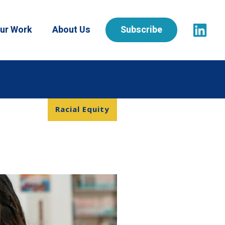
ur Work
About Us
Subscribe
Racial Equity