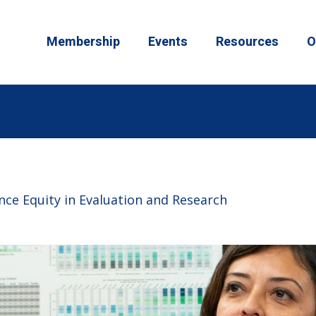
Membership
Events
Resources
O
ce Equity in Evaluation and Research