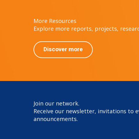
More Resources
Explore more reports, projects, research
Discover more
Join our network.
Receive our newsletter, invitations to 
announcements.