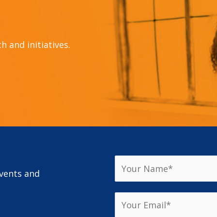
 and initiatives.
events and