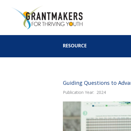
Skip
to
content
RESOURCE
Guiding Questions to Advan
Publication Year: 2024