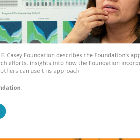
 E. Casey Foundation describes the Foundation’s ap
rch efforts, insights into how the Foundation incorp
 others can use this approach.
undation
.