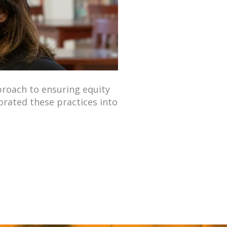
proach to ensuring equity
orated these practices into