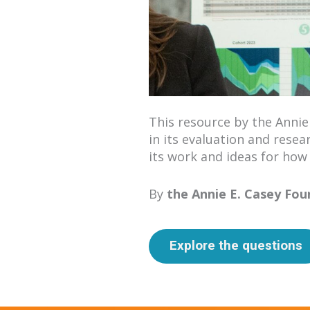
This resource by the Annie
in its evaluation and resea
its work and ideas for how
By
the Annie E. Casey Fo
Explore the questions