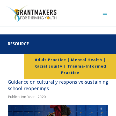
Skip
to
content
RESOURCE
Adult Practice | Mental Health |
Racial Equity | Trauma-Informed
Practice
Guidance on culturally responsive-sustaining
school reopenings
Publication Year: 2020