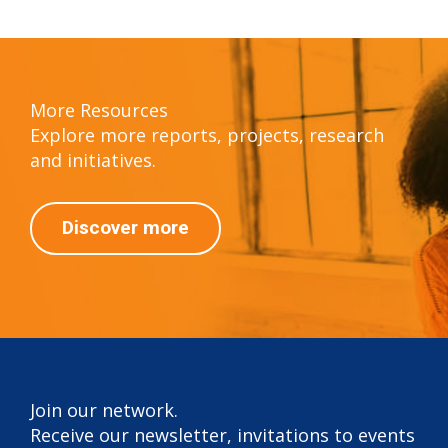
More Resources
Explore more reports, projects, research
and initiatives.
Discover more
Join our network.
Receive our newsletter, invitations to events