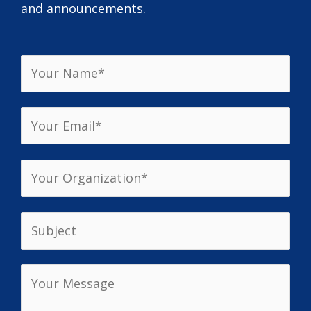
and announcements.