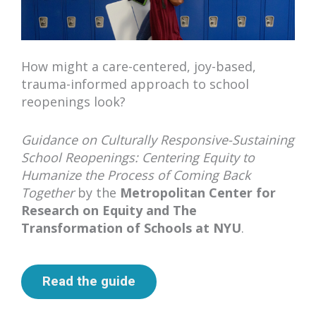
How might a care-centered, joy-based,
trauma-informed approach to school
reopenings look?
Guidance on Culturally Responsive-Sustaining
School Reopenings: Centering Equity to
Humanize the Process of Coming Back
Together
by the
Metropolitan Center for
Research on Equity and The
Transformation of Schools at NYU
.
Read the guide