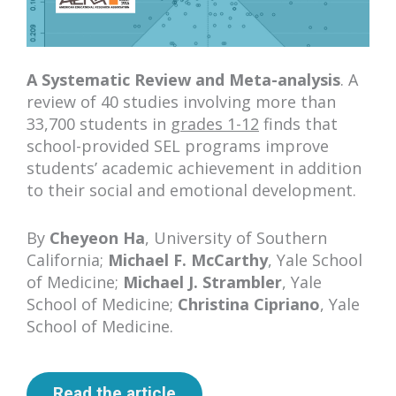
A Systematic Review and Meta-analysis
. A
review of 40 studies involving more than
33,700 students in
grades 1-12
finds that
school-provided SEL programs improve
students’ academic achievement in addition
to their social and emotional development.
By
Cheyeon Ha
, University of Southern
California;
Michael F. McCarthy
, Yale School
of Medicine;
Michael J. Strambler
, Yale
School of Medicine;
Christina Cipriano
, Yale
School of Medicine.
Read the article