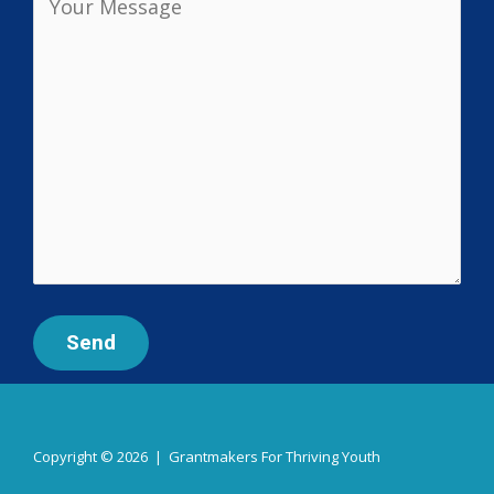
Copyright © 2026 | Grantmakers For Thriving Youth