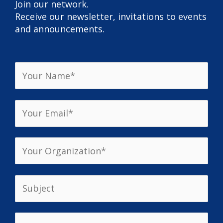
Join our network.
Receive our newsletter, invitations to events
and announcements.