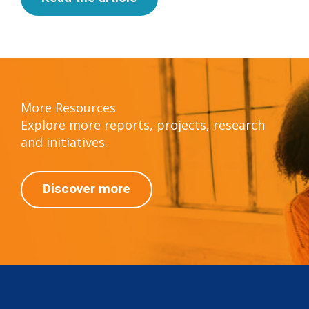
More Resources
Explore more reports, projects, research
and initiatives.
Discover more