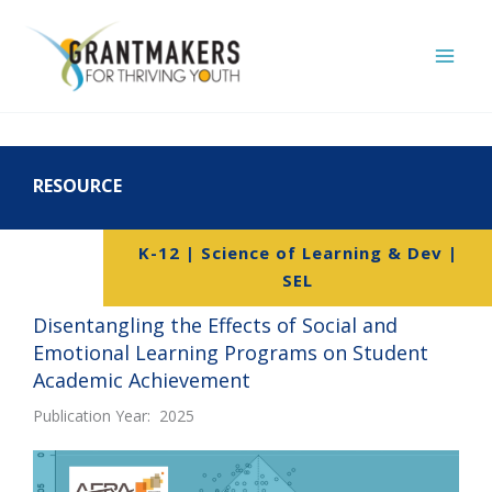
Skip
to
content
RESOURCE
K-12 | Science of Learning & Dev |
SEL
Disentangling the Effects of Social and
Emotional Learning Programs on Student
Academic Achievement
Publication Year: 2025