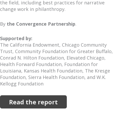
the field, including best practices for narrative
change work in philanthropy.
By
the Convergence Partnership
.
Supported by:
The California Endowment, Chicago Community
Trust, Community Foundation for Greater Buffalo,
Conrad N. Hilton Foundation, Elevated Chicago,
Health Forward Foundation, Foundation for
Louisiana, Kansas Health Foundation, The Kresge
Foundation, Sierra Health Foundation, and W.K.
Kellogg Foundation
Read the report