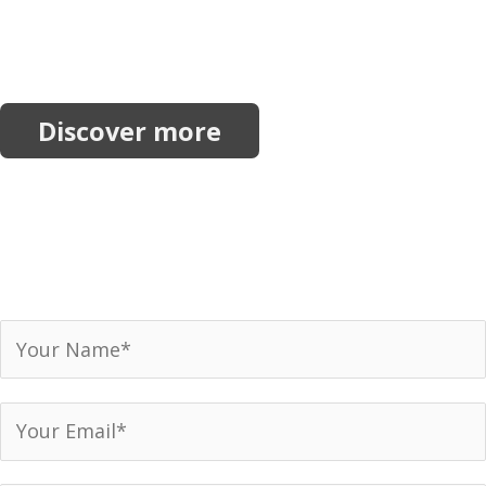
More Resources
Explore more reports, projects, research and
initiatives.
Discover more
Join our network.
Receive our newsletter, invitations to events and
announcements.