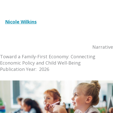
Nicole Wilkins
RESOURCE
Narrative
Toward a Family-First Economy: Connecting
Economic Policy and Child Well-Being
Publication Year: 2026