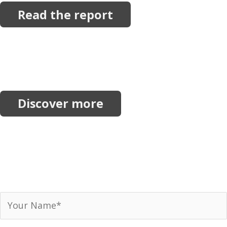
Read the report
More Resources
Explore more reports, projects, research and
initiatives.
Discover more
Join our network.
Receive our newsletter, invitations to events and
announcements.