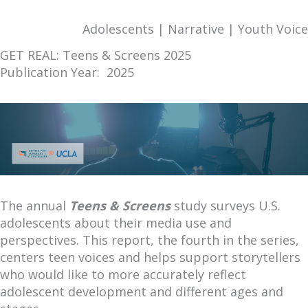
Adolescents | Narrative | Youth Voice
GET REAL: Teens & Screens 2025
Publication Year: 2025
The annual
Teens & Screens
study surveys U.S.
adolescents about their media use and
perspectives. This report, the fourth in the series,
centers teen voices and helps support storytellers
who would like to more accurately reflect
adolescent development and different ages and