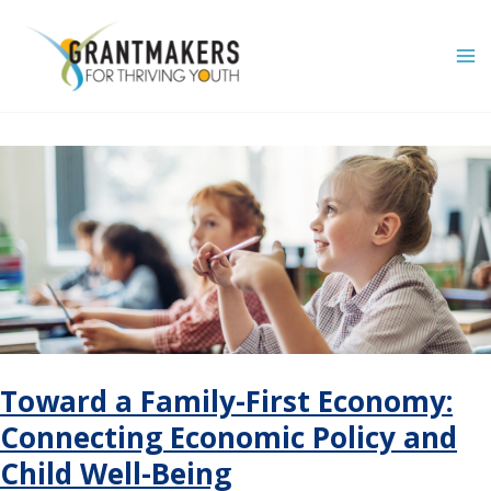
Skip
to
content
Toward a Family-First Economy:
Connecting Economic Policy and
Child Well-Being