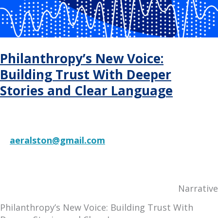
2025
Philanthropy’s New Voice:
Building Trust With Deeper
Stories and Clear Language
aeralston@gmail.com
RESOURCE
Narrative
Philanthropy’s New Voice: Building Trust With