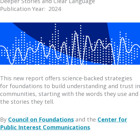
Deeper Stories and Clear Language
Publication Year: 2024
This new report offers science-backed strategies
for foundations to build understanding and trust in
communities, starting with the words they use and
the stories they tell.
By
Council on Foundations
and the
Center for
Public Interest Communications
.