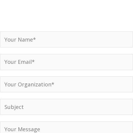
Receive our newsletter, invitations to events and
announcements.