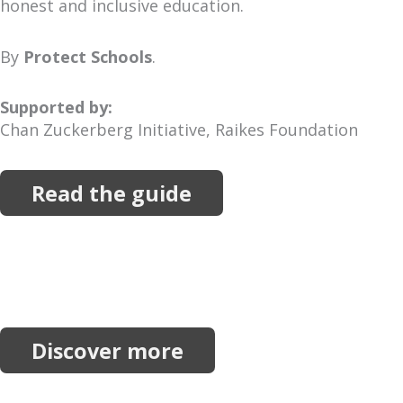
honest and inclusive education.
By
Protect Schools
.
Supported by:
Chan Zuckerberg Initiative, Raikes Foundation
Read the guide
More Resources
Explore more reports, projects, research and
initiatives.
Discover more
Join our network.