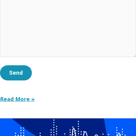
GET
Read More »
REAL:
Teens
&
Screens