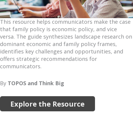
This resource helps communicators make the case
that family policy is economic policy, and vice
versa. The guide synthesizes landscape research on
dominant economic and family policy frames,
identifies key challenges and opportunities, and
offers strategic recommendations for
communicators.
By
TOPOS and Think Big
Explore the Resource
More Resources
Explore more reports, projects, research and