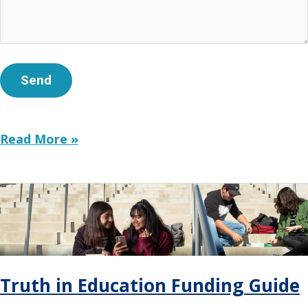
Philanthropy’s
Read More »
New
Voice:
Building
Trust
With
Deeper
Stories
and
Truth in Education Funding Guide
Clear