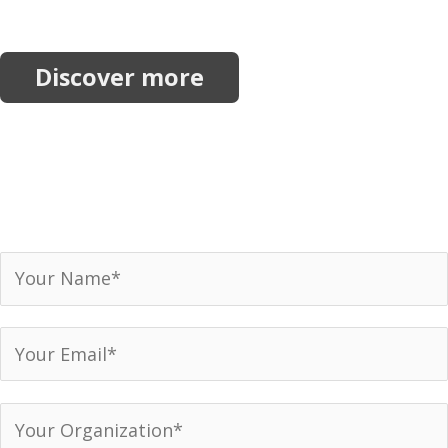
initiatives.
Discover more
Join our network.
Receive our newsletter, invitations to events and
announcements.