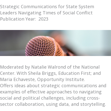
Strategic Communications for State System
Leaders Navigating Times of Social Conflict
Publication Year: 2023
Moderated by Natalie Walrond of the National
Center. With Sheila Briggs, Education First; and
Maria Echaveste, Opportunity Institute.
Offers ideas about strategic communications and
examples of effective approaches to navigating
social and political challenges, including cross-
sector collaboration, using data, and storytelling.