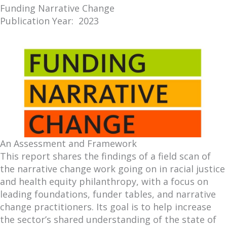
Funding Narrative Change
Publication Year: 2023
An Assessment and Framework
This report shares the findings of a field scan of
the narrative change work going on in racial justice
and health equity philanthropy, with a focus on
leading foundations, funder tables, and narrative
change practitioners. Its goal is to help increase
the sector’s shared understanding of the state of