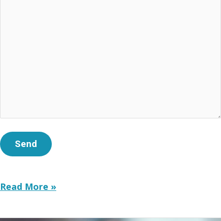
Truth
Read More »
in
Education