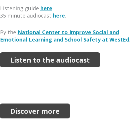
Listening guide
here
.
35 minute audiocast
here
.
By the
National Center to Improve Social and
Emotional Learning and School Safety at WestEd
.
Listen to the audiocast
More Resources
Explore more reports, projects, research and
initiatives.
Discover more
Join our network.