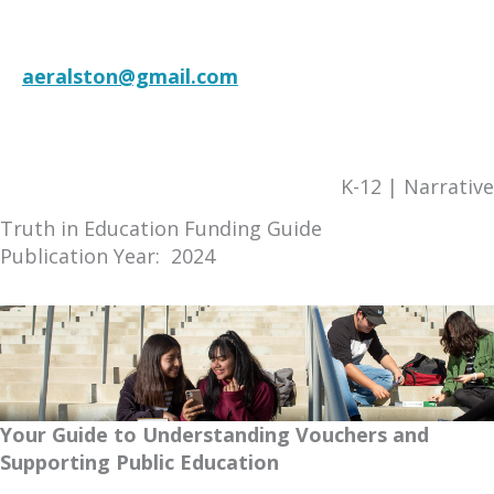
Language
aeralston@gmail.com
RESOURCE
K-12 | Narrative
Truth in Education Funding Guide
Publication Year: 2024
Your Guide to Understanding Vouchers and
Supporting Public Education