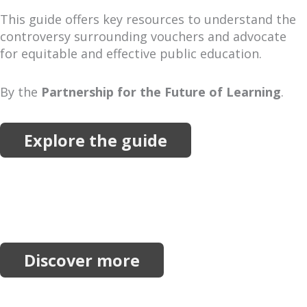
This guide offers key resources to understand the
controversy surrounding vouchers and advocate
for equitable and effective public education.
By the
Partnership for the Future of Learning
.
Explore the guide
More Resources
Explore more reports, projects, research and
initiatives.
Discover more
Join our network.