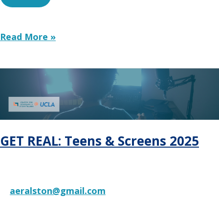
Toward
Read More »
a
Family-
First
Economy:
Connecting
Economic
Policy
and
GET REAL: Teens & Screens 2025
Child
Well-
Being
aeralston@gmail.com
RESOURCE