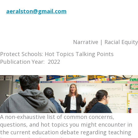
aeralston@gmail.com
RESOURCE
Narrative | Racial Equity
Protect Schools: Hot Topics Talking Points
Publication Year: 2022
A non-exhaustive list of common concerns,
questions, and hot topics you might encounter in
the current education debate regarding teaching