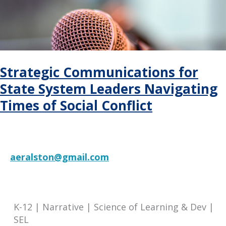
Funding
Guide
Strategic Communications for
State System Leaders Navigating
Times of Social Conflict
aeralston@gmail.com
RESOURCE
K-12 | Narrative | Science of Learning & Dev |
SEL