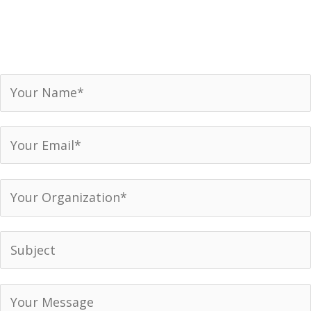
Receive our newsletter, invitations to events and
announcements.