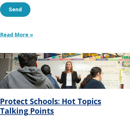
Funding
Read More »
Narrative
Change
Protect Schools: Hot Topics
Talking Points