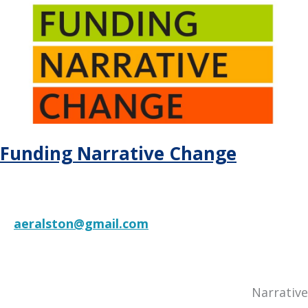
State
System
Leaders
Navigating
Times
of
Social
Conflict
Funding Narrative Change
aeralston@gmail.com
RESOURCE
Narrative