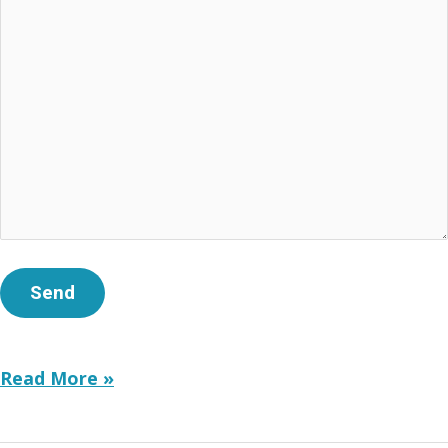
Strategic
Read More »
Communications
for