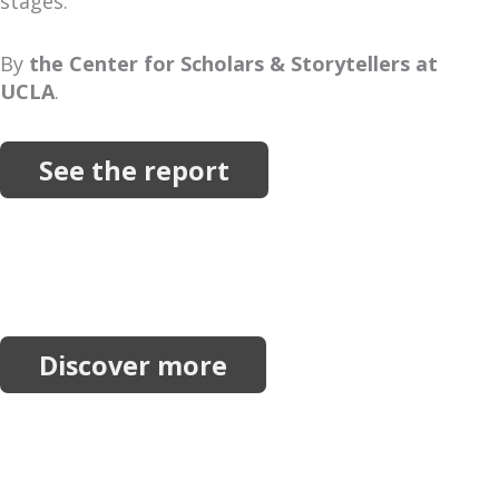
stages.
By
the Center for Scholars & Storytellers at
UCLA
.
See the report
More Resources
Explore more reports, projects, research and
initiatives.
Discover more
Join our network.
Receive our newsletter, invitations to events and
announcements.