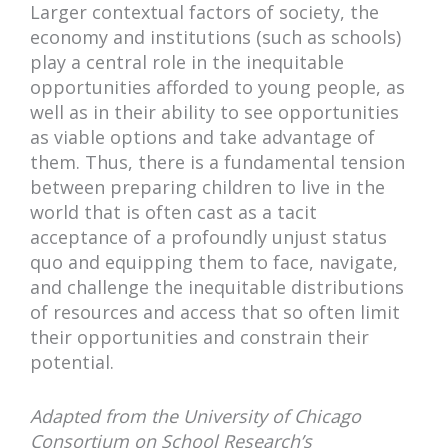
Larger contextual factors of society, the
economy and institutions (such as schools)
play a central role in the inequitable
opportunities afforded to young people, as
well as in their ability to see opportunities
as viable options and take advantage of
them. Thus, there is a fundamental tension
between preparing children to live in the
world that is often cast as a tacit
acceptance of a profoundly unjust status
quo and equipping them to face, navigate,
and challenge the inequitable distributions
of resources and access that so often limit
their opportunities and constrain their
potential.
Adapted from the University of Chicago
Consortium on School Research’s