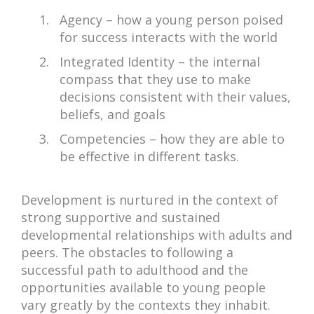
Agency – how a young person poised
for success interacts with the world
Integrated Identity – the internal
compass that they use to make
decisions consistent with their values,
beliefs, and goals
Competencies – how they are able to
be effective in different tasks.
Development is nurtured in the context of
strong supportive and sustained
developmental relationships with adults and
peers. The obstacles to following a
successful path to adulthood and the
opportunities available to young people
vary greatly by the contexts they inhabit.