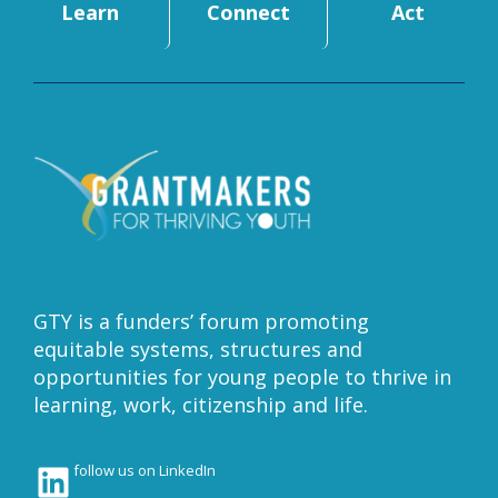
Learn
Connect
Act
GTY is a funders’ forum promoting
equitable systems, structures and
opportunities for young people to thrive in
learning, work, citizenship and life.
LinkedIn
follow us on LinkedIn