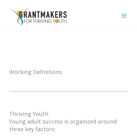
Skip
to
content
Working Definitions
Thriving Youth
Young adult success is organized around
three key factors: