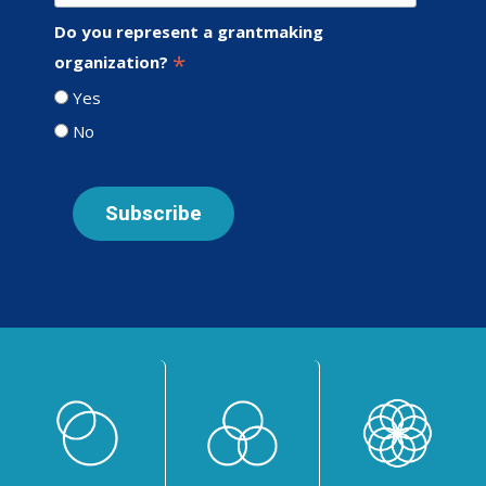
Do you represent a grantmaking
*
organization?
Yes
No