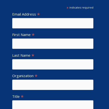
*
indicates required
*
Email Address
*
First Name
*
Last Name
*
Organization
*
Title