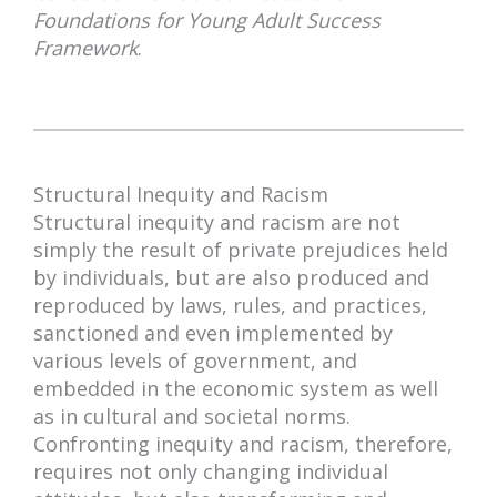
Foundations for Young Adult Success
Framework
.
Structural Inequity and Racism
Structural inequity and racism are not
simply the result of private prejudices held
by individuals, but are also produced and
reproduced by laws, rules, and practices,
sanctioned and even implemented by
various levels of government, and
embedded in the economic system as well
as in cultural and societal norms.
Confronting inequity and racism, therefore,
requires not only changing individual