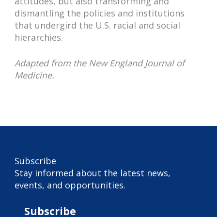
attitudes, but also transforming and
dismantling the policies and institutions
that undergird the U.S. racial and social
hierarchies.
Adapted from the New England Journal of
Medicine.
Subscribe
Subscribe
Stay informed about the latest news,
events, and opportunities.
Subscribe