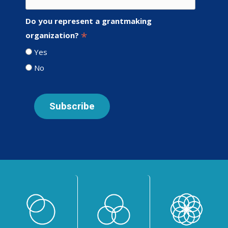
Do you represent a grantmaking
*
organization?
Yes
No