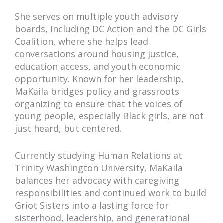
She serves on multiple youth advisory
boards, including DC Action and the DC Girls
Coalition, where she helps lead
conversations around housing justice,
education access, and youth economic
opportunity. Known for her leadership,
MaKaila bridges policy and grassroots
organizing to ensure that the voices of
young people, especially Black girls, are not
just heard, but centered.
Currently studying Human Relations at
Trinity Washington University, MaKaila
balances her advocacy with caregiving
responsibilities and continued work to build
Griot Sisters into a lasting force for
sisterhood, leadership, and generational