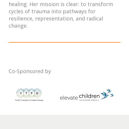
healing. Her mission is clear: to transform
cycles of trauma into pathways for
resilience, representation, and radical
change.
Co-Sponsored by