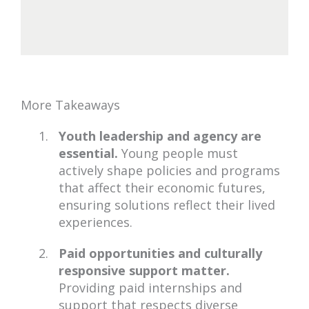
More Takeaways
Youth leadership and agency are
essential.
Young people must
actively shape policies and programs
that affect their economic futures,
ensuring solutions reflect their lived
experiences.
Paid opportunities and culturally
responsive support matter.
Providing paid internships and
support that respects diverse