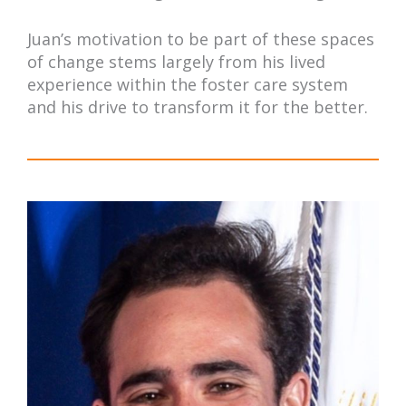
Juan’s motivation to be part of these spaces
of change stems largely from his lived
experience within the foster care system
and his drive to transform it for the better.