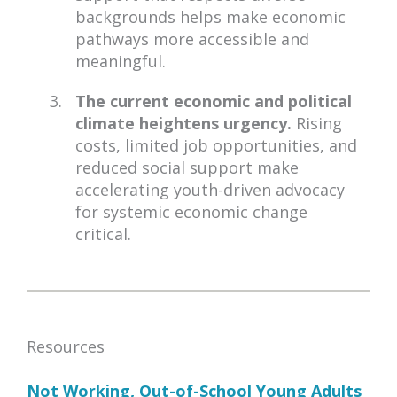
backgrounds helps make economic
pathways more accessible and
meaningful.
The current economic and political
climate heightens urgency.
Rising
costs, limited job opportunities, and
reduced social support make
accelerating youth-driven advocacy
for systemic economic change
critical.
Resources
Not Working, Out-of-School Young Adults