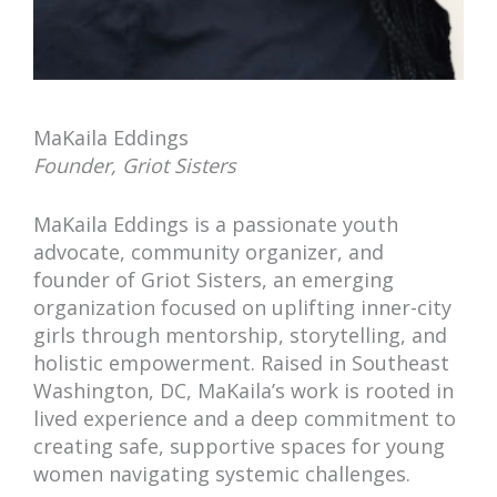
MaKaila Eddings
Founder, Griot Sisters
MaKaila Eddings is a passionate youth
advocate, community organizer, and
founder of Griot Sisters, an emerging
organization focused on uplifting inner-city
girls through mentorship, storytelling, and
holistic empowerment. Raised in Southeast
Washington, DC, MaKaila’s work is rooted in
lived experience and a deep commitment to
creating safe, supportive spaces for young
women navigating systemic challenges.