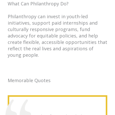
What Can Philanthropy Do?
Philanthropy can invest in youth-led
initiatives, support paid internships and
culturally responsive programs, fund
advocacy for equitable policies, and help
create flexible, accessible opportunities that
reflect the real lives and aspirations of
young people.
Memorable Quotes