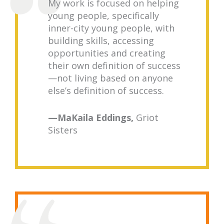
My work is focused on helping
young people, specifically
inner-city young people, with
building skills, accessing
opportunities and creating
their own definition of success
—not living based on anyone
else’s definition of success.
—MaKaila Eddings,
Griot
Sisters