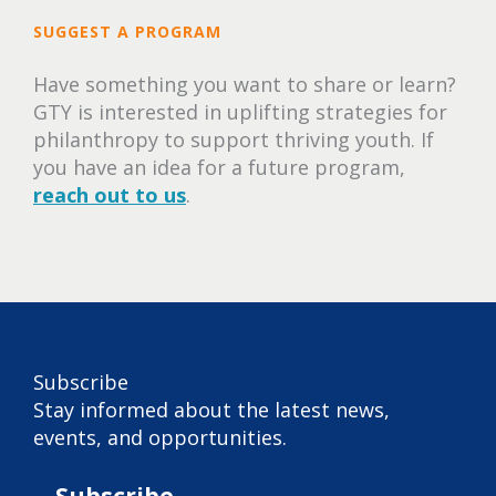
SUGGEST A PROGRAM
Have something you want to share or learn?
GTY is interested in uplifting strategies for
philanthropy to support thriving youth. If
you have an idea for a future program,
reach out to us
.
Subscribe
Stay informed about the latest news,
events, and opportunities.