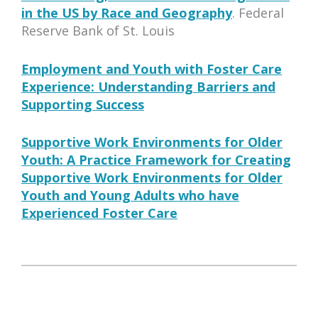
in the US by Race and Geography
. Federal
Reserve Bank of St. Louis
Employment and Youth with Foster Care
Experience: Understanding Barriers and
Supporting Success
Supportive Work Environments for Older
Youth: A Practice Framework for Creating
Supportive Work Environments for Older
Youth and Young Adults who have
Experienced Foster Care