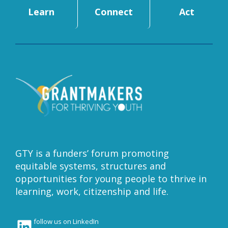
Learn
Connect
Act
GTY is a funders’ forum promoting
equitable systems, structures and
opportunities for young people to thrive in
learning, work, citizenship and life.
LinkedIn
follow us on LinkedIn