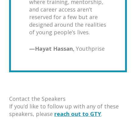
where training, mentorship,
and career access aren’t
reserved for a few but are
designed around the realities
of young people’s lives.
—
Hayat Hassan,
Youthprise
Contact the Speakers
If you’d like to follow up with any of these
speakers, please
reach out to GTY
.