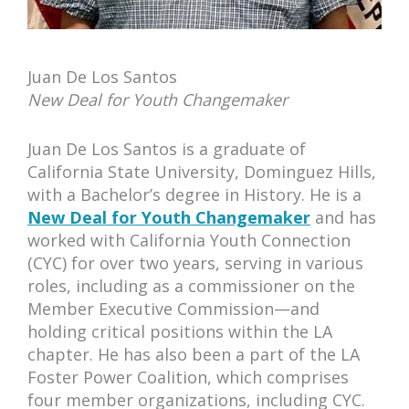
Juan De Los Santos
New Deal for Youth Changemaker
Juan De Los Santos is a graduate of
California State University, Dominguez Hills,
with a Bachelor’s degree in History. He is a
New Deal for Youth Changemaker
and has
worked with California Youth Connection
(CYC) for over two years, serving in various
roles, including as a commissioner on the
Member Executive Commission—and
holding critical positions within the LA
chapter. He has also been a part of the LA
Foster Power Coalition, which comprises
four member organizations, including CYC.