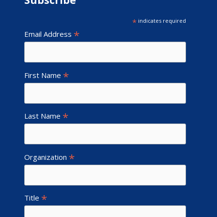
Subscribe
*
indicates required
*
Email Address
*
First Name
*
Last Name
*
Organization
*
Title