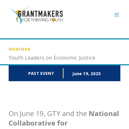
Skip
to
content
WEBINAR
Youth Leaders on Economic Justice
PAST EVENT
June 19, 2025
On June 19, GTY and the
National
Collaborative for