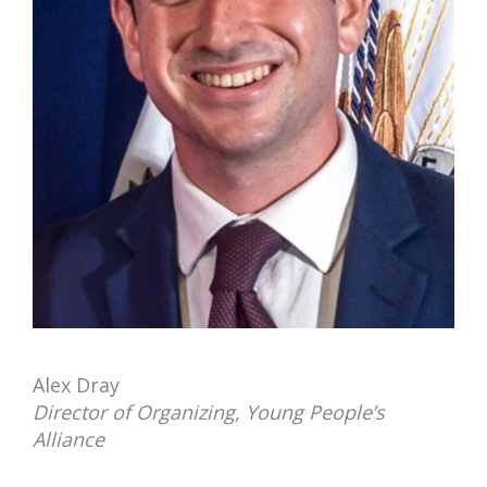
Alex Dray
Director of Organizing, Young People’s
Alliance