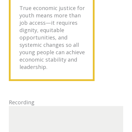
True economic justice for
youth means more than
job access—it requires
dignity, equitable
opportunities, and
systemic changes so all
young people can achieve
economic stability and
leadership.
Recording