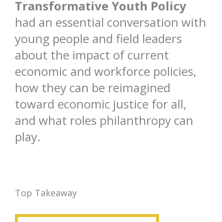
Transformative Youth Policy
had an essential conversation with
young people and field leaders
about the impact of current
economic and workforce policies,
how they can be reimagined
toward economic justice for all,
and what roles philanthropy can
play.
Top Takeaway