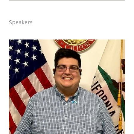
Speakers