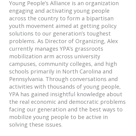
Young People’s Alliance is an organization
engaging and activating young people
across the country to form a bipartisan
youth movement aimed at getting policy
solutions to our generation’s toughest
problems. As Director of Organizing, Alex
currently manages YPA’s grassroots
mobilization arm across university
campuses, community colleges, and high
schools primarily in North Carolina and
Pennsylvania. Through conversations and
activities with thousands of young people,
YPA has gained insightful knowledge about
the real economic and democratic problems
facing our generation and the best ways to
mobilize young people to be active in
solving these issues.