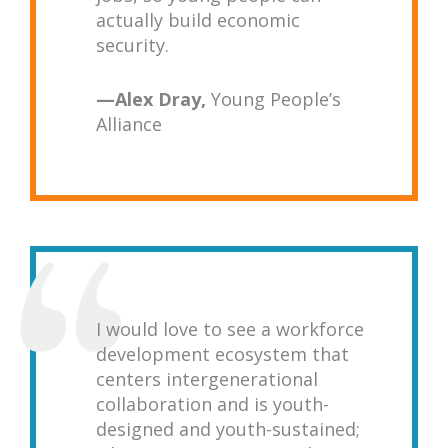
actually build economic
security.
—
Alex Dray,
Young People’s
Alliance
I would love to see a workforce
development ecosystem that
centers intergenerational
collaboration and is youth-
designed and youth-sustained;