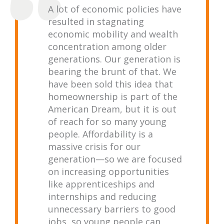
A lot of economic policies have
resulted in stagnating
economic mobility and wealth
concentration among older
generations. Our generation is
bearing the brunt of that. We
have been sold this idea that
homeownership is part of the
American Dream, but it is out
of reach for so many young
people. Affordability is a
massive crisis for our
generation—so we are focused
on increasing opportunities
like apprenticeships and
internships and reducing
unnecessary barriers to good
jobs, so young people can