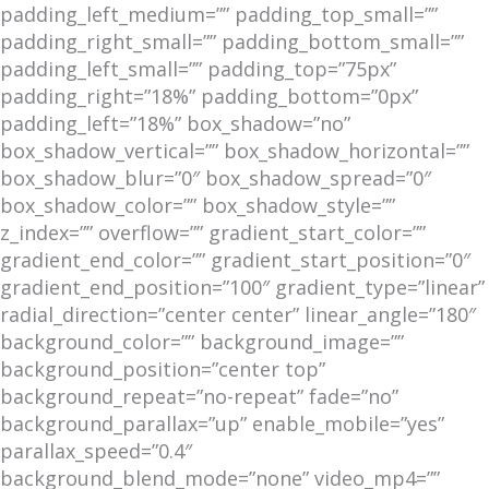
padding_left_medium=”” padding_top_small=””
padding_right_small=”” padding_bottom_small=””
padding_left_small=”” padding_top=”75px”
padding_right=”18%” padding_bottom=”0px”
padding_left=”18%” box_shadow=”no”
box_shadow_vertical=”” box_shadow_horizontal=””
box_shadow_blur=”0″ box_shadow_spread=”0″
box_shadow_color=”” box_shadow_style=””
z_index=”” overflow=”” gradient_start_color=””
gradient_end_color=”” gradient_start_position=”0″
gradient_end_position=”100″ gradient_type=”linear”
radial_direction=”center center” linear_angle=”180″
background_color=”” background_image=””
background_position=”center top”
background_repeat=”no-repeat” fade=”no”
background_parallax=”up” enable_mobile=”yes”
parallax_speed=”0.4″
background_blend_mode=”none” video_mp4=””