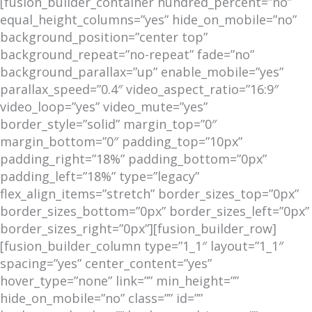
[fusion_builder_container hundred_percent=”no”
equal_height_columns=”yes” hide_on_mobile=”no”
background_position=”center top”
background_repeat=”no-repeat” fade=”no”
background_parallax=”up” enable_mobile=”yes”
parallax_speed=”0.4″ video_aspect_ratio=”16:9″
video_loop=”yes” video_mute=”yes”
border_style=”solid” margin_top=”0″
margin_bottom=”0″ padding_top=”10px”
padding_right=”18%” padding_bottom=”0px”
padding_left=”18%” type=”legacy”
flex_align_items=”stretch” border_sizes_top=”0px”
border_sizes_bottom=”0px” border_sizes_left=”0px”
border_sizes_right=”0px”][fusion_builder_row]
[fusion_builder_column type=”1_1″ layout=”1_1″
spacing=”yes” center_content=”yes”
hover_type=”none” link=”” min_height=””
hide_on_mobile=”no” class=”” id=””