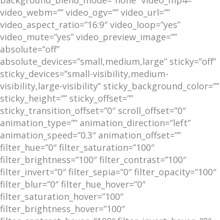
video_webm=”” video_ogv=”” video_url=””
video_aspect_ratio=”16:9″ video_loop=”yes”
video_mute=”yes” video_preview_image=””
absolute=”off”
absolute_devices=”small,medium,large” sticky=”off”
sticky_devices=”small-visibility,medium-
visibility,large-visibility” sticky_background_color=””
sticky_height=”” sticky_offset=””
sticky_transition_offset=”0″ scroll_offset=”0″
animation_type=”” animation_direction=”left”
animation_speed=”0.3″ animation_offset=””
filter_hue=”0″ filter_saturation=”100″
filter_brightness=”100″ filter_contrast=”100″
filter_invert=”0″ filter_sepia=”0″ filter_opacity=”100″
filter_blur=”0″ filter_hue_hover=”0″
filter_saturation_hover=”100″
filter_brightness_hover=”100″