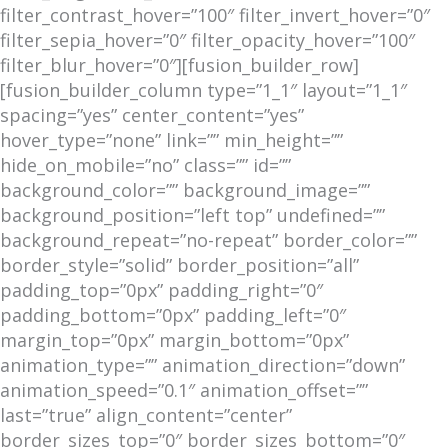
filter_contrast_hover=”100″ filter_invert_hover=”0″
filter_sepia_hover=”0″ filter_opacity_hover=”100″
filter_blur_hover=”0″][fusion_builder_row]
[fusion_builder_column type=”1_1″ layout=”1_1″
spacing=”yes” center_content=”yes”
hover_type=”none” link=”” min_height=””
hide_on_mobile=”no” class=”” id=””
background_color=”” background_image=””
background_position=”left top” undefined=””
background_repeat=”no-repeat” border_color=””
border_style=”solid” border_position=”all”
padding_top=”0px” padding_right=”0″
padding_bottom=”0px” padding_left=”0″
margin_top=”0px” margin_bottom=”0px”
animation_type=”” animation_direction=”down”
animation_speed=”0.1″ animation_offset=””
last=”true” align_content=”center”
border_sizes_top=”0″ border_sizes_bottom=”0″