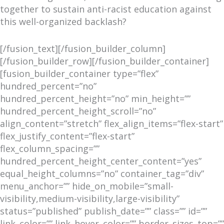
together to sustain anti-racist education against
this well-organized backlash?
[/fusion_text][/fusion_builder_column]
[/fusion_builder_row][/fusion_builder_container]
[fusion_builder_container type=”flex”
hundred_percent=”no”
hundred_percent_height=”no” min_height=””
hundred_percent_height_scroll=”no”
align_content=”stretch” flex_align_items=”flex-start”
flex_justify_content=”flex-start”
flex_column_spacing=””
hundred_percent_height_center_content=”yes”
equal_height_columns=”no” container_tag=”div”
menu_anchor=”” hide_on_mobile=”small-
visibility,medium-visibility,large-visibility”
status=”published” publish_date=”” class=”” id=””
link_color=”” link_hover_color=”” border_sizes_top=””