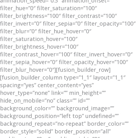
animation_speed=”0.3″ animation_offset=””
filter_hue=”0″ filter_saturation=”100″
filter_brightness=”100″ filter_contrast=”100″
filter_invert=”0″ filter_sepia=”0″ filter_opacity=”100″
filter_blur=”0″ filter_hue_hover=”0″
filter_saturation_hover=”100″
filter_brightness_hover=”100″
filter_contrast_hover=”100″ filter_invert_hover=”0″
filter_sepia_hover=”0″ filter_opacity_hover=”100″
filter_blur_hover=”0″][fusion_builder_row]
[fusion_builder_column type=”1_1″ layout=”1_1″
spacing=”yes” center_content=”yes”
hover_type=”none” link=”” min_height=””
hide_on_mobile=”no” class=”” id=””
background_color=”” background_image=””
background_position=”left top” undefined=””
background_repeat=”no-repeat” border_color=””
border_style=”solid” border_position=”all”