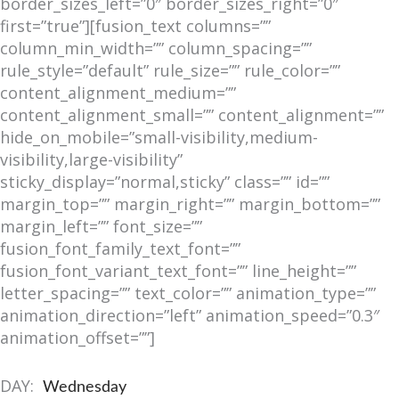
border_sizes_left=”0″ border_sizes_right=”0″
first=”true”][fusion_text columns=””
column_min_width=”” column_spacing=””
rule_style=”default” rule_size=”” rule_color=””
content_alignment_medium=””
content_alignment_small=”” content_alignment=””
hide_on_mobile=”small-visibility,medium-
visibility,large-visibility”
sticky_display=”normal,sticky” class=”” id=””
margin_top=”” margin_right=”” margin_bottom=””
margin_left=”” font_size=””
fusion_font_family_text_font=””
fusion_font_variant_text_font=”” line_height=””
letter_spacing=”” text_color=”” animation_type=””
animation_direction=”left” animation_speed=”0.3″
animation_offset=””]
DAY:
Wednesday