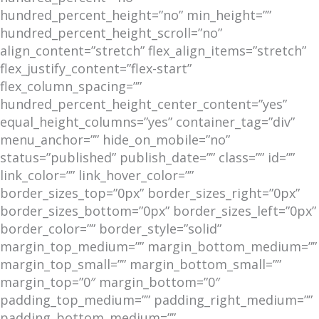
hundred_percent_height=”no” min_height=””
hundred_percent_height_scroll=”no”
align_content=”stretch” flex_align_items=”stretch”
flex_justify_content=”flex-start”
flex_column_spacing=””
hundred_percent_height_center_content=”yes”
equal_height_columns=”yes” container_tag=”div”
menu_anchor=”” hide_on_mobile=”no”
status=”published” publish_date=”” class=”” id=””
link_color=”” link_hover_color=””
border_sizes_top=”0px” border_sizes_right=”0px”
border_sizes_bottom=”0px” border_sizes_left=”0px”
border_color=”” border_style=”solid”
margin_top_medium=”” margin_bottom_medium=””
margin_top_small=”” margin_bottom_small=””
margin_top=”0″ margin_bottom=”0″
padding_top_medium=”” padding_right_medium=””
padding_bottom_medium=””