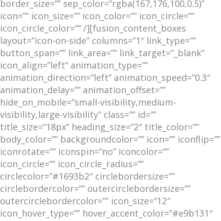
border_size=”” sep_color=”rgba(167,176,100,0.5)”
icon=”” icon_size=”” icon_color=”” icon_circle=””
icon_circle_color=”” /][fusion_content_boxes
layout=”icon-on-side” columns=”1″ link_type=””
button_span=”” link_area=”” link_target=”_blank”
icon_align=”left” animation_type=””
animation_direction=”left” animation_speed=”0.3″
animation_delay=”” animation_offset=””
hide_on_mobile=”small-visibility,medium-
visibility,large-visibility” class=”” id=””
title_size=”18px” heading_size=”2″ title_color=””
body_color=”” backgroundcolor=”” icon=”” iconflip=””
iconrotate=”” iconspin=”no” iconcolor=””
icon_circle=”” icon_circle_radius=””
circlecolor=”#1693b2″ circlebordersize=””
circlebordercolor=”” outercirclebordersize=””
outercirclebordercolor=”” icon_size=”12″
icon_hover_type=”” hover_accent_color=”#e9b131″