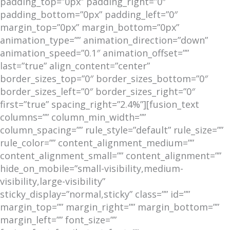
padding_top=”0px” padding_right=”0″
padding_bottom=”0px” padding_left=”0″
margin_top=”0px” margin_bottom=”0px”
animation_type=”” animation_direction=”down”
animation_speed=”0.1″ animation_offset=””
last=”true” align_content=”center”
border_sizes_top=”0″ border_sizes_bottom=”0″
border_sizes_left=”0″ border_sizes_right=”0″
first=”true” spacing_right=”2.4%”][fusion_text
columns=”” column_min_width=””
column_spacing=”” rule_style=”default” rule_size=””
rule_color=”” content_alignment_medium=””
content_alignment_small=”” content_alignment=””
hide_on_mobile=”small-visibility,medium-
visibility,large-visibility”
sticky_display=”normal,sticky” class=”” id=””
margin_top=”” margin_right=”” margin_bottom=””
margin_left=”” font_size=””