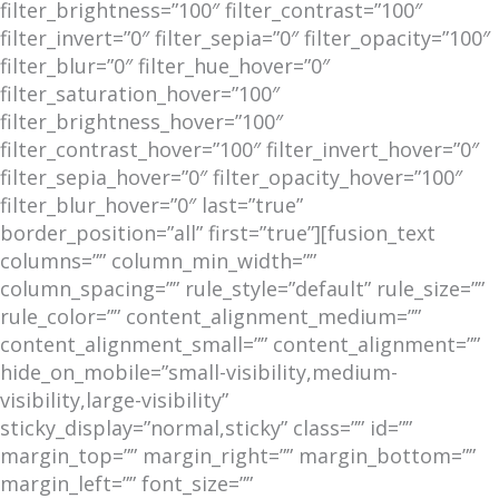
filter_brightness=”100″ filter_contrast=”100″
filter_invert=”0″ filter_sepia=”0″ filter_opacity=”100″
filter_blur=”0″ filter_hue_hover=”0″
filter_saturation_hover=”100″
filter_brightness_hover=”100″
filter_contrast_hover=”100″ filter_invert_hover=”0″
filter_sepia_hover=”0″ filter_opacity_hover=”100″
filter_blur_hover=”0″ last=”true”
border_position=”all” first=”true”][fusion_text
columns=”” column_min_width=””
column_spacing=”” rule_style=”default” rule_size=””
rule_color=”” content_alignment_medium=””
content_alignment_small=”” content_alignment=””
hide_on_mobile=”small-visibility,medium-
visibility,large-visibility”
sticky_display=”normal,sticky” class=”” id=””
margin_top=”” margin_right=”” margin_bottom=””
margin_left=”” font_size=””