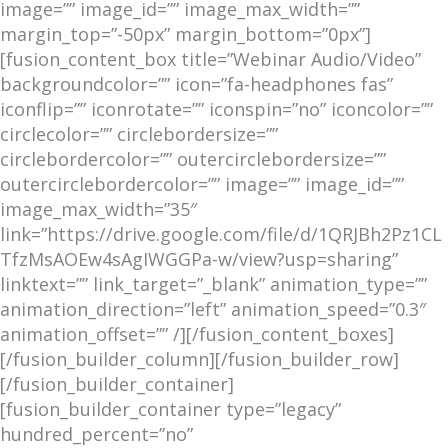
image=”” image_id=”” image_max_width=””
margin_top=”-50px” margin_bottom=”0px”]
[fusion_content_box title=”Webinar Audio/Video”
backgroundcolor=”” icon=”fa-headphones fas”
iconflip=”” iconrotate=”” iconspin=”no” iconcolor=””
circlecolor=”” circlebordersize=””
circlebordercolor=”” outercirclebordersize=””
outercirclebordercolor=”” image=”” image_id=””
image_max_width=”35″
link=”https://drive.google.com/file/d/1QRJBh2Pz1CL
TfzMsAOEw4sAgIWGGPa-w/view?usp=sharing”
linktext=”” link_target=”_blank” animation_type=””
animation_direction=”left” animation_speed=”0.3″
animation_offset=”” /][/fusion_content_boxes]
[/fusion_builder_column][/fusion_builder_row]
[/fusion_builder_container]
[fusion_builder_container type=”legacy”
hundred_percent=”no”