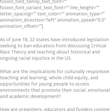
fusion_font_family_text_font=””
fusion_font_variant_text_font=”” line_height=””
letter_spacing=”” text_color=”” animation_type=””
animation_direction=”left” animation_speed=”0.3″
animation_offset=””]
As of June 18
,
22 states have introduced legislation
seeking to ban educators from discussing Critical
Race Theory and teaching about historical and
ongoing racial injustice in the US.
What are the implications for culturally responsive
teaching and learning, whole child equity, and
opportunities for young people to access
environments that promote their social, emotional
and academic development?
How are organizers, educators and funders coming