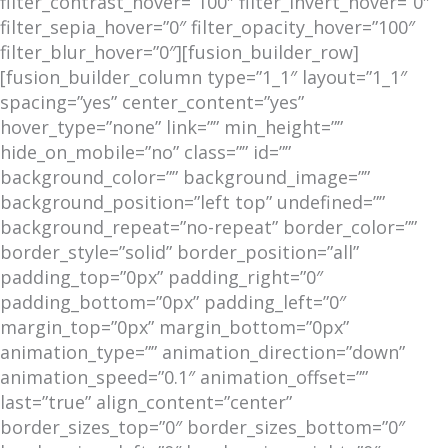
filter_contrast_hover=”100″ filter_invert_hover=”0″
filter_sepia_hover=”0″ filter_opacity_hover=”100″
filter_blur_hover=”0″][fusion_builder_row]
[fusion_builder_column type=”1_1″ layout=”1_1″
spacing=”yes” center_content=”yes”
hover_type=”none” link=”” min_height=””
hide_on_mobile=”no” class=”” id=””
background_color=”” background_image=””
background_position=”left top” undefined=””
background_repeat=”no-repeat” border_color=””
border_style=”solid” border_position=”all”
padding_top=”0px” padding_right=”0″
padding_bottom=”0px” padding_left=”0″
margin_top=”0px” margin_bottom=”0px”
animation_type=”” animation_direction=”down”
animation_speed=”0.1″ animation_offset=””
last=”true” align_content=”center”
border_sizes_top=”0″ border_sizes_bottom=”0″