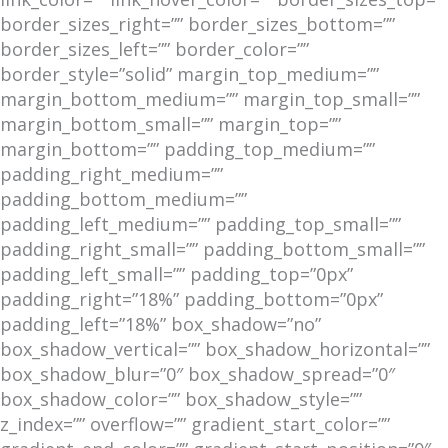
border_sizes_right=”” border_sizes_bottom=””
border_sizes_left=”” border_color=””
border_style=”solid” margin_top_medium=””
margin_bottom_medium=”” margin_top_small=””
margin_bottom_small=”” margin_top=””
margin_bottom=”” padding_top_medium=””
padding_right_medium=””
padding_bottom_medium=””
padding_left_medium=”” padding_top_small=””
padding_right_small=”” padding_bottom_small=””
padding_left_small=”” padding_top=”0px”
padding_right=”18%” padding_bottom=”0px”
padding_left=”18%” box_shadow=”no”
box_shadow_vertical=”” box_shadow_horizontal=””
box_shadow_blur=”0″ box_shadow_spread=”0″
box_shadow_color=”” box_shadow_style=””
z_index=”” overflow=”” gradient_start_color=””