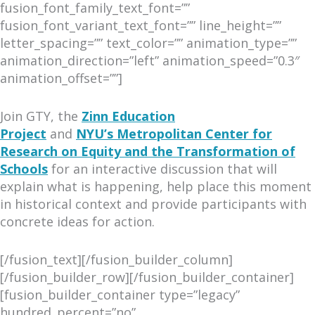
fusion_font_family_text_font=””
fusion_font_variant_text_font=”” line_height=””
letter_spacing=”” text_color=”” animation_type=””
animation_direction=”left” animation_speed=”0.3″
animation_offset=””]
Join GTY, the
Zinn Education
Project
and
NYU’s Metropolitan Center for
Research on Equity and the Transformation of
Schools
for an interactive discussion that will
explain what is happening, help place this moment
in historical context and provide participants with
concrete ideas for action.
[/fusion_text][/fusion_builder_column]
[/fusion_builder_row][/fusion_builder_container]
[fusion_builder_container type=”legacy”
hundred_percent=”no”