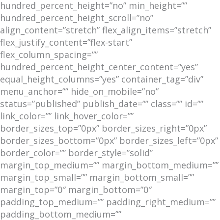
hundred_percent_height=”no” min_height=””
hundred_percent_height_scroll=”no”
align_content=”stretch” flex_align_items=”stretch”
flex_justify_content=”flex-start”
flex_column_spacing=””
hundred_percent_height_center_content=”yes”
equal_height_columns=”yes” container_tag=”div”
menu_anchor=”” hide_on_mobile=”no”
status=”published” publish_date=”” class=”” id=””
link_color=”” link_hover_color=””
border_sizes_top=”0px” border_sizes_right=”0px”
border_sizes_bottom=”0px” border_sizes_left=”0px”
border_color=”” border_style=”solid”
margin_top_medium=”” margin_bottom_medium=””
margin_top_small=”” margin_bottom_small=””
margin_top=”0″ margin_bottom=”0″
padding_top_medium=”” padding_right_medium=””
padding_bottom_medium=””