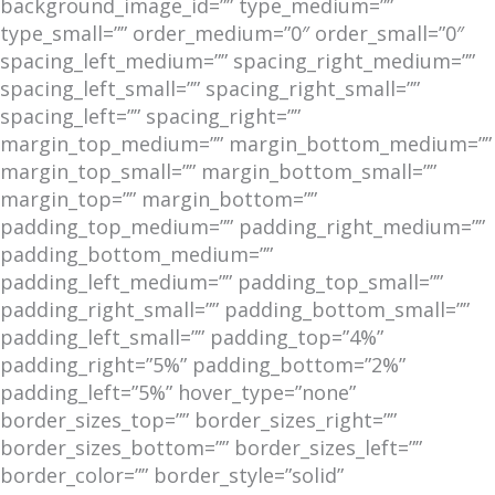
background_image_id=”” type_medium=””
type_small=”” order_medium=”0″ order_small=”0″
spacing_left_medium=”” spacing_right_medium=””
spacing_left_small=”” spacing_right_small=””
spacing_left=”” spacing_right=””
margin_top_medium=”” margin_bottom_medium=””
margin_top_small=”” margin_bottom_small=””
margin_top=”” margin_bottom=””
padding_top_medium=”” padding_right_medium=””
padding_bottom_medium=””
padding_left_medium=”” padding_top_small=””
padding_right_small=”” padding_bottom_small=””
padding_left_small=”” padding_top=”4%”
padding_right=”5%” padding_bottom=”2%”
padding_left=”5%” hover_type=”none”
border_sizes_top=”” border_sizes_right=””
border_sizes_bottom=”” border_sizes_left=””
border_color=”” border_style=”solid”