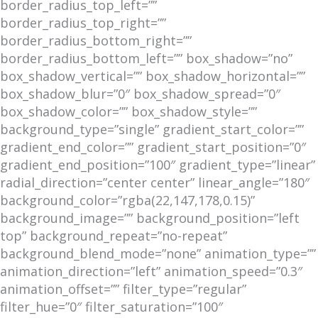
border_radius_top_left=””
border_radius_top_right=””
border_radius_bottom_right=””
border_radius_bottom_left=”” box_shadow=”no”
box_shadow_vertical=”” box_shadow_horizontal=””
box_shadow_blur=”0″ box_shadow_spread=”0″
box_shadow_color=”” box_shadow_style=””
background_type=”single” gradient_start_color=””
gradient_end_color=”” gradient_start_position=”0″
gradient_end_position=”100″ gradient_type=”linear”
radial_direction=”center center” linear_angle=”180″
background_color=”rgba(22,147,178,0.15)”
background_image=”” background_position=”left
top” background_repeat=”no-repeat”
background_blend_mode=”none” animation_type=””
animation_direction=”left” animation_speed=”0.3″
animation_offset=”” filter_type=”regular”
filter_hue=”0″ filter_saturation=”100″