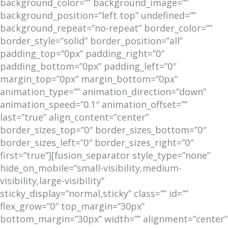
background_color=”” background_image=””
background_position=”left top” undefined=””
background_repeat=”no-repeat” border_color=””
border_style=”solid” border_position=”all”
padding_top=”0px” padding_right=”0″
padding_bottom=”0px” padding_left=”0″
margin_top=”0px” margin_bottom=”0px”
animation_type=”” animation_direction=”down”
animation_speed=”0.1″ animation_offset=””
last=”true” align_content=”center”
border_sizes_top=”0″ border_sizes_bottom=”0″
border_sizes_left=”0″ border_sizes_right=”0″
first=”true”][fusion_separator style_type=”none”
hide_on_mobile=”small-visibility,medium-
visibility,large-visibility”
sticky_display=”normal,sticky” class=”” id=””
flex_grow=”0″ top_margin=”30px”
bottom_margin=”30px” width=”” alignment=”center”