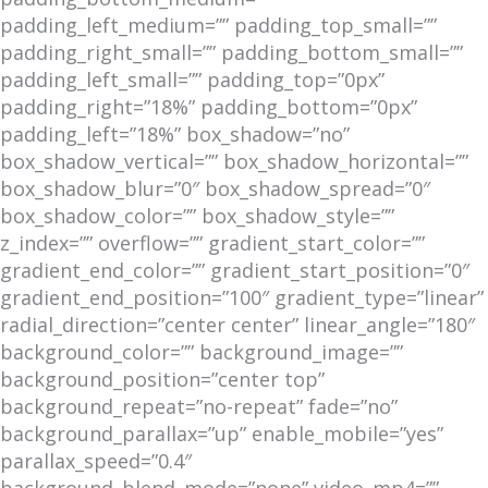
padding_left_medium=”” padding_top_small=””
padding_right_small=”” padding_bottom_small=””
padding_left_small=”” padding_top=”0px”
padding_right=”18%” padding_bottom=”0px”
padding_left=”18%” box_shadow=”no”
box_shadow_vertical=”” box_shadow_horizontal=””
box_shadow_blur=”0″ box_shadow_spread=”0″
box_shadow_color=”” box_shadow_style=””
z_index=”” overflow=”” gradient_start_color=””
gradient_end_color=”” gradient_start_position=”0″
gradient_end_position=”100″ gradient_type=”linear”
radial_direction=”center center” linear_angle=”180″
background_color=”” background_image=””
background_position=”center top”
background_repeat=”no-repeat” fade=”no”
background_parallax=”up” enable_mobile=”yes”
parallax_speed=”0.4″
background_blend_mode=”none” video_mp4=””