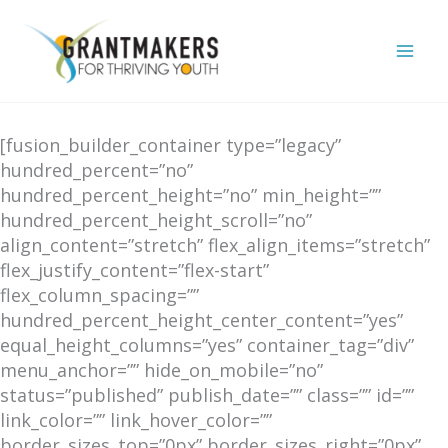
Skip
to
content
[fusion_builder_container type=”legacy”
hundred_percent=”no”
hundred_percent_height=”no” min_height=””
hundred_percent_height_scroll=”no”
align_content=”stretch” flex_align_items=”stretch”
flex_justify_content=”flex-start”
flex_column_spacing=””
hundred_percent_height_center_content=”yes”
equal_height_columns=”yes” container_tag=”div”
menu_anchor=”” hide_on_mobile=”no”
status=”published” publish_date=”” class=”” id=””
link_color=”” link_hover_color=””
border_sizes_top=”0px” border_sizes_right=”0px”