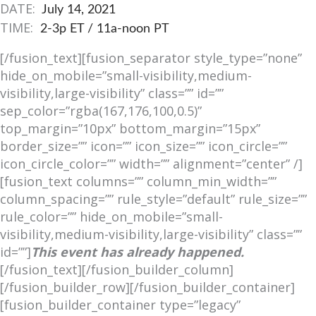
DATE:
July 14, 2021
TIME:
2-3p ET / 11a-noon PT
[/fusion_text][fusion_separator style_type=”none”
hide_on_mobile=”small-visibility,medium-
visibility,large-visibility” class=”” id=””
sep_color=”rgba(167,176,100,0.5)”
top_margin=”10px” bottom_margin=”15px”
border_size=”” icon=”” icon_size=”” icon_circle=””
icon_circle_color=”” width=”” alignment=”center” /]
[fusion_text columns=”” column_min_width=””
column_spacing=”” rule_style=”default” rule_size=””
rule_color=”” hide_on_mobile=”small-
visibility,medium-visibility,large-visibility” class=””
id=””]
This event has already happened.
[/fusion_text][/fusion_builder_column]
[/fusion_builder_row][/fusion_builder_container]
[fusion_builder_container type=”legacy”