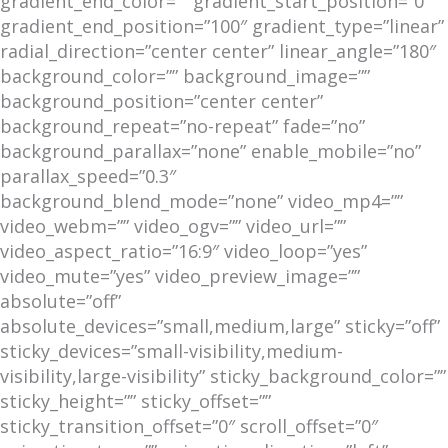
gradient_end_color=”” gradient_start_position=”0″
gradient_end_position=”100″ gradient_type=”linear”
radial_direction=”center center” linear_angle=”180″
background_color=”” background_image=””
background_position=”center center”
background_repeat=”no-repeat” fade=”no”
background_parallax=”none” enable_mobile=”no”
parallax_speed=”0.3″
background_blend_mode=”none” video_mp4=””
video_webm=”” video_ogv=”” video_url=””
video_aspect_ratio=”16:9″ video_loop=”yes”
video_mute=”yes” video_preview_image=””
absolute=”off”
absolute_devices=”small,medium,large” sticky=”off”
sticky_devices=”small-visibility,medium-
visibility,large-visibility” sticky_background_color=””
sticky_height=”” sticky_offset=””
sticky_transition_offset=”0″ scroll_offset=”0″