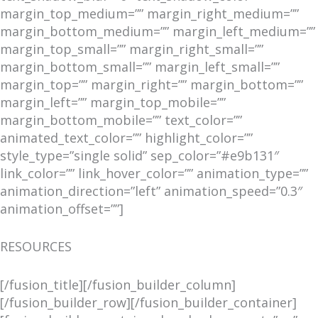
margin_top_medium=”” margin_right_medium=””
margin_bottom_medium=”” margin_left_medium=””
margin_top_small=”” margin_right_small=””
margin_bottom_small=”” margin_left_small=””
margin_top=”” margin_right=”” margin_bottom=””
margin_left=”” margin_top_mobile=””
margin_bottom_mobile=”” text_color=””
animated_text_color=”” highlight_color=””
style_type=”single solid” sep_color=”#e9b131″
link_color=”” link_hover_color=”” animation_type=””
animation_direction=”left” animation_speed=”0.3″
animation_offset=””]
RESOURCES
[/fusion_title][/fusion_builder_column]
[/fusion_builder_row][/fusion_builder_container]