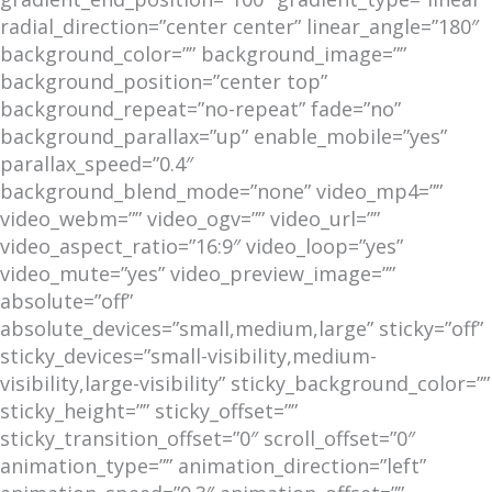
radial_direction=”center center” linear_angle=”180″
background_color=”” background_image=””
background_position=”center top”
background_repeat=”no-repeat” fade=”no”
background_parallax=”up” enable_mobile=”yes”
parallax_speed=”0.4″
background_blend_mode=”none” video_mp4=””
video_webm=”” video_ogv=”” video_url=””
video_aspect_ratio=”16:9″ video_loop=”yes”
video_mute=”yes” video_preview_image=””
absolute=”off”
absolute_devices=”small,medium,large” sticky=”off”
sticky_devices=”small-visibility,medium-
visibility,large-visibility” sticky_background_color=””
sticky_height=”” sticky_offset=””
sticky_transition_offset=”0″ scroll_offset=”0″
animation_type=”” animation_direction=”left”