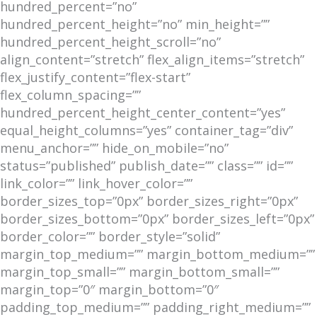
hundred_percent=”no”
hundred_percent_height=”no” min_height=””
hundred_percent_height_scroll=”no”
align_content=”stretch” flex_align_items=”stretch”
flex_justify_content=”flex-start”
flex_column_spacing=””
hundred_percent_height_center_content=”yes”
equal_height_columns=”yes” container_tag=”div”
menu_anchor=”” hide_on_mobile=”no”
status=”published” publish_date=”” class=”” id=””
link_color=”” link_hover_color=””
border_sizes_top=”0px” border_sizes_right=”0px”
border_sizes_bottom=”0px” border_sizes_left=”0px”
border_color=”” border_style=”solid”
margin_top_medium=”” margin_bottom_medium=””
margin_top_small=”” margin_bottom_small=””
margin_top=”0″ margin_bottom=”0″
padding_top_medium=”” padding_right_medium=””