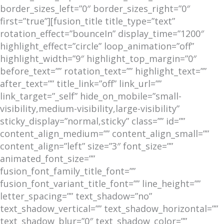
border_sizes_left=”0″ border_sizes_right=”0″
first=”true”][fusion_title title_type=”text”
rotation_effect=”bounceIn” display_time=”1200″
highlight_effect=”circle” loop_animation=”off”
highlight_width=”9″ highlight_top_margin=”0″
before_text=”” rotation_text=”” highlight_text=””
after_text=”” title_link=”off” link_url=””
link_target=”_self” hide_on_mobile=”small-
visibility,medium-visibility,large-visibility”
sticky_display=”normal,sticky” class=”” id=””
content_align_medium=”” content_align_small=””
content_align=”left” size=”3″ font_size=””
animated_font_size=””
fusion_font_family_title_font=””
fusion_font_variant_title_font=”” line_height=””
letter_spacing=”” text_shadow=”no”
text_shadow_vertical=”” text_shadow_horizontal=””
text_shadow_blur=”0″ text_shadow_color=””