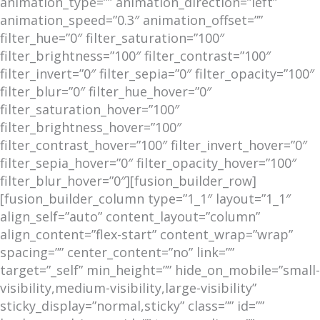
animation_type=”” animation_direction=”left”
animation_speed=”0.3″ animation_offset=””
filter_hue=”0″ filter_saturation=”100″
filter_brightness=”100″ filter_contrast=”100″
filter_invert=”0″ filter_sepia=”0″ filter_opacity=”100″
filter_blur=”0″ filter_hue_hover=”0″
filter_saturation_hover=”100″
filter_brightness_hover=”100″
filter_contrast_hover=”100″ filter_invert_hover=”0″
filter_sepia_hover=”0″ filter_opacity_hover=”100″
filter_blur_hover=”0″][fusion_builder_row]
[fusion_builder_column type=”1_1″ layout=”1_1″
align_self=”auto” content_layout=”column”
align_content=”flex-start” content_wrap=”wrap”
spacing=”” center_content=”no” link=””
target=”_self” min_height=”” hide_on_mobile=”small-
visibility,medium-visibility,large-visibility”
sticky_display=”normal,sticky” class=”” id=””