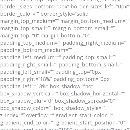
border_sizes_bottom=”0px” border_sizes_left=”0px”
border_color=”” border_style=”solid”
margin_top_medium=”” margin_bottom_medium=””
margin_top_small=”” margin_bottom_small=””
margin_top=”0″ margin_bottom=”0″
padding_top_medium=”” padding_right_medium=””
padding_bottom_medium=””
padding_left_medium=”” padding_top_small=””
padding_right_small=”” padding_bottom_small=””
padding_left_small=”” padding_top=”0px”
padding_right=”18%” padding_bottom=”0px”
padding_left=”18%” box_shadow=”no”
box_shadow_vertical=”” box_shadow_horizontal=””
box_shadow_blur=”0″ box_shadow_spread=”0″
box_shadow_color=”” box_shadow_style=””
z_index=”” overflow=”” gradient_start_color=””
gradient_end_color=”” gradient_start_position=”0″
gradient_end_position=”100″ gradient_type=”linear”