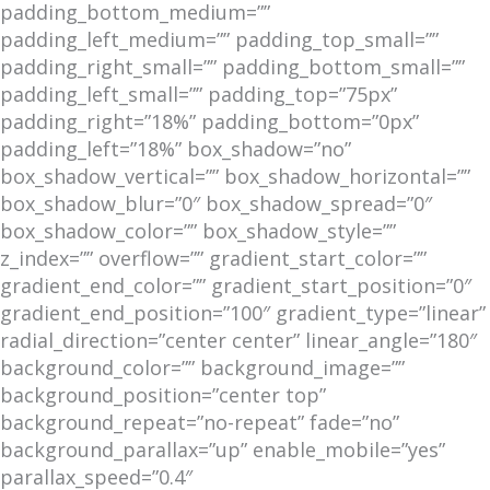
padding_bottom_medium=””
padding_left_medium=”” padding_top_small=””
padding_right_small=”” padding_bottom_small=””
padding_left_small=”” padding_top=”75px”
padding_right=”18%” padding_bottom=”0px”
padding_left=”18%” box_shadow=”no”
box_shadow_vertical=”” box_shadow_horizontal=””
box_shadow_blur=”0″ box_shadow_spread=”0″
box_shadow_color=”” box_shadow_style=””
z_index=”” overflow=”” gradient_start_color=””
gradient_end_color=”” gradient_start_position=”0″
gradient_end_position=”100″ gradient_type=”linear”
radial_direction=”center center” linear_angle=”180″
background_color=”” background_image=””
background_position=”center top”
background_repeat=”no-repeat” fade=”no”
background_parallax=”up” enable_mobile=”yes”
parallax_speed=”0.4″