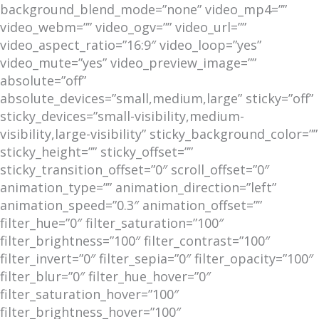
background_blend_mode=”none” video_mp4=””
video_webm=”” video_ogv=”” video_url=””
video_aspect_ratio=”16:9″ video_loop=”yes”
video_mute=”yes” video_preview_image=””
absolute=”off”
absolute_devices=”small,medium,large” sticky=”off”
sticky_devices=”small-visibility,medium-
visibility,large-visibility” sticky_background_color=””
sticky_height=”” sticky_offset=””
sticky_transition_offset=”0″ scroll_offset=”0″
animation_type=”” animation_direction=”left”
animation_speed=”0.3″ animation_offset=””
filter_hue=”0″ filter_saturation=”100″
filter_brightness=”100″ filter_contrast=”100″
filter_invert=”0″ filter_sepia=”0″ filter_opacity=”100″
filter_blur=”0″ filter_hue_hover=”0″
filter_saturation_hover=”100″
filter_brightness_hover=”100″