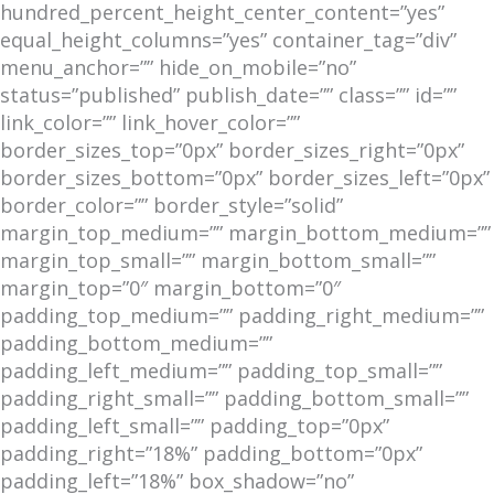
hundred_percent_height_center_content=”yes”
equal_height_columns=”yes” container_tag=”div”
menu_anchor=”” hide_on_mobile=”no”
status=”published” publish_date=”” class=”” id=””
link_color=”” link_hover_color=””
border_sizes_top=”0px” border_sizes_right=”0px”
border_sizes_bottom=”0px” border_sizes_left=”0px”
border_color=”” border_style=”solid”
margin_top_medium=”” margin_bottom_medium=””
margin_top_small=”” margin_bottom_small=””
margin_top=”0″ margin_bottom=”0″
padding_top_medium=”” padding_right_medium=””
padding_bottom_medium=””
padding_left_medium=”” padding_top_small=””
padding_right_small=”” padding_bottom_small=””
padding_left_small=”” padding_top=”0px”
padding_right=”18%” padding_bottom=”0px”
padding_left=”18%” box_shadow=”no”