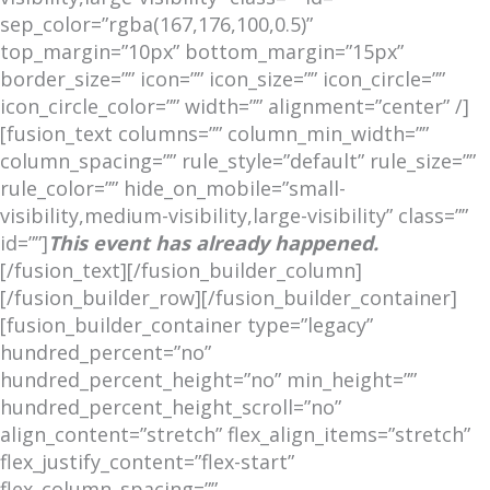
sep_color=”rgba(167,176,100,0.5)”
top_margin=”10px” bottom_margin=”15px”
border_size=”” icon=”” icon_size=”” icon_circle=””
icon_circle_color=”” width=”” alignment=”center” /]
[fusion_text columns=”” column_min_width=””
column_spacing=”” rule_style=”default” rule_size=””
rule_color=”” hide_on_mobile=”small-
visibility,medium-visibility,large-visibility” class=””
id=””]
This event has already happened.
[/fusion_text][/fusion_builder_column]
[/fusion_builder_row][/fusion_builder_container]
[fusion_builder_container type=”legacy”
hundred_percent=”no”
hundred_percent_height=”no” min_height=””
hundred_percent_height_scroll=”no”
align_content=”stretch” flex_align_items=”stretch”
flex_justify_content=”flex-start”
flex_column_spacing=””