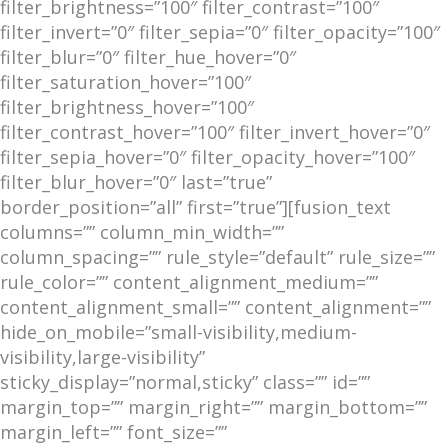
filter_brightness=”100″ filter_contrast=”100″
filter_invert=”0″ filter_sepia=”0″ filter_opacity=”100″
filter_blur=”0″ filter_hue_hover=”0″
filter_saturation_hover=”100″
filter_brightness_hover=”100″
filter_contrast_hover=”100″ filter_invert_hover=”0″
filter_sepia_hover=”0″ filter_opacity_hover=”100″
filter_blur_hover=”0″ last=”true”
border_position=”all” first=”true”][fusion_text
columns=”” column_min_width=””
column_spacing=”” rule_style=”default” rule_size=””
rule_color=”” content_alignment_medium=””
content_alignment_small=”” content_alignment=””
hide_on_mobile=”small-visibility,medium-
visibility,large-visibility”
sticky_display=”normal,sticky” class=”” id=””
margin_top=”” margin_right=”” margin_bottom=””
margin_left=”” font_size=””