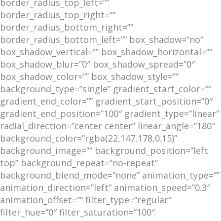
border_radius_top_left=””
border_radius_top_right=””
border_radius_bottom_right=””
border_radius_bottom_left=”” box_shadow=”no”
box_shadow_vertical=”” box_shadow_horizontal=””
box_shadow_blur=”0″ box_shadow_spread=”0″
box_shadow_color=”” box_shadow_style=””
background_type=”single” gradient_start_color=””
gradient_end_color=”” gradient_start_position=”0″
gradient_end_position=”100″ gradient_type=”linear”
radial_direction=”center center” linear_angle=”180″
background_color=”rgba(22,147,178,0.15)”
background_image=”” background_position=”left
top” background_repeat=”no-repeat”
background_blend_mode=”none” animation_type=””
animation_direction=”left” animation_speed=”0.3″
animation_offset=”” filter_type=”regular”
filter_hue=”0″ filter_saturation=”100″