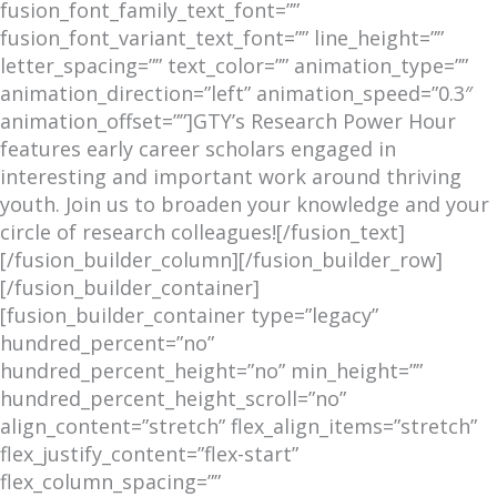
fusion_font_family_text_font=””
fusion_font_variant_text_font=”” line_height=””
letter_spacing=”” text_color=”” animation_type=””
animation_direction=”left” animation_speed=”0.3″
animation_offset=””]GTY’s Research Power Hour
features early career scholars engaged in
interesting and important work around thriving
youth. Join us to broaden your knowledge and your
circle of research colleagues![/fusion_text]
[/fusion_builder_column][/fusion_builder_row]
[/fusion_builder_container]
[fusion_builder_container type=”legacy”
hundred_percent=”no”
hundred_percent_height=”no” min_height=””
hundred_percent_height_scroll=”no”
align_content=”stretch” flex_align_items=”stretch”
flex_justify_content=”flex-start”
flex_column_spacing=””