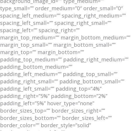
background_image_id=”” type_medium=””
type_small=”” order_medium=”0″ order_small=”0″
spacing_left_medium=”” spacing_right_medium=””
spacing_left_small=”” spacing_right_small=””
spacing_left=”” spacing_right=””
margin_top_medium=”” margin_bottom_medium=””
margin_top_small=”” margin_bottom_small=””
margin_top=”” margin_bottom=””
padding_top_medium=”” padding_right_medium=””
padding_bottom_medium=””
padding_left_medium=”” padding_top_small=””
padding_right_small=”” padding_bottom_small=””
padding_left_small=”” padding_top=”4%”
padding_right=”5%” padding_bottom=”2%”
padding_left=”5%” hover_type=”none”
border_sizes_top=”” border_sizes_right=””
border_sizes_bottom=”” border_sizes_left=””
border_color=”” border_style=”solid”