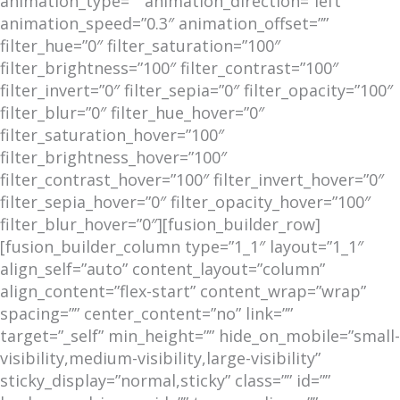
animation_type=”” animation_direction=”left”
animation_speed=”0.3″ animation_offset=””
filter_hue=”0″ filter_saturation=”100″
filter_brightness=”100″ filter_contrast=”100″
filter_invert=”0″ filter_sepia=”0″ filter_opacity=”100″
filter_blur=”0″ filter_hue_hover=”0″
filter_saturation_hover=”100″
filter_brightness_hover=”100″
filter_contrast_hover=”100″ filter_invert_hover=”0″
filter_sepia_hover=”0″ filter_opacity_hover=”100″
filter_blur_hover=”0″][fusion_builder_row]
[fusion_builder_column type=”1_1″ layout=”1_1″
align_self=”auto” content_layout=”column”
align_content=”flex-start” content_wrap=”wrap”
spacing=”” center_content=”no” link=””
target=”_self” min_height=”” hide_on_mobile=”small-
visibility,medium-visibility,large-visibility”
sticky_display=”normal,sticky” class=”” id=””