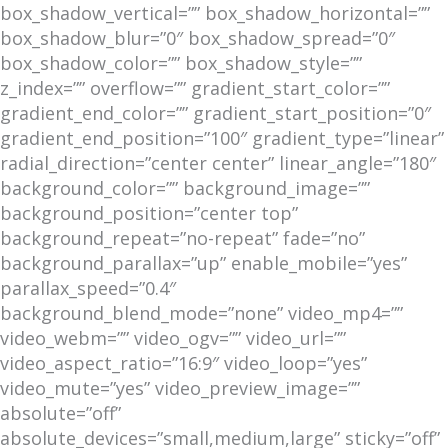
box_shadow_vertical=”” box_shadow_horizontal=””
box_shadow_blur=”0″ box_shadow_spread=”0″
box_shadow_color=”” box_shadow_style=””
z_index=”” overflow=”” gradient_start_color=””
gradient_end_color=”” gradient_start_position=”0″
gradient_end_position=”100″ gradient_type=”linear”
radial_direction=”center center” linear_angle=”180″
background_color=”” background_image=””
background_position=”center top”
background_repeat=”no-repeat” fade=”no”
background_parallax=”up” enable_mobile=”yes”
parallax_speed=”0.4″
background_blend_mode=”none” video_mp4=””
video_webm=”” video_ogv=”” video_url=””
video_aspect_ratio=”16:9″ video_loop=”yes”
video_mute=”yes” video_preview_image=””
absolute=”off”
absolute_devices=”small,medium,large” sticky=”off”