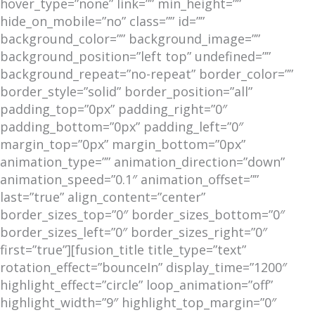
hover_type=”none” link=”” min_height=””
hide_on_mobile=”no” class=”” id=””
background_color=”” background_image=””
background_position=”left top” undefined=””
background_repeat=”no-repeat” border_color=””
border_style=”solid” border_position=”all”
padding_top=”0px” padding_right=”0″
padding_bottom=”0px” padding_left=”0″
margin_top=”0px” margin_bottom=”0px”
animation_type=”” animation_direction=”down”
animation_speed=”0.1″ animation_offset=””
last=”true” align_content=”center”
border_sizes_top=”0″ border_sizes_bottom=”0″
border_sizes_left=”0″ border_sizes_right=”0″
first=”true”][fusion_title title_type=”text”
rotation_effect=”bounceIn” display_time=”1200″
highlight_effect=”circle” loop_animation=”off”
highlight_width=”9″ highlight_top_margin=”0″