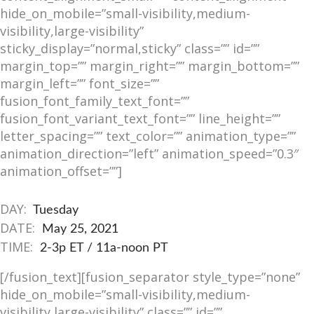
hide_on_mobile=”small-visibility,medium-
visibility,large-visibility”
sticky_display=”normal,sticky” class=”” id=””
margin_top=”” margin_right=”” margin_bottom=””
margin_left=”” font_size=””
fusion_font_family_text_font=””
fusion_font_variant_text_font=”” line_height=””
letter_spacing=”” text_color=”” animation_type=””
animation_direction=”left” animation_speed=”0.3″
animation_offset=””]
DAY:
Tuesday
DATE:
May 25, 2021
TIME:
2-3p ET / 11a-noon PT
[/fusion_text][fusion_separator style_type=”none”
hide_on_mobile=”small-visibility,medium-
visibility,large-visibility” class=”” id=””