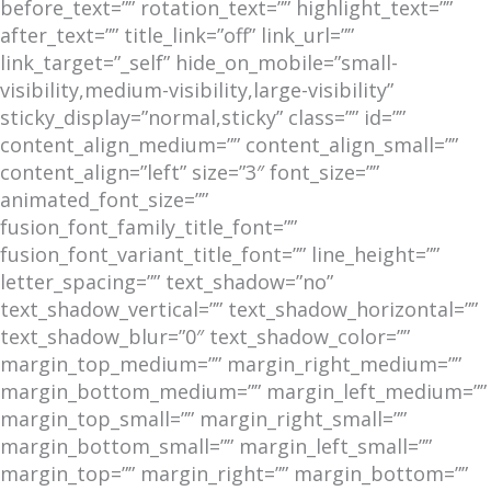
before_text=”” rotation_text=”” highlight_text=””
after_text=”” title_link=”off” link_url=””
link_target=”_self” hide_on_mobile=”small-
visibility,medium-visibility,large-visibility”
sticky_display=”normal,sticky” class=”” id=””
content_align_medium=”” content_align_small=””
content_align=”left” size=”3″ font_size=””
animated_font_size=””
fusion_font_family_title_font=””
fusion_font_variant_title_font=”” line_height=””
letter_spacing=”” text_shadow=”no”
text_shadow_vertical=”” text_shadow_horizontal=””
text_shadow_blur=”0″ text_shadow_color=””
margin_top_medium=”” margin_right_medium=””
margin_bottom_medium=”” margin_left_medium=””
margin_top_small=”” margin_right_small=””
margin_bottom_small=”” margin_left_small=””
margin_top=”” margin_right=”” margin_bottom=””