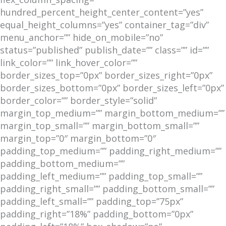
hundred_percent_height_center_content=”yes”
equal_height_columns=”yes” container_tag=”div”
menu_anchor=”” hide_on_mobile=”no”
status=”published” publish_date=”” class=”” id=””
link_color=”” link_hover_color=””
border_sizes_top=”0px” border_sizes_right=”0px”
border_sizes_bottom=”0px” border_sizes_left=”0px”
border_color=”” border_style=”solid”
margin_top_medium=”” margin_bottom_medium=””
margin_top_small=”” margin_bottom_small=””
margin_top=”0″ margin_bottom=”0″
padding_top_medium=”” padding_right_medium=””
padding_bottom_medium=””
padding_left_medium=”” padding_top_small=””
padding_right_small=”” padding_bottom_small=””
padding_left_small=”” padding_top=”75px”
padding_right=”18%” padding_bottom=”0px”