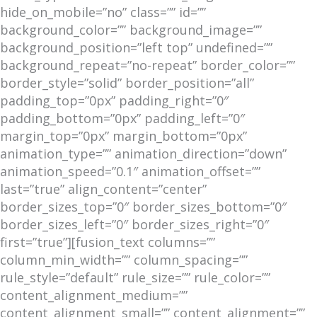
hide_on_mobile=”no” class=”” id=””
background_color=”” background_image=””
background_position=”left top” undefined=””
background_repeat=”no-repeat” border_color=””
border_style=”solid” border_position=”all”
padding_top=”0px” padding_right=”0″
padding_bottom=”0px” padding_left=”0″
margin_top=”0px” margin_bottom=”0px”
animation_type=”” animation_direction=”down”
animation_speed=”0.1″ animation_offset=””
last=”true” align_content=”center”
border_sizes_top=”0″ border_sizes_bottom=”0″
border_sizes_left=”0″ border_sizes_right=”0″
first=”true”][fusion_text columns=””
column_min_width=”” column_spacing=””
rule_style=”default” rule_size=”” rule_color=””
content_alignment_medium=””
content_alignment_small=”” content_alignment=””