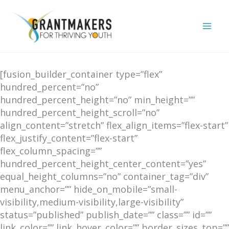
Skip
to
content
[fusion_builder_container type=”flex”
hundred_percent=”no”
hundred_percent_height=”no” min_height=””
hundred_percent_height_scroll=”no”
align_content=”stretch” flex_align_items=”flex-start”
flex_justify_content=”flex-start”
flex_column_spacing=””
hundred_percent_height_center_content=”yes”
equal_height_columns=”no” container_tag=”div”
menu_anchor=”” hide_on_mobile=”small-
visibility,medium-visibility,large-visibility”
status=”published” publish_date=”” class=”” id=””
link_color=”” link_hover_color=”” border_sizes_top=””