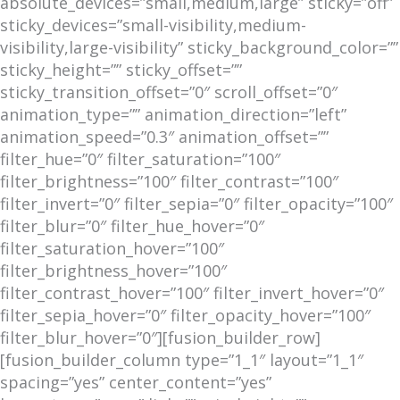
absolute_devices=”small,medium,large” sticky=”off”
sticky_devices=”small-visibility,medium-
visibility,large-visibility” sticky_background_color=””
sticky_height=”” sticky_offset=””
sticky_transition_offset=”0″ scroll_offset=”0″
animation_type=”” animation_direction=”left”
animation_speed=”0.3″ animation_offset=””
filter_hue=”0″ filter_saturation=”100″
filter_brightness=”100″ filter_contrast=”100″
filter_invert=”0″ filter_sepia=”0″ filter_opacity=”100″
filter_blur=”0″ filter_hue_hover=”0″
filter_saturation_hover=”100″
filter_brightness_hover=”100″
filter_contrast_hover=”100″ filter_invert_hover=”0″
filter_sepia_hover=”0″ filter_opacity_hover=”100″
filter_blur_hover=”0″][fusion_builder_row]
[fusion_builder_column type=”1_1″ layout=”1_1″
spacing=”yes” center_content=”yes”