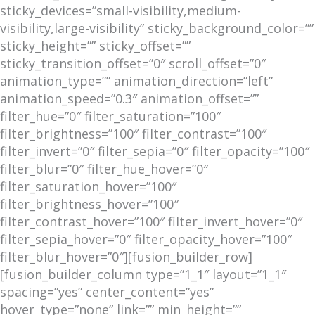
sticky_devices=”small-visibility,medium-
visibility,large-visibility” sticky_background_color=””
sticky_height=”” sticky_offset=””
sticky_transition_offset=”0″ scroll_offset=”0″
animation_type=”” animation_direction=”left”
animation_speed=”0.3″ animation_offset=””
filter_hue=”0″ filter_saturation=”100″
filter_brightness=”100″ filter_contrast=”100″
filter_invert=”0″ filter_sepia=”0″ filter_opacity=”100″
filter_blur=”0″ filter_hue_hover=”0″
filter_saturation_hover=”100″
filter_brightness_hover=”100″
filter_contrast_hover=”100″ filter_invert_hover=”0″
filter_sepia_hover=”0″ filter_opacity_hover=”100″
filter_blur_hover=”0″][fusion_builder_row]
[fusion_builder_column type=”1_1″ layout=”1_1″
spacing=”yes” center_content=”yes”
hover_type=”none” link=”” min_height=””