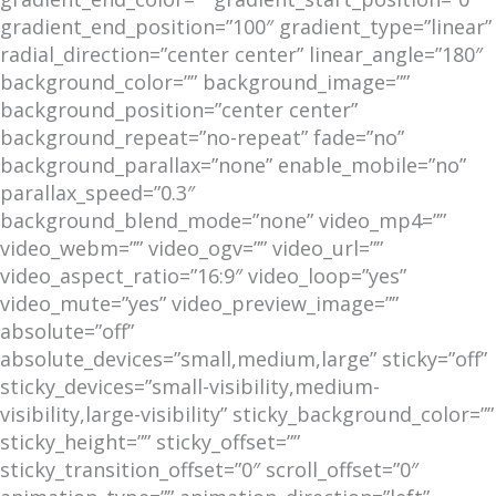
gradient_end_position=”100″ gradient_type=”linear”
radial_direction=”center center” linear_angle=”180″
background_color=”” background_image=””
background_position=”center center”
background_repeat=”no-repeat” fade=”no”
background_parallax=”none” enable_mobile=”no”
parallax_speed=”0.3″
background_blend_mode=”none” video_mp4=””
video_webm=”” video_ogv=”” video_url=””
video_aspect_ratio=”16:9″ video_loop=”yes”
video_mute=”yes” video_preview_image=””
absolute=”off”
absolute_devices=”small,medium,large” sticky=”off”
sticky_devices=”small-visibility,medium-
visibility,large-visibility” sticky_background_color=””
sticky_height=”” sticky_offset=””
sticky_transition_offset=”0″ scroll_offset=”0″