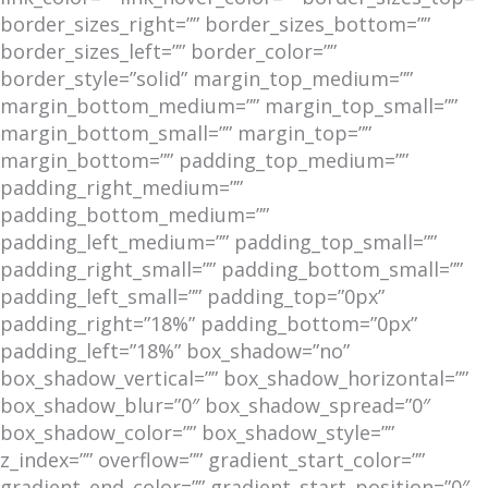
border_sizes_right=”” border_sizes_bottom=””
border_sizes_left=”” border_color=””
border_style=”solid” margin_top_medium=””
margin_bottom_medium=”” margin_top_small=””
margin_bottom_small=”” margin_top=””
margin_bottom=”” padding_top_medium=””
padding_right_medium=””
padding_bottom_medium=””
padding_left_medium=”” padding_top_small=””
padding_right_small=”” padding_bottom_small=””
padding_left_small=”” padding_top=”0px”
padding_right=”18%” padding_bottom=”0px”
padding_left=”18%” box_shadow=”no”
box_shadow_vertical=”” box_shadow_horizontal=””
box_shadow_blur=”0″ box_shadow_spread=”0″
box_shadow_color=”” box_shadow_style=””
z_index=”” overflow=”” gradient_start_color=””
gradient_end_color=”” gradient_start_position=”0″