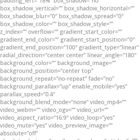
padding_left=”18%” box_shadow=”no”
box_shadow_vertical=”” box_shadow_horizontal=””
box_shadow_blur=”0″ box_shadow_spread=”0″
box_shadow_color=”” box_shadow_style=””
z_index=”” overflow=”” gradient_start_color=””
gradient_end_color=”” gradient_start_position=”0″
gradient_end_position=”100″ gradient_type=”linear”
radial_direction=”center center” linear_angle=”180″
background_color=”” background_image=””
background_position=”center top”
background_repeat=”no-repeat” fade=”no”
background_parallax=”up” enable_mobile=”yes”
parallax_speed=”0.4″
background_blend_mode=”none” video_mp4=””
video_webm=”” video_ogv=”” video_url=””
video_aspect_ratio=”16:9″ video_loop=”yes”
video_mute=”yes” video_preview_image=””
absolute=”off”